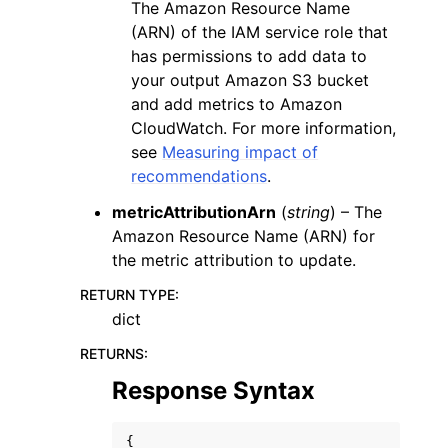
The Amazon Resource Name
(ARN) of the IAM service role that
has permissions to add data to
your output Amazon S3 bucket
and add metrics to Amazon
CloudWatch. For more information,
see
Measuring impact of
recommendations
.
metricAttributionArn
(
string
) – The
Amazon Resource Name (ARN) for
the metric attribution to update.
RETURN TYPE
:
dict
RETURNS
:
Response Syntax
{