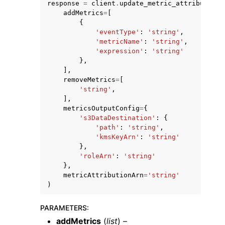
response
=
client
.
update_metric_attribution
(
addMetrics
=
[
{
'eventType'
:
'string'
,
'metricName'
:
'string'
,
'expression'
:
'string'
},
],
ggle navigation of Code Examples
removeMetrics
=
[
ggle navigation of Developer Guide
'string'
,
],
metricsOutputConfig
=
{
's3DataDestination'
:
{
ggle navigation of Available Services
'path'
:
'string'
,
'kmsKeyArn'
:
'string'
},
'roleArn'
:
'string'
},
metricAttributionArn
=
'string'
)
PARAMETERS
:
addMetrics
(
list
) –