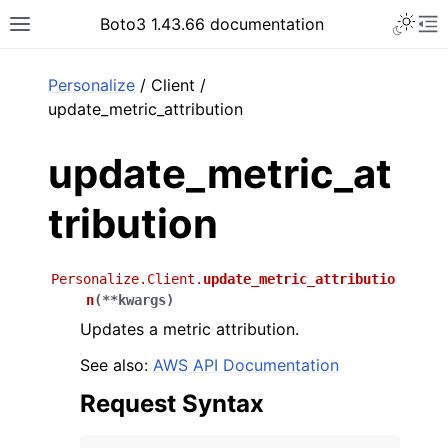
Toggle 
Boto3 1.43.66 documentation
Toggle site navigation sidebar
To
ar
Personalize
/ Client /
update_metric_attribution
update_metric_at
tribution
Personalize.Client.
update_metric_attributio
n
(
**
kwargs
)
Updates a metric attribution.
See also:
AWS API Documentation
Request Syntax