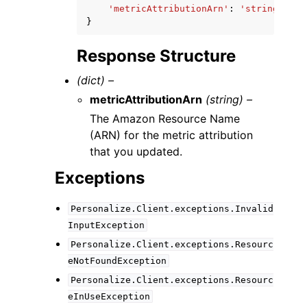
'metricAttributionArn'
:
'string'
}
Response Structure
(dict) –
metricAttributionArn
(string) –
The Amazon Resource Name
(ARN) for the metric attribution
that you updated.
Exceptions
Personalize.Client.exceptions.Invalid
InputException
Personalize.Client.exceptions.Resourc
eNotFoundException
Personalize.Client.exceptions.Resourc
eInUseException