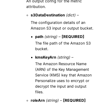
An output config for the metric
attribution.
s3DataDestination
(dict) –
The configuration details of an
Amazon S3 input or output bucket.
path
(string) –
[REQUIRED]
The file path of the Amazon S3
bucket.
kmsKeyArn
(string) –
The Amazon Resource Name
(ARN) of the Key Management
Service (KMS) key that Amazon
Personalize uses to encrypt or
decrypt the input and output
files.
roleArn
(string) –
[REQUIRED]