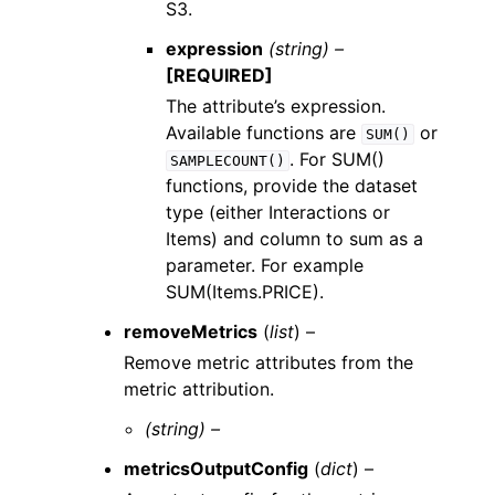
S3.
expression
(string) –
[REQUIRED]
The attribute’s expression.
Available functions are
or
SUM()
. For SUM()
SAMPLECOUNT()
functions, provide the dataset
type (either Interactions or
Items) and column to sum as a
parameter. For example
SUM(Items.PRICE).
removeMetrics
(
list
) –
Remove metric attributes from the
metric attribution.
(string) –
metricsOutputConfig
(
dict
) –