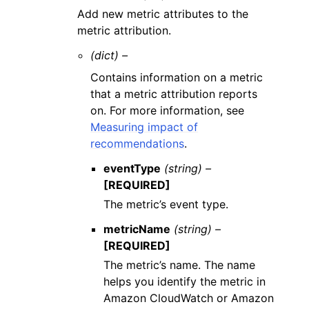
Add new metric attributes to the
metric attribution.
(dict) –
Contains information on a metric
that a metric attribution reports
on. For more information, see
Measuring impact of
recommendations
.
eventType
(string) –
[REQUIRED]
The metric’s event type.
metricName
(string) –
[REQUIRED]
The metric’s name. The name
helps you identify the metric in
Amazon CloudWatch or Amazon