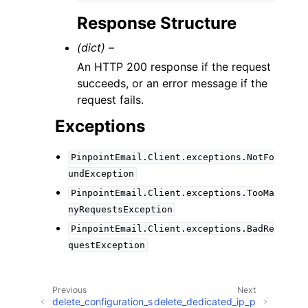
Response Structure
(dict) –
An HTTP 200 response if the request
succeeds, or an error message if the
request fails.
Exceptions
PinpointEmail.Client.exceptions.NotFo
undException
PinpointEmail.Client.exceptions.TooMa
nyRequestsException
PinpointEmail.Client.exceptions.BadRe
questException
Previous
Next
delete_configuration_s
delete_dedicated_ip_p