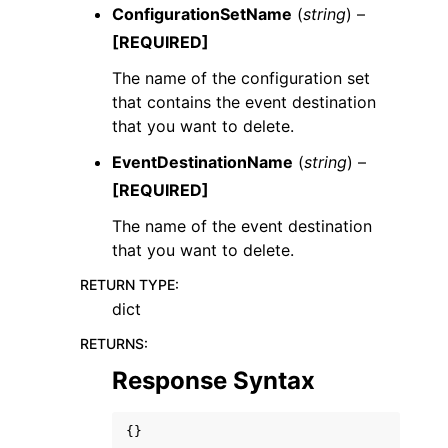
ConfigurationSetName
(
string
) –
[REQUIRED]
The name of the configuration set
that contains the event destination
that you want to delete.
EventDestinationName
(
string
) –
[REQUIRED]
The name of the event destination
that you want to delete.
RETURN TYPE
:
dict
RETURNS
:
Response Syntax
{}