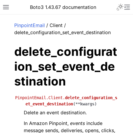
Toggle 
Boto3 1.43.67 documentation
Toggle site navigation sidebar
To
ar
PinpointEmail
/ Client /
delete_configuration_set_event_destination
delete_configurat
ion_set_event_de
stination
PinpointEmail.Client.
delete_configuration_s
et_event_destination
(
**
kwargs
)
Delete an event destination.
In Amazon Pinpoint,
events
include
message sends, deliveries, opens, clicks,