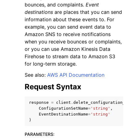
bounces, and complaints.
Event
destinations
are places that you can send
information about these events to. For
example, you can send event data to
Amazon SNS to receive notifications
when you receive bounces or complaints,
ggle navigation of Code Examples
or you can use Amazon Kinesis Data
ggle navigation of Developer Guide
Firehose to stream data to Amazon S3
for long-term storage.
ggle navigation of Available Services
See also:
AWS API Documentation
Request Syntax
response
=
client
.
delete_configuration_set_e
ConfigurationSetName
=
'string'
,
EventDestinationName
=
'string'
)
PARAMETERS
: