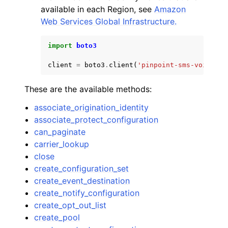
available in each Region, see
Amazon
Web Services Global Infrastructure.
import
boto3
client
=
boto3
.
client
(
'pinpoint-sms-voice-v2
These are the available methods:
associate_origination_identity
associate_protect_configuration
can_paginate
carrier_lookup
close
create_configuration_set
create_event_destination
create_notify_configuration
create_opt_out_list
create_pool