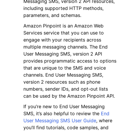
Messaging SMS, version 2 API resources,
including supported HTTP methods,
parameters, and schemas.
Amazon Pinpoint is an Amazon Web
Services service that you can use to
engage with your recipients across
ggle navigation of Code Examples
multiple messaging channels. The End
ggle navigation of Developer Guide
User Messaging SMS, version 2 API
provides programmatic access to options
that are unique to the SMS and voice
ggle navigation of Available Services
channels. End User Messaging SMS,
version 2 resources such as phone
numbers, sender IDs, and opt-out lists
can be used by the Amazon Pinpoint API.
If you’re new to End User Messaging
SMS, it’s also helpful to review the
End
User Messaging SMS User Guide
, where
you’ll find tutorials, code samples, and