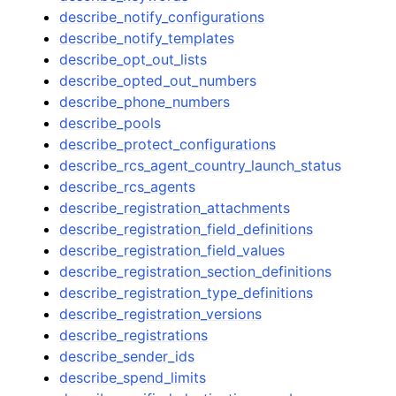
describe_notify_configurations
describe_notify_templates
describe_opt_out_lists
describe_opted_out_numbers
describe_phone_numbers
describe_pools
describe_protect_configurations
describe_rcs_agent_country_launch_status
describe_rcs_agents
describe_registration_attachments
describe_registration_field_definitions
describe_registration_field_values
describe_registration_section_definitions
describe_registration_type_definitions
describe_registration_versions
describe_registrations
describe_sender_ids
describe_spend_limits