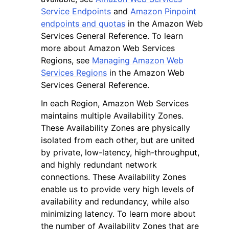
Service Endpoints
and
Amazon Pinpoint
endpoints and quotas
in the Amazon Web
Services General Reference. To learn
more about Amazon Web Services
Regions, see
Managing Amazon Web
Services Regions
in the Amazon Web
Services General Reference.
In each Region, Amazon Web Services
maintains multiple Availability Zones.
These Availability Zones are physically
isolated from each other, but are united
by private, low-latency, high-throughput,
and highly redundant network
connections. These Availability Zones
enable us to provide very high levels of
availability and redundancy, while also
minimizing latency. To learn more about
the number of Availability Zones that are