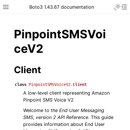
Toggle 
Boto3 1.43.67 documentation
Toggle site navigation sidebar
To
ar
PinpointSMSVoi
ceV2
Client
class
PinpointSMSVoiceV2.
Client
A low-level client representing Amazon
Pinpoint SMS Voice V2
Welcome to the
End User Messaging
SMS, version 2 API Reference
. This guide
provides information about End User