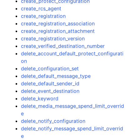
create_protect_configuration
create_rcs_agent
create_registration
create_registration_association
create_registration_attachment
create_registration_version
create_verified_destination_number
delete_account_default_protect_configurati
on
delete_configuration_set
delete_default_message_type
delete_default_sender_id
delete_event_destination
delete_keyword
delete_media_message_spend_limit_overrid
e
delete_notify_configuration
delete_notify_message_spend_limit_overrid
e