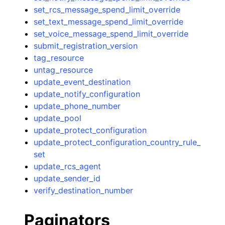
set_rcs_message_spend_limit_override
set_text_message_spend_limit_override
set_voice_message_spend_limit_override
submit_registration_version
tag_resource
untag_resource
update_event_destination
update_notify_configuration
update_phone_number
update_pool
update_protect_configuration
update_protect_configuration_country_rule_
set
update_rcs_agent
update_sender_id
verify_destination_number
Paginators