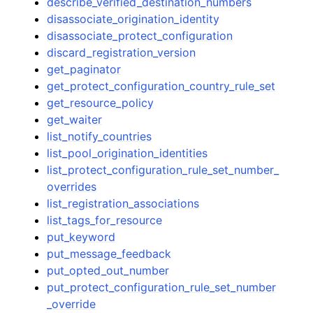
describe_verified_destination_numbers
disassociate_origination_identity
disassociate_protect_configuration
discard_registration_version
get_paginator
get_protect_configuration_country_rule_set
get_resource_policy
get_waiter
list_notify_countries
list_pool_origination_identities
list_protect_configuration_rule_set_number_
overrides
list_registration_associations
list_tags_for_resource
put_keyword
put_message_feedback
put_opted_out_number
put_protect_configuration_rule_set_number
_override