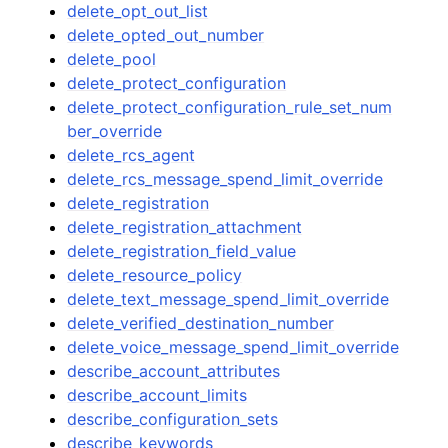
delete_opt_out_list
delete_opted_out_number
delete_pool
delete_protect_configuration
delete_protect_configuration_rule_set_num
ber_override
delete_rcs_agent
delete_rcs_message_spend_limit_override
delete_registration
delete_registration_attachment
delete_registration_field_value
delete_resource_policy
delete_text_message_spend_limit_override
delete_verified_destination_number
delete_voice_message_spend_limit_override
describe_account_attributes
describe_account_limits
describe_configuration_sets
describe_keywords