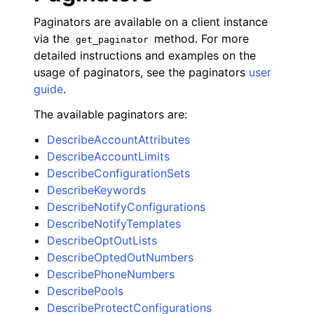
Paginators are available on a client instance
via the
method. For more
get_paginator
detailed instructions and examples on the
usage of paginators, see the paginators
user
guide
.
The available paginators are:
DescribeAccountAttributes
DescribeAccountLimits
DescribeConfigurationSets
DescribeKeywords
DescribeNotifyConfigurations
DescribeNotifyTemplates
DescribeOptOutLists
DescribeOptedOutNumbers
DescribePhoneNumbers
DescribePools
DescribeProtectConfigurations