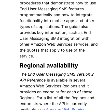
procedures that demonstrate how to use
End User Messaging SMS features
programmatically and how to integrate
functionality into mobile apps and other
types of applications. The guide also
provides key information, such as End
User Messaging SMS integration with
other Amazon Web Services services, and
the quotas that apply to use of the
service.
Regional availability
The
End User Messaging SMS version 2
API Reference
is available in several
Amazon Web Services Regions and it
provides an endpoint for each of these
Regions. For a list of all the Regions and
endpoints where the API is currently
available, see
Amazon Web Services