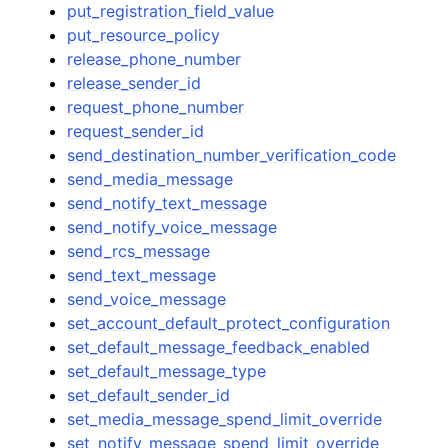
put_registration_field_value
put_resource_policy
release_phone_number
release_sender_id
request_phone_number
request_sender_id
send_destination_number_verification_code
send_media_message
send_notify_text_message
send_notify_voice_message
send_rcs_message
send_text_message
send_voice_message
set_account_default_protect_configuration
set_default_message_feedback_enabled
set_default_message_type
set_default_sender_id
set_media_message_spend_limit_override
set_notify_message_spend_limit_override