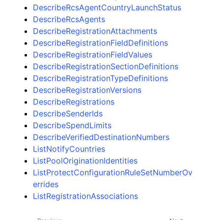
DescribeRcsAgentCountryLaunchStatus
DescribeRcsAgents
DescribeRegistrationAttachments
DescribeRegistrationFieldDefinitions
DescribeRegistrationFieldValues
DescribeRegistrationSectionDefinitions
DescribeRegistrationTypeDefinitions
DescribeRegistrationVersions
DescribeRegistrations
DescribeSenderIds
DescribeSpendLimits
DescribeVerifiedDestinationNumbers
ListNotifyCountries
ListPoolOriginationIdentities
ListProtectConfigurationRuleSetNumberOv
errides
ListRegistrationAssociations