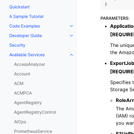
)
Quickstart
A Sample Tutorial
PARAMETERS
:
Applicatio
Code Examples
Toggle navigation of Code Exa
[REQUIRE
Developer Guide
Toggle navigation of Developer
The unique 
Security
the Amazo
Available Services
Toggle navigation of Available S
ExportJo
AccessAnalyzer
[REQUIRE
Account
Specifies 
ACM
Storage S
ACMPCA
RoleAr
AgentRegistry
The Ama
AgentRegistryControl
(IAM) r
AIOps
you wan
PrometheusService
S3UrlPr