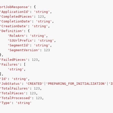
ortJobResponse'
:
{
'ApplicationId'
:
'string'
,
'CompletedPieces'
:
123
,
'CompletionDate'
:
'string'
,
'CreationDate'
:
'string'
,
'Definition'
:
{
'RoleArn'
:
'string'
,
'S3UrlPrefix'
:
'string'
,
'SegmentId'
:
'string'
,
'SegmentVersion'
:
123
},
'FailedPieces'
:
123
,
'Failures'
:
[
'string'
,
],
'Id'
:
'string'
,
'JobStatus'
:
'CREATED'
|
'PREPARING_FOR_INITIALIZATION'
|
'I
'TotalFailures'
:
123
,
'TotalPieces'
:
123
,
'TotalProcessed'
:
123
,
'Type'
:
'string'