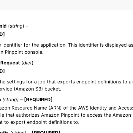
nId
(
string
) –
mples
D]
 Guide
identifier for the application. This identifier is displayed a
n Pinpoint console.
ervices
bRequest
(
dict
) –
D]
the settings for a job that exports endpoint definitions to
ervice (Amazon S3) bucket.
n
(string) –
[REQUIRED]
zon Resource Name (ARN) of the AWS Identity and Acce
ole that authorizes Amazon Pinpoint to access the Amazon
t to export endpoint definitions to.
efix
(string) –
[REQUIRED]