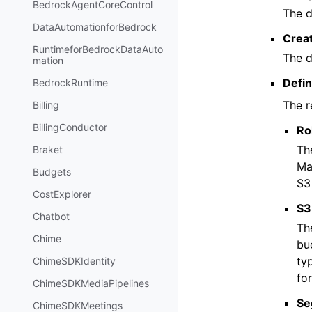
BedrockAgentCoreControl
The d
DataAutomationforBedrock
Crea
RuntimeforBedrockDataAuto
The d
mation
Defin
BedrockRuntime
The r
Billing
BillingConductor
Ro
Th
Braket
Ma
Budgets
S3
CostExplorer
S3
Chatbot
Th
Chime
bu
typ
ChimeSDKIdentity
fo
ChimeSDKMediaPipelines
Se
ChimeSDKMeetings