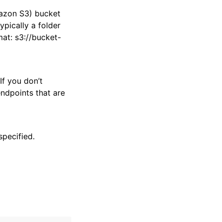
mazon S3) bucket
ypically a folder
mat: s3://bucket-
If you don’t
endpoints that are
specified.