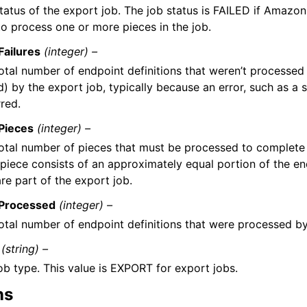
tatus of the export job. The job status is FAILED if Amazon
to process one or more pieces in the job.
Failures
(integer) –
otal number of endpoint definitions that weren’t processed
ed) by the export job, typically because an error, such as a s
red.
Pieces
(integer) –
otal number of pieces that must be processed to complete 
piece consists of an approximately equal portion of the en
are part of the export job.
lProcessed
(integer) –
otal number of endpoint definitions that were processed by
(string) –
ob type. This value is EXPORT for export jobs.
ns