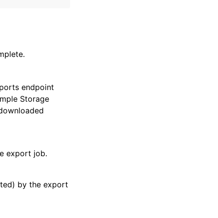
mplete.
xports endpoint
Simple Storage
 downloaded
he export job.
ted) by the export