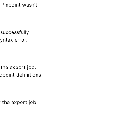
 Pinpoint wasn’t
 successfully
yntax error,
the export job.
dpoint definitions
 the export job.