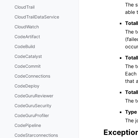
The s
CloudTrail
able 
CloudTrailDataService
Total
CloudWatch
The t
CodeArtifact
(fail
occur
CodeBuild
CodeCatalyst
Total
The t
CodeCommit
Each 
CodeConnections
that 
CodeDeploy
Tota
CodeGuruReviewer
The t
CodeGuruSecurity
Type
CodeGuruProfiler
The j
CodePipeline
Exceptio
CodeStarconnections