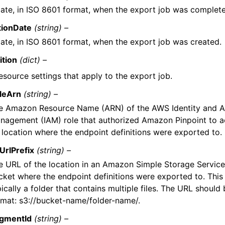
ate, in ISO 8601 format, when the export job was complet
tionDate
(string) –
ate, in ISO 8601 format, when the export job was created.
ition
(dict) –
esource settings that apply to the export job.
leArn
(string) –
e Amazon Resource Name (ARN) of the AWS Identity and 
nagement (IAM) role that authorized Amazon Pinpoint to 
 location where the endpoint definitions were exported to.
UrlPrefix
(string) –
e URL of the location in an Amazon Simple Storage Servic
cket where the endpoint definitions were exported to. This 
ically a folder that contains multiple files. The URL should 
rmat: s3://bucket-name/folder-name/.
gmentId
(string) –