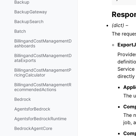
Backup
BackupGateway
Respon
BackupSearch
(dict) –
Batch
The reque
BillingandCostManagementD
Export
ashboards
Provide
BillingandCostManagementD
ataExports
definiti
Service
BillingandCostManagementP
ricingCalculator
directl
BillingandCostManagementR
Appli
ecommendedActions
The u
Bedrock
Comp
AgentsforBedrock
The n
AgentsforBedrockRuntime
job, 
BedrockAgentCore
Comp