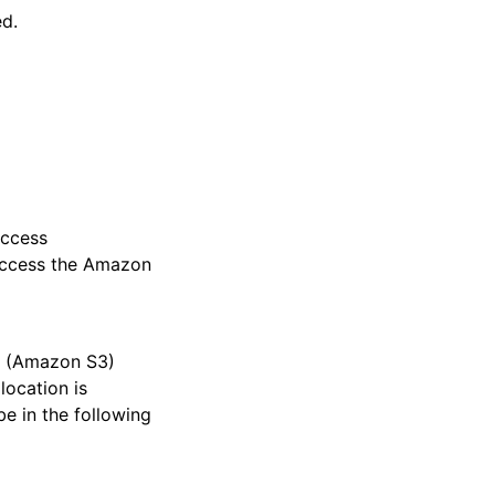
ed.
Access
access the Amazon
e (Amazon S3)
location is
be in the following