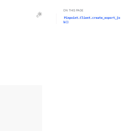
ON THIS PAGE
Toggle Light / Dark / Auto color theme
Pinpoint.Client.create_export_jo
b()