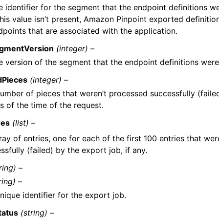
e identifier for the segment that the endpoint definitions 
this value isn’t present, Amazon Pinpoint exported definition
dpoints that are associated with the application.
gmentVersion
(integer) –
e version of the segment that the endpoint definitions wer
dPieces
(integer) –
umber of pieces that weren’t processed successfully (faile
as of the time of the request.
res
(list) –
ray of entries, one for each of the first 100 entries that we
ssfully (failed) by the export job, if any.
ring) –
ring) –
nique identifier for the export job.
tatus
(string) –