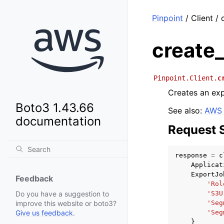
Pinpoint
/ Client /
create
Pinpoint.Client.
c
Creates an exp
Boto3 1.43.66
See also:
AWS 
documentation
Request 
response
=
c
Applicat
ExportJo
Feedback
'Rol
'S3U
Do you have a suggestion to
'Seg
improve this website or boto3?
'Seg
Give us feedback
.
}