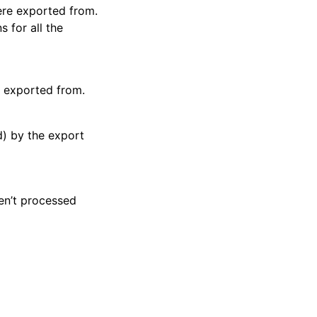
were exported from.
s for all the
e exported from.
d) by the export
ren’t processed