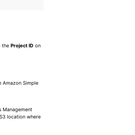
s the
Project ID
on
 an Amazon Simple
ss Management
 S3 location where