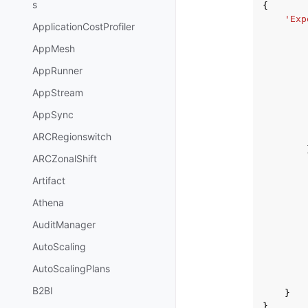
s
{
'Exp
ApplicationCostProfiler
AppMesh
AppRunner
AppStream
AppSync
ARCRegionswitch
ARCZonalShift
Artifact
Athena
AuditManager
AutoScaling
AutoScalingPlans
B2BI
}
}