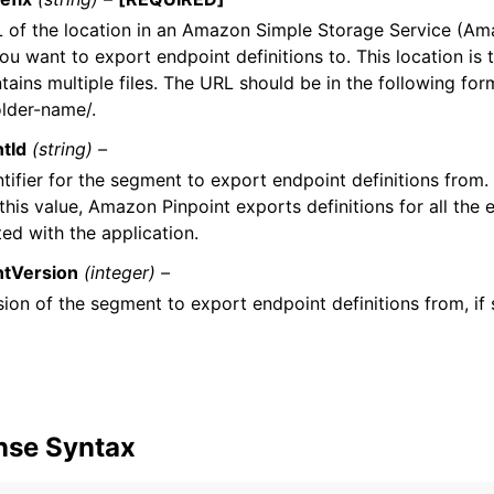
 of the location in an Amazon Simple Storage Service (A
u want to export endpoint definitions to. This location is t
tains multiple files. The URL should be in the following for
lder-name/.
tId
(string) –
tifier for the segment to export endpoint definitions from. 
this value, Amazon Pinpoint exports definitions for all the 
ed with the application.
tVersion
(integer) –
ion of the segment to export endpoint definitions from, if 
nse Syntax