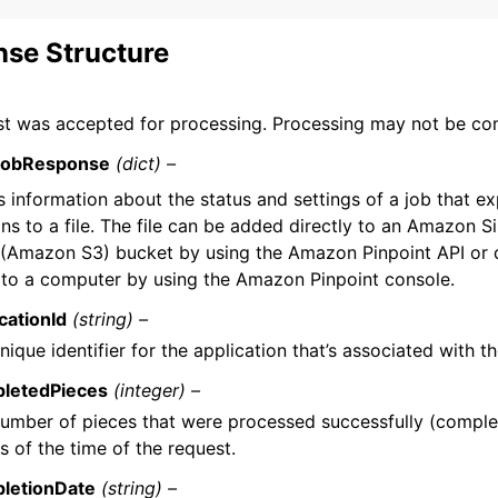
se Structure
st was accepted for processing. Processing may not be co
JobResponse
(dict) –
s information about the status and settings of a job that e
ons to a file. The file can be added directly to an Amazon 
 (Amazon S3) bucket by using the Amazon Pinpoint API or
y to a computer by using the Amazon Pinpoint console.
cationId
(string) –
nique identifier for the application that’s associated with t
letedPieces
(integer) –
umber of pieces that were processed successfully (comple
as of the time of the request.
letionDate
(string) –