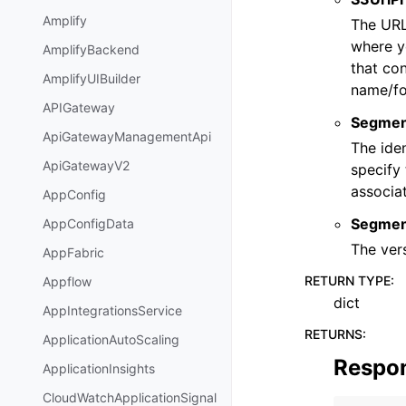
Amplify
The URL
where yo
AmplifyBackend
that con
AmplifyUIBuilder
name/fo
APIGateway
Segmen
ApiGatewayManagementApi
The iden
ApiGatewayV2
specify 
associat
AppConfig
Segmen
AppConfigData
The vers
AppFabric
RETURN TYPE
:
Appflow
dict
AppIntegrationsService
RETURNS
:
ApplicationAutoScaling
Respo
ApplicationInsights
CloudWatchApplicationSignal