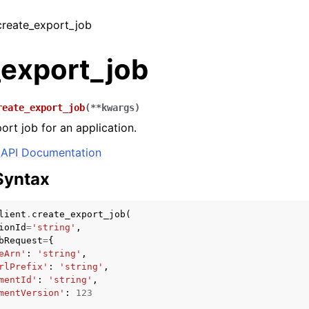
 create_export_job
_export_job
reate_export_job
(
**
kwargs
)
ort job for an application.
API Documentation
Syntax
lient
.
create_export_job
(
ionId
=
'string'
,
bRequest
=
{
eArn'
:
'string'
,
rlPrefix'
:
'string'
,
mentId'
:
'string'
,
mentVersion'
:
123