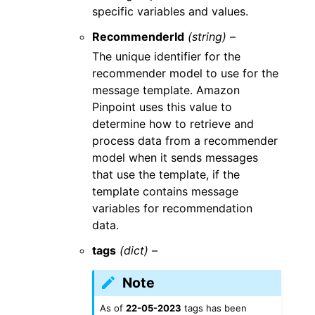
specific variables and values.
RecommenderId
(string) –
The unique identifier for the
recommender model to use for the
message template. Amazon
Pinpoint uses this value to
determine how to retrieve and
process data from a recommender
model when it sends messages
that use the template, if the
template contains message
variables for recommendation
data.
tags
(dict) –
Note
As of
22-05-2023
tags has been