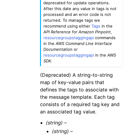
deprecated for update operations.
After this date any value in tags is not
processed and an error code is not
returned. To manage tags we
recommend using either
Tags
in the
API Reference for Amazon Pinpoint
,
resourcegroupstaggingapi
commands
in the
AWS Command Line Interface
Documentation
or
resourcegroupstaggingapi
in the
AWS
SDK
.
(Deprecated) A string-to-string
map of key-value pairs that
defines the tags to associate with
the message template. Each tag
consists of a required tag key and
an associated tag value.
(string) –
(string) –