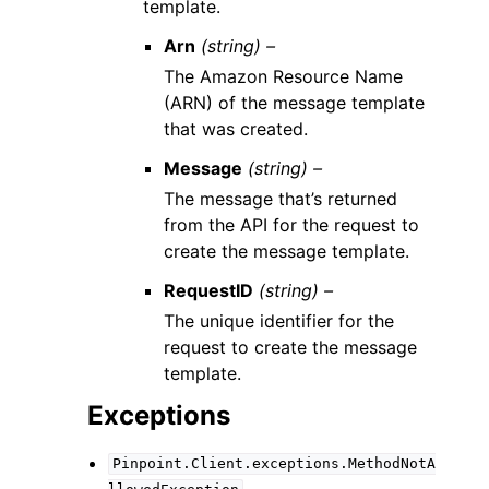
template.
Arn
(string) –
The Amazon Resource Name
(ARN) of the message template
that was created.
Message
(string) –
The message that’s returned
from the API for the request to
create the message template.
RequestID
(string) –
The unique identifier for the
request to create the message
template.
Exceptions
Pinpoint.Client.exceptions.MethodNotA