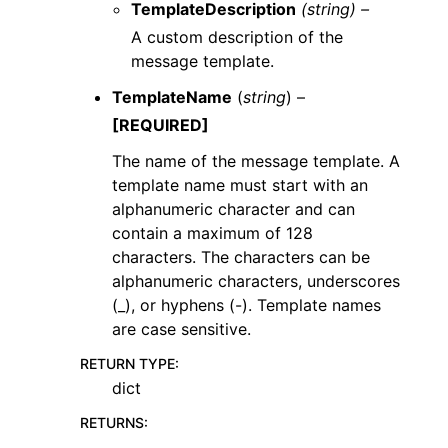
TemplateDescription
(string) –
A custom description of the
message template.
TemplateName
(
string
) –
[REQUIRED]
The name of the message template. A
template name must start with an
alphanumeric character and can
contain a maximum of 128
characters. The characters can be
alphanumeric characters, underscores
(_), or hyphens (-). Template names
are case sensitive.
RETURN TYPE
:
dict
RETURNS
: