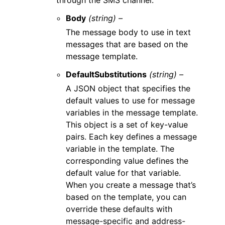
through the SMS channel.
Body
(string) –
The message body to use in text
messages that are based on the
message template.
DefaultSubstitutions
(string) –
A JSON object that specifies the
default values to use for message
variables in the message template.
This object is a set of key-value
pairs. Each key defines a message
variable in the template. The
corresponding value defines the
default value for that variable.
When you create a message that’s
based on the template, you can
override these defaults with
message-specific and address-