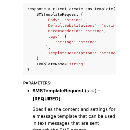
response
=
client
.
create_sms_template
(
SMSTemplateRequest
=
{
'Body'
:
'string'
,
'DefaultSubstitutions'
:
'string'
,
'RecommenderId'
:
'string'
,
'tags'
:
{
ggle navigation of Code Examples
'string'
:
'string'
},
ggle navigation of Developer Guide
'TemplateDescription'
:
'string'
},
TemplateName
=
'string'
ggle navigation of Available Services
)
PARAMETERS
:
SMSTemplateRequest
(
dict
) –
[REQUIRED]
Specifies the content and settings for
a message template that can be used
in text messages that are sent