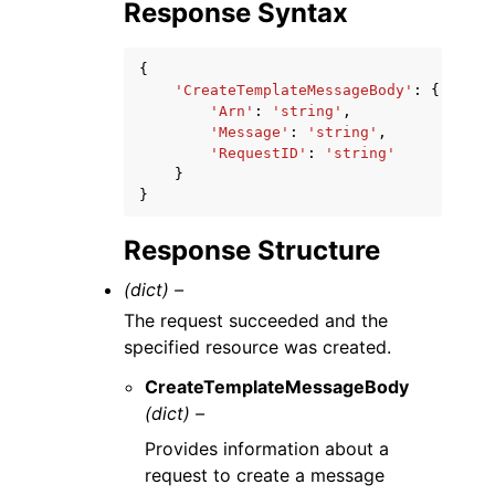
Response Syntax
{
'CreateTemplateMessageBody'
:
{
'Arn'
:
'string'
,
'Message'
:
'string'
,
'RequestID'
:
'string'
}
}
Response Structure
(dict) –
The request succeeded and the
specified resource was created.
CreateTemplateMessageBody
(dict) –
Provides information about a
request to create a message