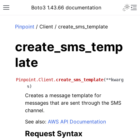
Toggle 
Boto3 1.43.66 documentation
Toggle site navigation sidebar
To
ar
Pinpoint
/ Client / create_sms_template
create_sms_temp
late
Pinpoint.Client.
create_sms_template
(
**
kwarg
s
)
Creates a message template for
messages that are sent through the SMS
channel.
See also:
AWS API Documentation
Request Syntax