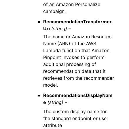
of an Amazon Personalize
campaign.
RecommendationTransformer
Uri
(string) –
The name or Amazon Resource
Name (ARN) of the AWS
Lambda function that Amazon
Pinpoint invokes to perform
additional processing of
recommendation data that it
retrieves from the recommender
model.
RecommendationsDisplayNam
e
(string) –
The custom display name for
the standard endpoint or user
attribute