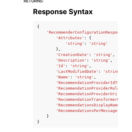
RETURNS
:
Response Syntax
{
'RecommenderConfigurationResponse'
:
'Attributes'
:
{
'string'
:
'string'
},
'CreationDate'
:
'string'
,
'Description'
:
'string'
,
'Id'
:
'string'
,
'LastModifiedDate'
:
'string'
,
'Name'
:
'string'
,
'RecommendationProviderIdType'
:
'RecommendationProviderRoleArn'
:
'RecommendationProviderUri'
:
'st
'RecommendationTransformerUri'
:
'RecommendationsDisplayName'
:
's
'RecommendationsPerMessage'
:
123
}
}