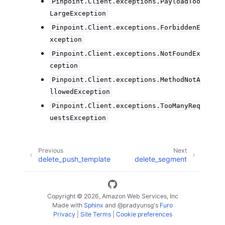
Pinpoint.Client.exceptions.PayloadToo
LargeException
Pinpoint.Client.exceptions.ForbiddenE
xception
Pinpoint.Client.exceptions.NotFoundEx
ception
Pinpoint.Client.exceptions.MethodNotA
llowedException
Pinpoint.Client.exceptions.TooManyReq
uestsException
Previous
Next
delete_push_template
delete_segment
Copyright © 2026, Amazon Web Services, Inc
Made with
Sphinx
and
@pradyunsg
's
Furo
Privacy
|
Site Terms
|
Cookie preferences