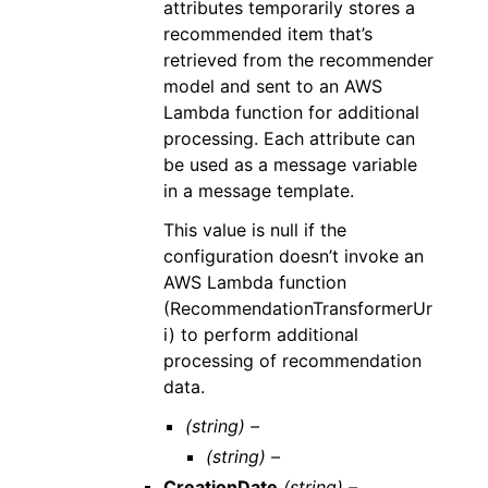
attributes temporarily stores a
recommended item that’s
retrieved from the recommender
model and sent to an AWS
Lambda function for additional
processing. Each attribute can
be used as a message variable
in a message template.
This value is null if the
configuration doesn’t invoke an
AWS Lambda function
(RecommendationTransformerUr
i) to perform additional
processing of recommendation
data.
(string) –
(string) –
CreationDate
(string) –