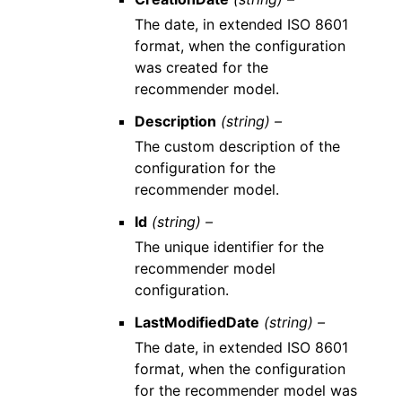
The date, in extended ISO 8601
format, when the configuration
was created for the
recommender model.
Description
(string) –
The custom description of the
configuration for the
recommender model.
Id
(string) –
The unique identifier for the
recommender model
configuration.
LastModifiedDate
(string) –
The date, in extended ISO 8601
format, when the configuration
for the recommender model was