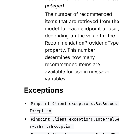
(integer) –
The number of recommended
items that are retrieved from the
model for each endpoint or user,
depending on the value for the
RecommendationProviderIdType
property. This number
determines how many
recommended items are
available for use in message
variables.
Exceptions
Pinpoint.Client.exceptions.BadRequest
Exception
Pinpoint.Client.exceptions.InternalSe
rverErrorException