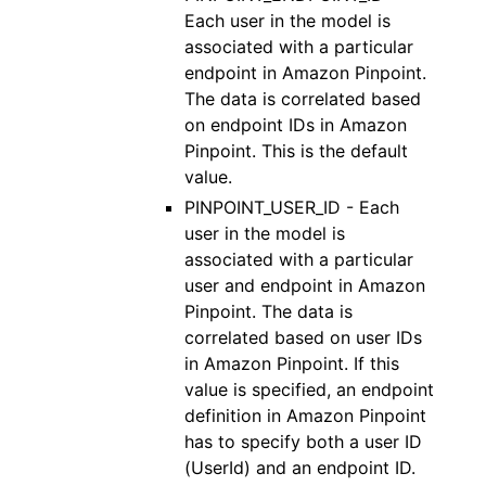
Each user in the model is
associated with a particular
endpoint in Amazon Pinpoint.
The data is correlated based
on endpoint IDs in Amazon
Pinpoint. This is the default
value.
PINPOINT_USER_ID - Each
user in the model is
associated with a particular
user and endpoint in Amazon
Pinpoint. The data is
correlated based on user IDs
in Amazon Pinpoint. If this
value is specified, an endpoint
definition in Amazon Pinpoint
has to specify both a user ID
(UserId) and an endpoint ID.