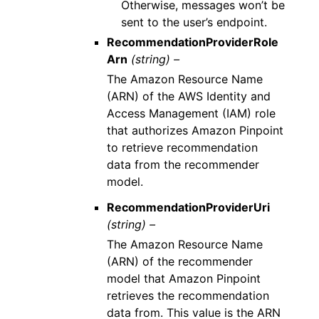
Otherwise, messages won’t be
sent to the user’s endpoint.
RecommendationProviderRole
Arn
(string) –
The Amazon Resource Name
(ARN) of the AWS Identity and
Access Management (IAM) role
that authorizes Amazon Pinpoint
to retrieve recommendation
data from the recommender
model.
RecommendationProviderUri
(string) –
The Amazon Resource Name
(ARN) of the recommender
model that Amazon Pinpoint
retrieves the recommendation
data from. This value is the ARN