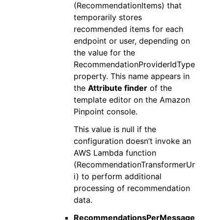
(RecommendationItems) that
temporarily stores
recommended items for each
endpoint or user, depending on
the value for the
RecommendationProviderIdType
property. This name appears in
the
Attribute finder
of the
template editor on the Amazon
Pinpoint console.
This value is null if the
configuration doesn’t invoke an
AWS Lambda function
(RecommendationTransformerUr
i) to perform additional
processing of recommendation
data.
RecommendationsPerMessage