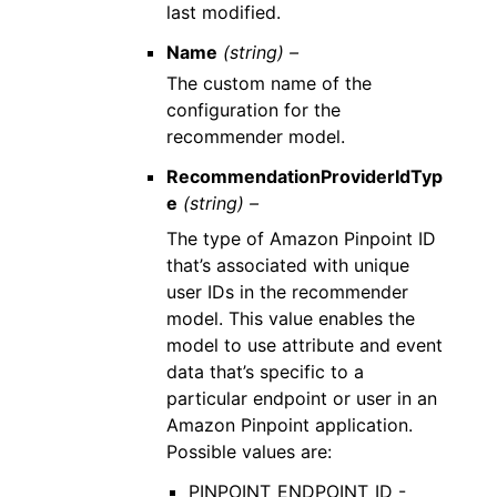
last modified.
Name
(string) –
The custom name of the
configuration for the
recommender model.
RecommendationProviderIdTyp
e
(string) –
The type of Amazon Pinpoint ID
that’s associated with unique
user IDs in the recommender
model. This value enables the
model to use attribute and event
data that’s specific to a
particular endpoint or user in an
Amazon Pinpoint application.
Possible values are:
PINPOINT_ENDPOINT_ID -