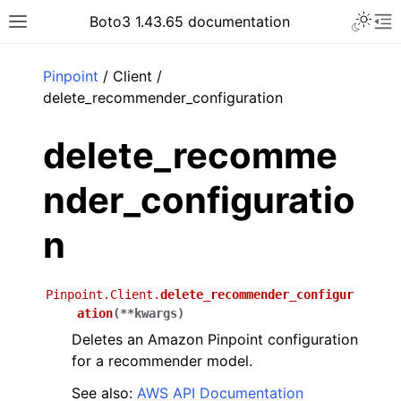
Toggle 
Boto3 1.43.65 documentation
Toggle site navigation sidebar
To
ar
Pinpoint
/ Client /
delete_recommender_configuration
delete_recomme
nder_configuratio
n
Pinpoint.Client.
delete_recommender_configur
ation
(
**
kwargs
)
Deletes an Amazon Pinpoint configuration
for a recommender model.
See also:
AWS API Documentation