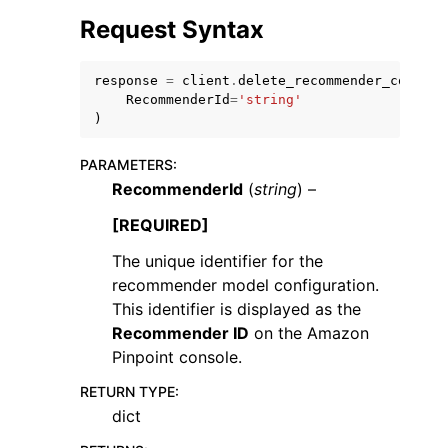
Request Syntax
response
=
client
.
delete_recommender_configu
RecommenderId
=
'string'
)
ggle navigation of Code Examples
PARAMETERS
:
ggle navigation of Developer Guide
RecommenderId
(
string
) –
[REQUIRED]
ggle navigation of Available Services
The unique identifier for the
recommender model configuration.
This identifier is displayed as the
Recommender ID
on the Amazon
Pinpoint console.
RETURN TYPE
:
dict