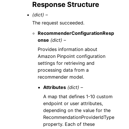
Response Structure
(dict) –
The request succeeded.
RecommenderConfigurationResp
onse
(dict) –
Provides information about
Amazon Pinpoint configuration
settings for retrieving and
processing data from a
recommender model.
Attributes
(dict) –
A map that defines 1-10 custom
endpoint or user attributes,
depending on the value for the
RecommendationProviderIdType
property. Each of these