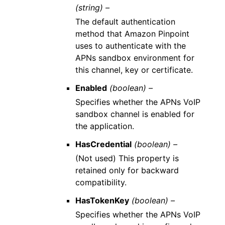
(string) –
The default authentication
method that Amazon Pinpoint
uses to authenticate with the
APNs sandbox environment for
this channel, key or certificate.
Enabled
(boolean) –
Specifies whether the APNs VoIP
sandbox channel is enabled for
the application.
HasCredential
(boolean) –
(Not used) This property is
retained only for backward
compatibility.
HasTokenKey
(boolean) –
Specifies whether the APNs VoIP