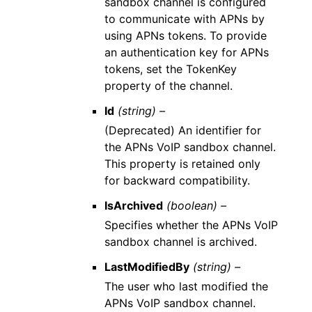
sandbox channel is configured
to communicate with APNs by
using APNs tokens. To provide
an authentication key for APNs
tokens, set the TokenKey
property of the channel.
Id
(string) –
(Deprecated) An identifier for
the APNs VoIP sandbox channel.
This property is retained only
for backward compatibility.
IsArchived
(boolean) –
Specifies whether the APNs VoIP
sandbox channel is archived.
LastModifiedBy
(string) –
The user who last modified the
APNs VoIP sandbox channel.