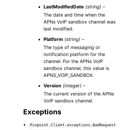
LastModifiedDate
(string) –
The date and time when the
APNs VoIP sandbox channel was
last modified.
Platform
(string) –
The type of messaging or
notification platform for the
channel. For the APNs VoIP
sandbox channel, this value is
APNS_VOIP_SANDBOX.
Version
(integer) –
The current version of the APNs
VoIP sandbox channel.
Exceptions
Pinpoint.Client.exceptions.BadRequest