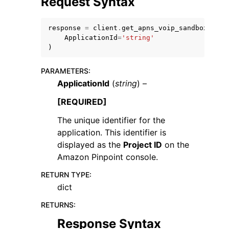
Request Syntax
response
=
client
.
get_apns_voip_sandbox_chan
ApplicationId
=
'string'
)
PARAMETERS
:
ggle navigation of Code Examples
ApplicationId
(
string
) –
ggle navigation of Developer Guide
[REQUIRED]
The unique identifier for the
ggle navigation of Available Services
application. This identifier is
displayed as the
Project ID
on the
Amazon Pinpoint console.
RETURN TYPE
:
dict
RETURNS
:
Response Syntax