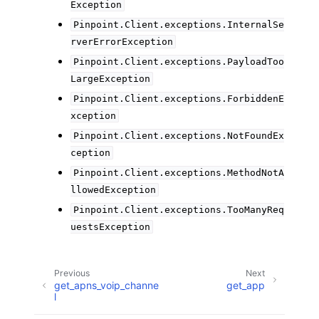
Exception
Pinpoint.Client.exceptions.InternalSe
rverErrorException
Pinpoint.Client.exceptions.PayloadToo
LargeException
Pinpoint.Client.exceptions.ForbiddenE
xception
Pinpoint.Client.exceptions.NotFoundEx
ception
Pinpoint.Client.exceptions.MethodNotA
llowedException
Pinpoint.Client.exceptions.TooManyReq
uestsException
Previous
Next
get_apns_voip_channe
get_app
l