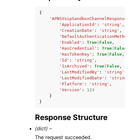
{
'APNSVoipSandboxChannelResponse'
:
{
'ApplicationId'
:
'string'
,
'CreationDate'
:
'string'
,
'DefaultAuthenticationMethod'
:
'
'Enabled'
:
True
|
False
,
'HasCredential'
:
True
|
False
,
'HasTokenKey'
:
True
|
False
,
'Id'
:
'string'
,
'IsArchived'
:
True
|
False
,
'LastModifiedBy'
:
'string'
,
'LastModifiedDate'
:
'string'
,
'Platform'
:
'string'
,
'Version'
:
123
}
}
Response Structure
(dict) –
The request succeeded.