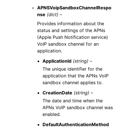
APNSVoipSandboxChannelRespo
nse
(dict) –
Provides information about the
status and settings of the APNs
(Apple Push Notification service)
VoIP sandbox channel for an
application.
ApplicationId
(string) –
The unique identifier for the
application that the APNs VoIP
sandbox channel applies to.
CreationDate
(string) –
The date and time when the
APNs VoIP sandbox channel was
enabled.
DefaultAuthenticationMethod