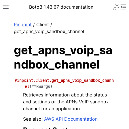
Toggle 
Boto3 1.43.67 documentation
Toggle site navigation sidebar
To
ar
Pinpoint
/ Client /
get_apns_voip_sandbox_channel
get_apns_voip_sa
ndbox_channel
Pinpoint.Client.
get_apns_voip_sandbox_chann
el
(
**
kwargs
)
Retrieves information about the status
and settings of the APNs VoIP sandbox
channel for an application.
See also:
AWS API Documentation