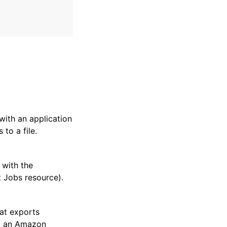
with an application
to a file.
 with the
 Jobs resource).
hat exports
 to an Amazon