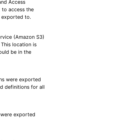
and Access
 to access the
 exported to.
ervice (Amazon S3)
This location is
ould be in the
ions were exported
 definitions for all
s were exported