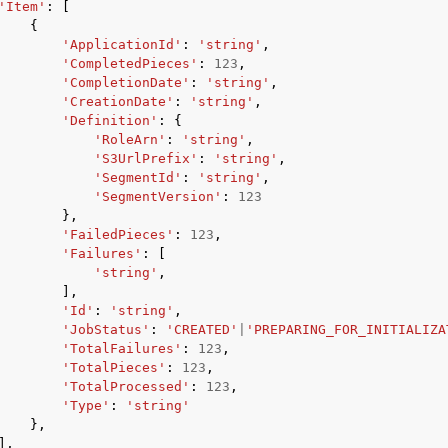
'Item'
:
[
{
'ApplicationId'
:
'string'
,
'CompletedPieces'
:
123
,
'CompletionDate'
:
'string'
,
'CreationDate'
:
'string'
,
'Definition'
:
{
'RoleArn'
:
'string'
,
'S3UrlPrefix'
:
'string'
,
'SegmentId'
:
'string'
,
'SegmentVersion'
:
123
},
'FailedPieces'
:
123
,
'Failures'
:
[
'string'
,
],
'Id'
:
'string'
,
'JobStatus'
:
'CREATED'
|
'PREPARING_FOR_INITIALIZA
'TotalFailures'
:
123
,
'TotalPieces'
:
123
,
'TotalProcessed'
:
123
,
'Type'
:
'string'
},
],