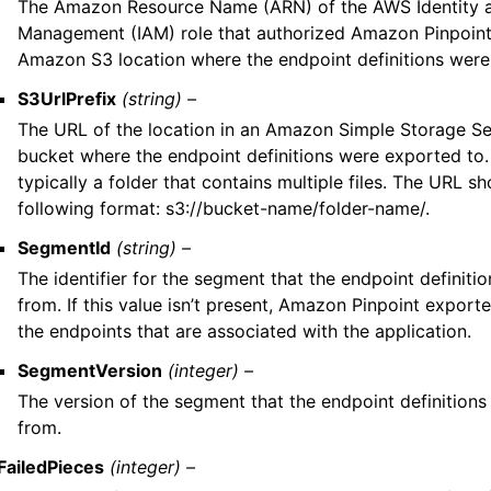
The Amazon Resource Name (ARN) of the AWS Identity 
Management (IAM) role that authorized Amazon Pinpoint
Amazon S3 location where the endpoint definitions were
S3UrlPrefix
(string) –
The URL of the location in an Amazon Simple Storage S
bucket where the endpoint definitions were exported to. 
typically a folder that contains multiple files. The URL sh
following format: s3://bucket-name/folder-name/.
SegmentId
(string) –
The identifier for the segment that the endpoint definit
from. If this value isn’t present, Amazon Pinpoint exported
the endpoints that are associated with the application.
SegmentVersion
(integer) –
The version of the segment that the endpoint definition
from.
FailedPieces
(integer) –