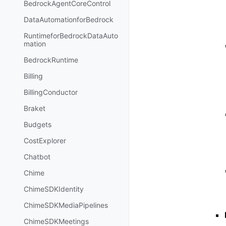
BedrockAgentCoreControl
DataAutomationforBedrock
RuntimeforBedrockDataAuto
mation
BedrockRuntime
Billing
BillingConductor
Braket
Budgets
CostExplorer
Chatbot
Chime
ChimeSDKIdentity
ChimeSDKMediaPipelines
ChimeSDKMeetings