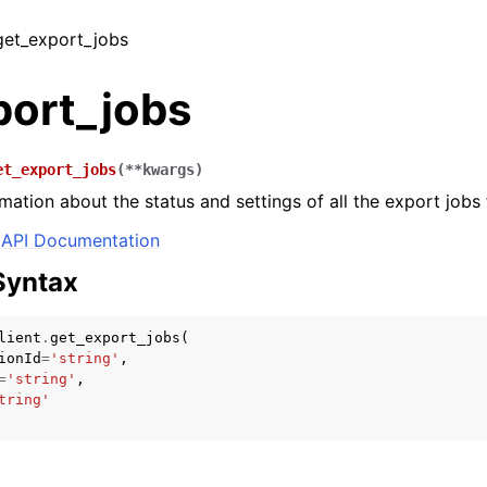
 get_export_jobs
port_jobs
et_export_jobs
(
**
kwargs
)
mation about the status and settings of all the export jobs 
API Documentation
Syntax
lient
.
get_export_jobs
(
ionId
=
'string'
,
=
'string'
,
tring'