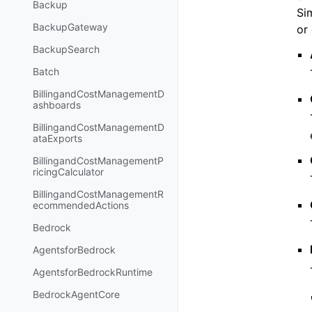
Backup
Si
BackupGateway
or
BackupSearch
Batch
BillingandCostManagementD
ashboards
BillingandCostManagementD
ataExports
BillingandCostManagementP
ricingCalculator
BillingandCostManagementR
ecommendedActions
Bedrock
AgentsforBedrock
AgentsforBedrockRuntime
BedrockAgentCore