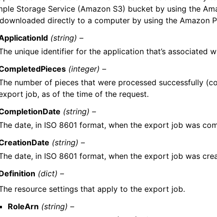
mple Storage Service (Amazon S3) bucket by using the Ama
 downloaded directly to a computer by using the Amazon Pi
ApplicationId
(string) –
The unique identifier for the application that’s associated w
CompletedPieces
(integer) –
The number of pieces that were processed successfully (c
export job, as of the time of the request.
CompletionDate
(string) –
The date, in ISO 8601 format, when the export job was com
CreationDate
(string) –
The date, in ISO 8601 format, when the export job was cre
Definition
(dict) –
The resource settings that apply to the export job.
RoleArn
(string) –