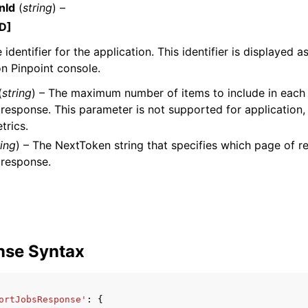
nId
(
string
) –
D]
identifier for the application. This identifier is displayed a
mples
n Pinpoint console.
 Guide
(
string
) – The maximum number of items to include in each
response. This parameter is not supported for application
trics.
ervices
ring
) – The NextToken string that specifies which page of res
 response.
nse Syntax
ortJobsResponse'
:
{