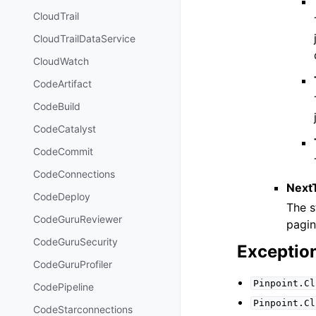
CloudTrail
CloudTrailDataService
CloudWatch
CodeArtifact
CodeBuild
CodeCatalyst
CodeCommit
CodeConnections
Next
CodeDeploy
The s
CodeGuruReviewer
pagin
CodeGuruSecurity
Exceptio
CodeGuruProfiler
Pinpoint.Cl
CodePipeline
Pinpoint.Cl
CodeStarconnections