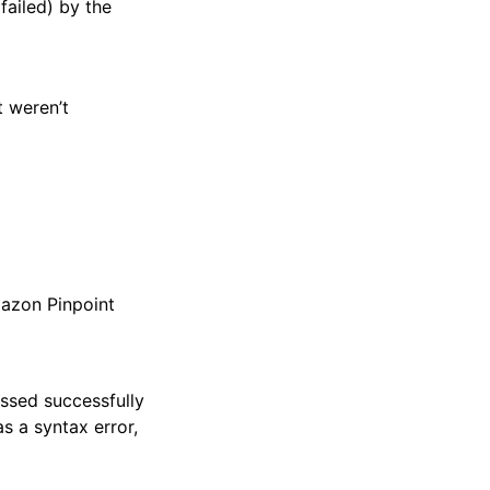
failed) by the
t weren’t
mazon Pinpoint
essed successfully
as a syntax error,