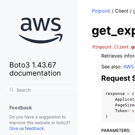
Pinpoint
/ Client /
get_ex
Pinpoint.Client.
g
Retrieves infor
Boto3 1.43.67
See also:
AWS 
documentation
Request 
response
=
c
Applicat
PageSize
Feedback
Token
=
's
)
Do you have a suggestion to
improve this website or boto3?
Give us feedback
.
PARAMETERS
: