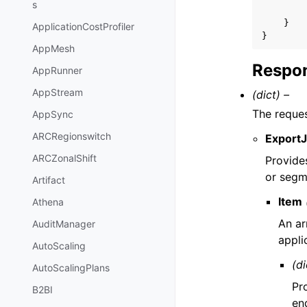
s
}
ApplicationCostProfiler
}
AppMesh
Respon
AppRunner
AppStream
(dict) –
The reque
AppSync
ARCRegionswitch
Export
ARCZonalShift
Provides
or segme
Artifact
Item
Athena
An ar
AuditManager
appli
AutoScaling
(di
AutoScalingPlans
Pr
B2BI
en