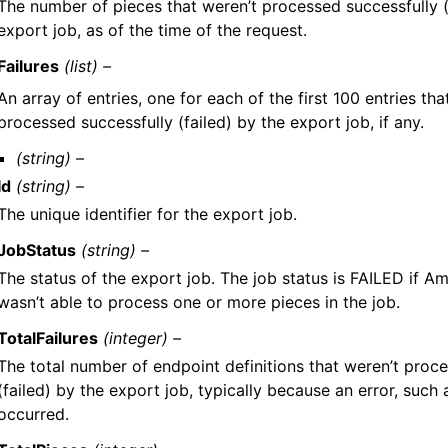
The number of pieces that weren’t processed successfully (
export job, as of the time of the request.
Failures
(list) –
An array of entries, one for each of the first 100 entries tha
processed successfully (failed) by the export job, if any.
(string) –
Id
(string) –
The unique identifier for the export job.
JobStatus
(string) –
The status of the export job. The job status is FAILED if A
wasn’t able to process one or more pieces in the job.
TotalFailures
(integer) –
The total number of endpoint definitions that weren’t proc
(failed) by the export job, typically because an error, such 
occurred.