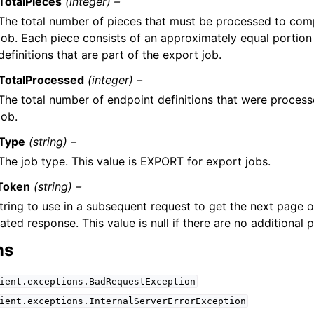
TotalPieces
(integer) –
The total number of pieces that must be processed to com
job. Each piece consists of an approximately equal portion
definitions that are part of the export job.
TotalProcessed
(integer) –
The total number of endpoint definitions that were proces
job.
Type
(string) –
The job type. This value is EXPORT for export jobs.
Token
(string) –
tring to use in a subsequent request to get the next page of
ated response. This value is null if there are no additional 
ns
ient.exceptions.BadRequestException
ient.exceptions.InternalServerErrorException