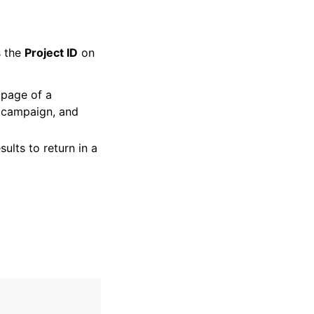
s the
Project ID
on
 page of a
, campaign, and
ults to return in a