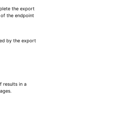
plete the export
 of the endpoint
sed by the export
 results in a
pages.