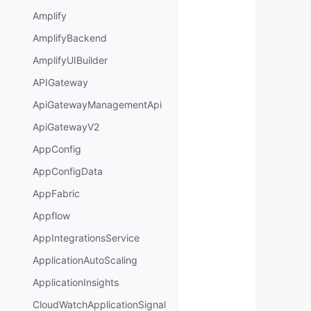
Amplify
AmplifyBackend
AmplifyUIBuilder
APIGateway
ApiGatewayManagementApi
ApiGatewayV2
AppConfig
AppConfigData
AppFabric
Appflow
AppIntegrationsService
ApplicationAutoScaling
ApplicationInsights
CloudWatchApplicationSignal