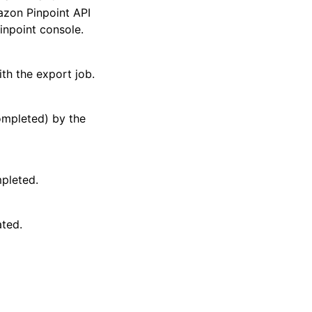
zon Pinpoint API
npoint console.
ith the export job.
ompleted) by the
pleted.
ated.