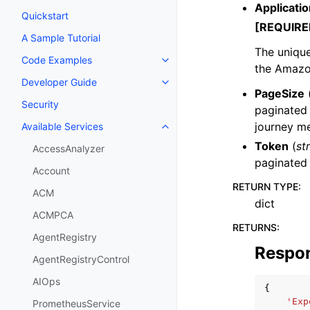
Applicatio
Quickstart
[REQUIRE
A Sample Tutorial
The unique 
Code Examples
Toggle navigation of Code Exa
the Amazo
Developer Guide
Toggle navigation of Developer
PageSize
Security
paginated 
journey me
Available Services
Toggle navigation of Available S
Token
(
st
AccessAnalyzer
paginated
Account
RETURN TYPE
:
ACM
dict
ACMPCA
RETURNS
:
AgentRegistry
Respo
AgentRegistryControl
AIOps
{
'Exp
PrometheusService