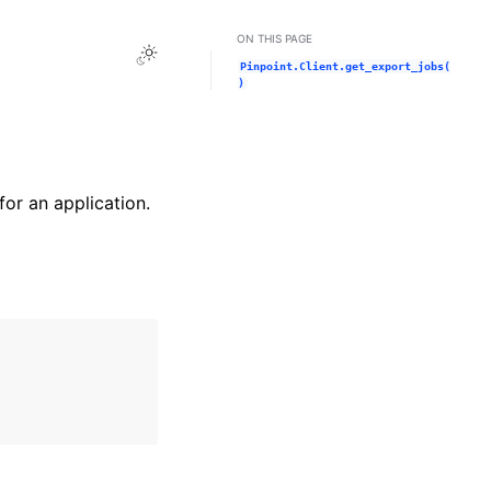
ON THIS PAGE
Toggle Light / Dark / Auto color theme
Pinpoint.Client.get_export_jobs(
)
for an application.