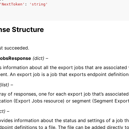
'NextToken'
:
'string'
se Structure
st succeeded.
JobsResponse
(dict) –
 information about all the export jobs that are associated 
nt. An export job is a job that exports endpoint definitions 
(list) –
ray of responses, one for each export job that’s associated
cation (Export Jobs resource) or segment (Segment Export
ct) –
ovides information about the status and settings of a job t
dpoint definitions to a file. The file can be added directly