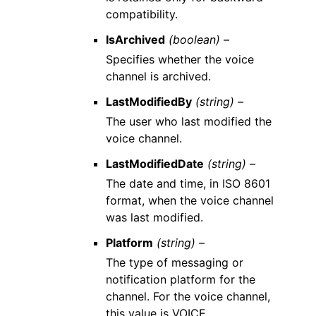
compatibility.
IsArchived
(boolean) –
Specifies whether the voice
channel is archived.
LastModifiedBy
(string) –
The user who last modified the
voice channel.
LastModifiedDate
(string) –
The date and time, in ISO 8601
format, when the voice channel
was last modified.
Platform
(string) –
The type of messaging or
notification platform for the
channel. For the voice channel,
this value is VOICE.