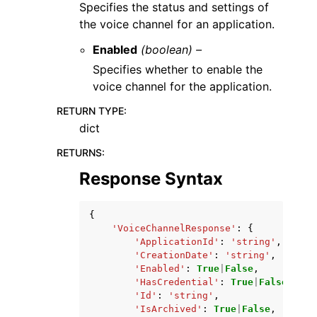
Specifies the status and settings of
the voice channel for an application.
Enabled
(boolean) –
Specifies whether to enable the
voice channel for the application.
RETURN TYPE
:
dict
RETURNS
:
Response Syntax
{
'VoiceChannelResponse'
:
{
'ApplicationId'
:
'string'
,
'CreationDate'
:
'string'
,
'Enabled'
:
True
|
False
,
'HasCredential'
:
True
|
False
,
'Id'
:
'string'
,
'IsArchived'
:
True
|
False
,