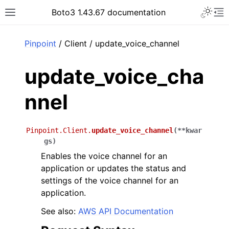
Toggle 
Boto3 1.43.67 documentation
Toggle site navigation sidebar
To
ar
Pinpoint
/ Client / update_voice_channel
update_voice_cha
nnel
Pinpoint.Client.
update_voice_channel
(
**
kwar
gs
)
Enables the voice channel for an
application or updates the status and
settings of the voice channel for an
application.
See also:
AWS API Documentation