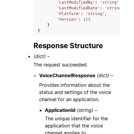
'LastModifiedBy'
:
'string'
,
'LastModifiedDate'
:
'string'
,
'Platform'
:
'string'
,
'Version'
:
123
}
}
Response Structure
(dict) –
The request succeeded.
VoiceChannelResponse
(dict) –
Provides information about the
status and settings of the voice
channel for an application.
ApplicationId
(string) –
The unique identifier for the
application that the voice
channel applies to.