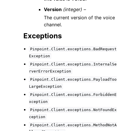
Version
(integer) –
The current version of the voice
channel.
Exceptions
Pinpoint.Client.exceptions.BadRequest
Exception
Pinpoint.Client.exceptions.InternalSe
rverErrorException
Pinpoint.Client.exceptions.PayloadToo
LargeException
Pinpoint.Client.exceptions.ForbiddenE
xception
Pinpoint.Client.exceptions.NotFoundEx
ception
Pinpoint.Client.exceptions.MethodNotA