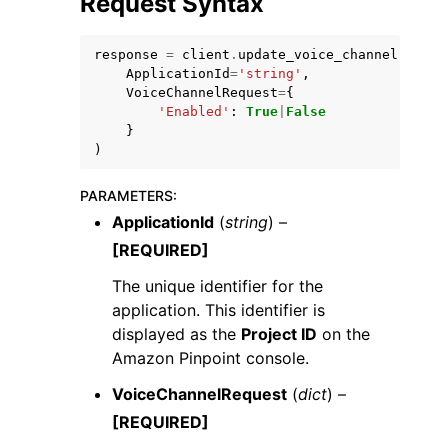
Request Syntax
response
=
client
.
update_voice_channel
(
ApplicationId
=
'string'
,
VoiceChannelRequest
=
{
'Enabled'
:
True
|
False
}
ggle navigation of Code Examples
)
ggle navigation of Developer Guide
PARAMETERS
:
ApplicationId
(
string
) –
ggle navigation of Available Services
[REQUIRED]
The unique identifier for the
application. This identifier is
displayed as the
Project ID
on the
Amazon Pinpoint console.
VoiceChannelRequest
(
dict
) –
[REQUIRED]