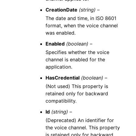
CreationDate
(string) –
The date and time, in ISO 8601
format, when the voice channel
was enabled.
Enabled
(boolean) –
Specifies whether the voice
channel is enabled for the
application.
HasCredential
(boolean) –
(Not used) This property is
retained only for backward
compatibility.
Id
(string) –
(Deprecated) An identifier for
the voice channel. This property
is retained only for backward