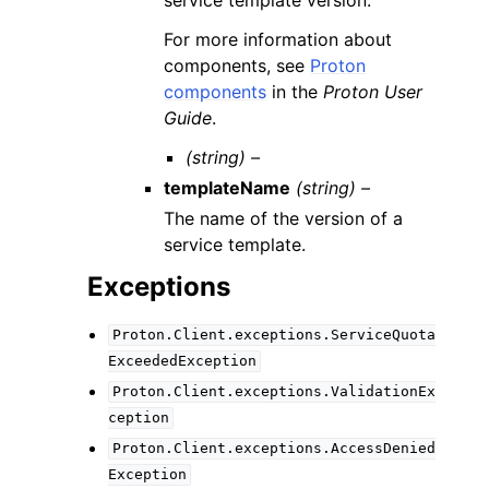
For more information about
components, see
Proton
components
in the
Proton User
Guide
.
(string) –
templateName
(string) –
The name of the version of a
service template.
Exceptions
Proton.Client.exceptions.ServiceQuota
ExceededException
Proton.Client.exceptions.ValidationEx
ception
Proton.Client.exceptions.AccessDenied
Exception