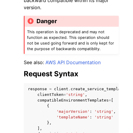
backward compatible within its major
version.
Danger
This operation is deprecated and may not
function as expected. This operation should
ggle navigation of Code Examples
not be used going forward and is only kept for
the purpose of backwards compatiblity.
ggle navigation of Developer Guide
See also:
AWS API Documentation
ggle navigation of Available Services
Request Syntax
response
=
client
.
create_service_template_ve
clientToken
=
'string'
,
compatibleEnvironmentTemplates
=
[
{
'majorVersion'
:
'string'
,
'templateName'
:
'string'
},
],