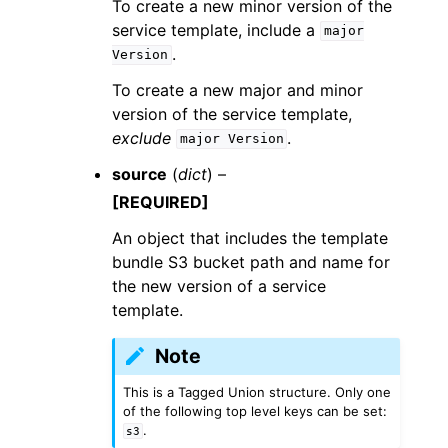
To create a new minor version of the
service template, include a
major
.
Version
To create a new major and minor
version of the service template,
exclude
.
major
Version
source
(
dict
) –
[REQUIRED]
An object that includes the template
bundle S3 bucket path and name for
the new version of a service
template.
Note
This is a Tagged Union structure. Only one
of the following top level keys can be set:
.
s3