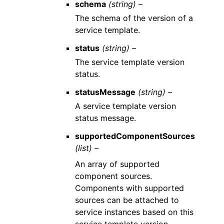
schema
(string) –
The schema of the version of a
service template.
status
(string) –
The service template version
status.
statusMessage
(string) –
A service template version
status message.
supportedComponentSources
(list) –
An array of supported
component sources.
Components with supported
sources can be attached to
service instances based on this
service template version.