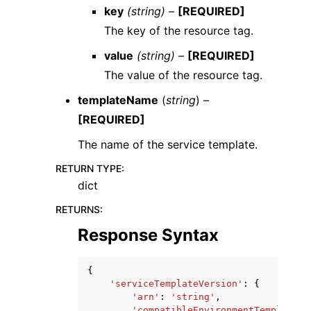
key
(string) –
[REQUIRED]
The key of the resource tag.
value
(string) –
[REQUIRED]
The value of the resource tag.
templateName
(
string
) –
[REQUIRED]
The name of the service template.
RETURN TYPE
:
dict
RETURNS
:
Response Syntax
{
'serviceTemplateVersion'
:
{
'arn'
:
'string'
,
'compatibleEnvironmentTemplates'