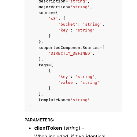
description
=
'string'
,
majorVersion
=
'string'
,
source
=
{
's3'
:
{
'bucket'
:
'string'
,
'key'
:
'string'
}
},
supportedComponentSources
=
[
'DIRECTLY_DEFINED'
,
],
tags
=
[
{
'key'
:
'string'
,
'value'
:
'string'
},
],
templateName
=
'string'
)
PARAMETERS
:
clientToken
(
string
) –
When included, if two identical