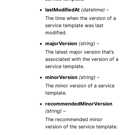
lastModifiedAt
(datetime) –
The time when the version of a
service template was last
modified.
majorVersion
(string) –
The latest major version that’s
associated with the version of a
service template.
minorVersion
(string) –
The minor version of a service
template.
recommendedMinorVersion
(string) –
The recommended minor
version of the service template.