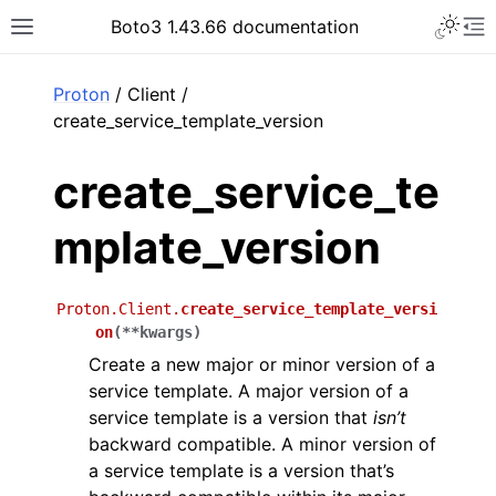
Toggle 
Boto3 1.43.66 documentation
Toggle site navigation sidebar
To
ar
Proton
/ Client /
create_service_template_version
create_service_te
mplate_version
Proton.Client.
create_service_template_versi
on
(
**
kwargs
)
Create a new major or minor version of a
service template. A major version of a
service template is a version that
isn’t
backward compatible. A minor version of
a service template is a version that’s