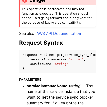
Danger
This operation is deprecated and may not
function as expected. This operation should
not be used going forward and is only kept for
the purpose of backwards compatiblity.
See also:
AWS API Documentation
ggle navigation of Code Examples
Request Syntax
ggle navigation of Developer Guide
response
=
client
.
get_service_sync_blocker_s
ggle navigation of Available Services
serviceInstanceName
=
'string'
,
serviceName
=
'string'
)
PARAMETERS
:
serviceInstanceName
(
string
) – The
name of the service instance that you
want to get the service sync blocker
summary for. If given bothe the