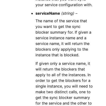
your service configuration with.
serviceName
(string) –
The name of the service that
you want to get the sync
blocker summary for. If given a
service instance name and a
service name, it will return the
blockers only applying to the
instance that is blocked.
If given only a service name, it
will return the blockers that
apply to all of the instances. In
order to get the blockers for a
single instance, you will need to
make two distinct calls, one to
get the sync blocker summary
for the service and the other to