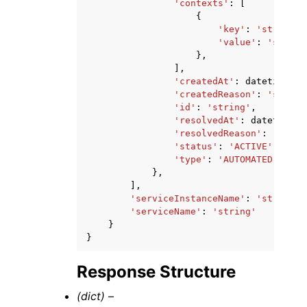
'contexts'
:
[
{
'key'
:
'string'
,
'value'
:
'string
},
],
'createdAt'
:
datetime
(
20
'createdReason'
:
'string
'id'
:
'string'
,
'resolvedAt'
:
datetime
(
2
'resolvedReason'
:
'strin
'status'
:
'ACTIVE'
|
'RESO
'type'
:
'AUTOMATED'
},
],
'serviceInstanceName'
:
'string'
,
'serviceName'
:
'string'
}
}
Response Structure
(dict) –