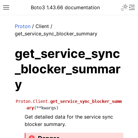
Toggle 
Boto3 1.43.66 documentation
Toggle site navigation sidebar
To
ar
Proton
/ Client /
get_service_sync_blocker_summary
get_service_sync
_blocker_summar
y
Proton.Client.
get_service_sync_blocker_summ
ary
(
**
kwargs
)
Get detailed data for the service sync
blocker summary.