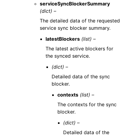
serviceSyncBlockerSummary
(dict) –
The detailed data of the requested
service sync blocker summary.
latestBlockers
(list) –
The latest active blockers for
the synced service.
(dict) –
Detailed data of the sync
blocker.
contexts
(list) –
The contexts for the sync
blocker.
(dict) –
Detailed data of the