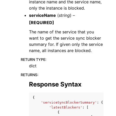
instance name and the service name,
only the instance is blocked.
serviceName
(
string
) –
[REQUIRED]
The name of the service that you
want to get the service sync blocker
summary for. If given only the service
name, all instances are blocked.
RETURN TYPE
:
dict
RETURNS
:
Response Syntax
{
'serviceSyncBlockerSummary'
:
{
'latestBlockers'
:
[
{