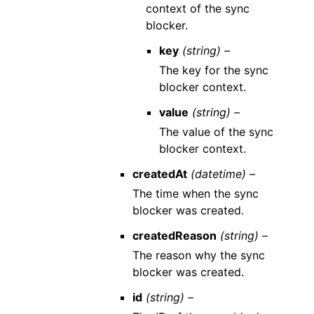
context of the sync
blocker.
key
(string) –
The key for the sync
blocker context.
value
(string) –
The value of the sync
blocker context.
createdAt
(datetime) –
The time when the sync
blocker was created.
createdReason
(string) –
The reason why the sync
blocker was created.
id
(string) –