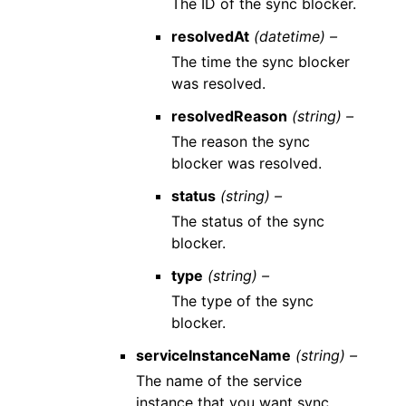
The ID of the sync blocker.
resolvedAt
(datetime) –
The time the sync blocker
was resolved.
resolvedReason
(string) –
The reason the sync
blocker was resolved.
status
(string) –
The status of the sync
blocker.
type
(string) –
The type of the sync
blocker.
serviceInstanceName
(string) –
The name of the service
instance that you want sync