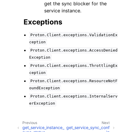
get the sync blocker for the
service instance.
Exceptions
Proton.Client.exceptions.ValidationEx
ception
Proton.Client.exceptions.AccessDenied
Exception
Proton.Client.exceptions.ThrottlingEx
ception
Proton.Client.exceptions.ResourceNotF
oundException
Proton.Client.exceptions.InternalServ
erException
Previous
Next
get_service_instance_
get_service_sync_conf