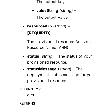
The output key.
valueString
(string) –
The output value.
resourceArn
(
string
) –
[REQUIRED]
The provisioned resource Amazon
Resource Name (ARN).
status
(
string
) – The status of your
provisioned resource.
statusMessage
(
string
) – The
deployment status message for your
provisioned resource.
RETURN TYPE
:
dict
RETURNS
: