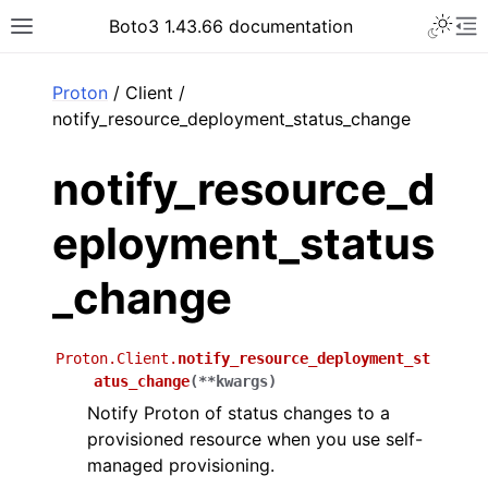
Toggle 
Boto3 1.43.66 documentation
Toggle site navigation sidebar
To
ar
Proton
/ Client /
notify_resource_deployment_status_change
notify_resource_d
eployment_status
_change
Proton.Client.
notify_resource_deployment_st
atus_change
(
**
kwargs
)
Notify Proton of status changes to a
provisioned resource when you use self-
managed provisioning.