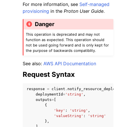
For more information, see
Self-managed
provisioning
in the
Proton User Guide
.
Danger
This operation is deprecated and may not
function as expected. This operation should
ggle navigation of Code Examples
not be used going forward and is only kept for
ggle navigation of Developer Guide
the purpose of backwards compatiblity.
See also:
AWS API Documentation
ggle navigation of Available Services
Request Syntax
response
=
client
.
notify_resource_deployment
deploymentId
=
'string'
,
outputs
=
[
{
'key'
:
'string'
,
'valueString'
:
'string'
},
],