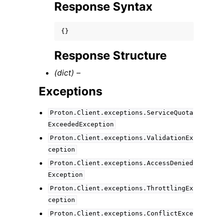
Response Syntax
{}
Response Structure
(dict) –
Exceptions
Proton.Client.exceptions.ServiceQuota
ExceededException
Proton.Client.exceptions.ValidationEx
ception
Proton.Client.exceptions.AccessDenied
Exception
Proton.Client.exceptions.ThrottlingEx
ception
Proton.Client.exceptions.ConflictExce