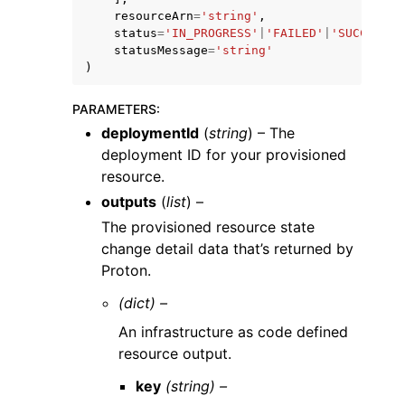
resourceArn
=
'string'
,
status
=
'IN_PROGRESS'
|
'FAILED'
|
'SUCCEEDED
statusMessage
=
'string'
)
PARAMETERS
:
deploymentId
(
string
) – The
deployment ID for your provisioned
resource.
outputs
(
list
) –
The provisioned resource state
change detail data that’s returned by
Proton.
(dict) –
An infrastructure as code defined
resource output.
key
(string) –