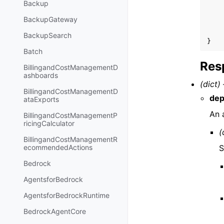
Backup
BackupGateway
BackupSearch
}
Batch
Res
BillingandCostManagementD
ashboards
(dict) 
BillingandCostManagementD
dep
ataExports
An 
BillingandCostManagementP
ricingCalculator
(
BillingandCostManagementR
S
ecommendedActions
Bedrock
AgentsforBedrock
AgentsforBedrockRuntime
BedrockAgentCore