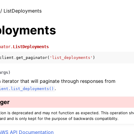
 / ListDeployments
ployments
nator.
ListDeployments
client
.
get_paginator
(
'list_deployments'
)
args
)
 iterator that will paginate through responses from
.
ient.list_deployments()
ger
tion is deprecated and may not function as expected. This operation s
ard and is only kept for the purpose of backwards compatiblity.
AWS API Documentation