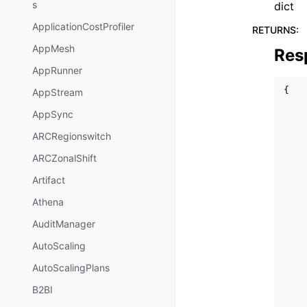
s
dict
ApplicationCostProfiler
RETURNS
:
AppMesh
Res
AppRunner
{
AppStream
AppSync
ARCRegionswitch
ARCZonalShift
Artifact
Athena
AuditManager
AutoScaling
AutoScalingPlans
B2BI