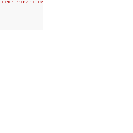
ELINE'
|
'SERVICE_INSTANCE'
|
'COMPONENT'