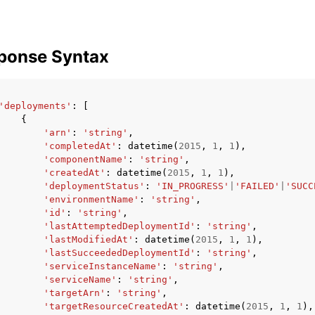
ponse Syntax
'deployments'
:
[
{
'arn'
:
'string'
,
'completedAt'
:
datetime
(
2015
,
1
,
1
),
'componentName'
:
'string'
,
'createdAt'
:
datetime
(
2015
,
1
,
1
),
'deploymentStatus'
:
'IN_PROGRESS'
|
'FAILED'
|
'SUCC
'environmentName'
:
'string'
,
'id'
:
'string'
,
'lastAttemptedDeploymentId'
:
'string'
,
'lastModifiedAt'
:
datetime
(
2015
,
1
,
1
),
'lastSucceededDeploymentId'
:
'string'
,
'serviceInstanceName'
:
'string'
,
'serviceName'
:
'string'
,
'targetArn'
:
'string'
,
'targetResourceCreatedAt'
:
datetime
(
2015
,
1
,
1
),