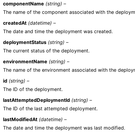
componentName
(string) –
The name of the component associated with the deploym
createdAt
(datetime) –
The date and time the deployment was created.
deploymentStatus
(string) –
The current status of the deployment.
environmentName
(string) –
The name of the environment associated with the deploy
id
(string) –
The ID of the deployment.
lastAttemptedDeploymentId
(string) –
The ID of the last attempted deployment.
lastModifiedAt
(datetime) –
The date and time the deployment was last modified.