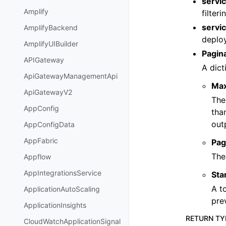
servi
Amplify
filter
servi
AmplifyBackend
deploy
AmplifyUIBuilder
Pagin
APIGateway
A dict
ApiGatewayManagementApi
Ma
ApiGatewayV2
The
AppConfig
tha
out
AppConfigData
AppFabric
Pag
The
Appflow
AppIntegrationsService
Sta
A t
ApplicationAutoScaling
pre
ApplicationInsights
RETURN TY
CloudWatchApplicationSignal