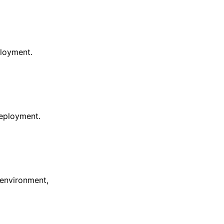
ployment.
eployment.
 environment,