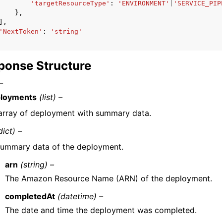
'targetResourceType'
:
'ENVIRONMENT'
|
'SERVICE_PIP
},
],
'NextToken'
:
'string'
ponse Structure
–
loyments
(list) –
array of deployment with summary data.
dict) –
ummary data of the deployment.
arn
(string) –
The Amazon Resource Name (ARN) of the deployment.
completedAt
(datetime) –
The date and time the deployment was completed.