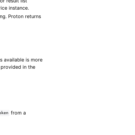
r result list
ice instance.
ring. Proton returns
s available is more
 provided in the
from a
oken