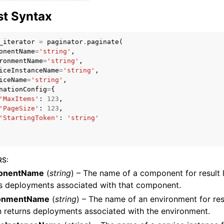
t Syntax
_iterator
=
paginator
.
paginate
(
mples
onentName
=
'string'
,
ronmentName
=
'string'
,
 Guide
iceInstanceName
=
'string'
,
iceName
=
'string'
,
nationConfig
=
{
ervices
'MaxItems'
:
123
,
'PageSize'
:
123
,
'StartingToken'
:
'string'
RS
:
onentName
(
string
) – The name of a component for result li
ns deployments associated with that component.
ronmentName
(
string
) – The name of an environment for result
 returns deployments associated with the environment.