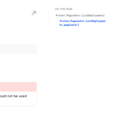
ON THIS PAGE
Toggle Light / Dark / Auto color theme
Proton.Paginator.ListDeployments
Proton.Paginator.ListDeploymen
ts.paginate()
hould not be used