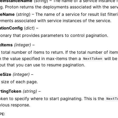
ceInstanceName
(
string
) – The name of a service instance fo
ing. Proton returns the deployments associated with the serv
ceName
(
string
) – The name of a service for result list filte
ments associated with service instances of the service.
ationConfig
(
dict
) –
ionary that provides parameters to control pagination.
xItems
(integer) –
 total number of items to return. If the total number of item
n the value specified in max-items then a
will be
NextToken
put that you can use to resume pagination.
eSize
(integer) –
 size of each page.
rtingToken
(string) –
oken to specify where to start paginating. This is the
NextT
vious response.
PE
: