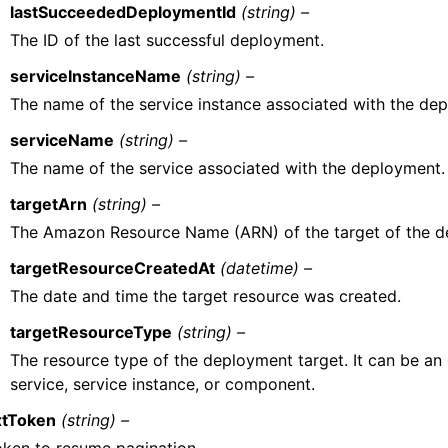
lastSucceededDeploymentId
(string) –
The ID of the last successful deployment.
serviceInstanceName
(string) –
The name of the service instance associated with the de
serviceName
(string) –
The name of the service associated with the deployment.
targetArn
(string) –
The Amazon Resource Name (ARN) of the target of the d
targetResourceCreatedAt
(datetime) –
The date and time the target resource was created.
targetResourceType
(string) –
The resource type of the deployment target. It can be an
service, service instance, or component.
tToken
(string) –
oken to resume pagination.