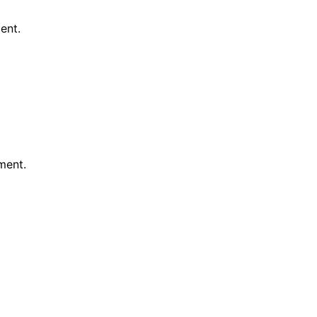
ent.
ment.