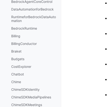
BedrockAgentCoreControl
DataAutomationforBedrock
RuntimeforBedrockDataAuto
mation
BedrockRuntime
Billing
BillingConductor
Braket
Budgets
CostExplorer
Chatbot
Chime
ChimeSDKIdentity
ChimeSDKMediaPipelines
ChimeSDKMeetings