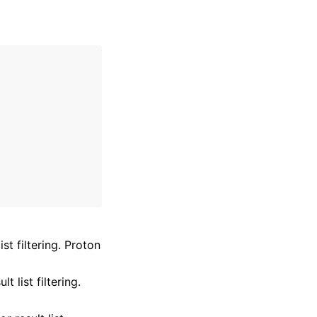
st filtering. Proton
 list filtering.