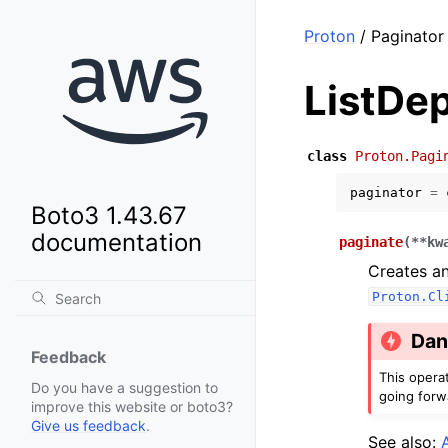
Proton
/ Paginator
ListDe
class
Proton.Pagi
paginator
=
Boto3 1.43.67
documentation
paginate
(
**
kw
Creates an
Proton.Cl
Dan
Feedback
This opera
Do you have a suggestion to
going forw
improve this website or boto3?
Give us feedback
.
See also: