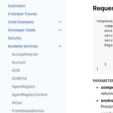
Quickstart
Reques
A Sample Tutorial
response
Code Examples
Toggle navigation of Code Exa
comp
Developer Guide
envi
Toggle navigation of Developer
serv
Security
serv
Pagi
Available Services
Toggle navigation of Available S
AccessAnalyzer
Account
}
)
ACM
ACMPCA
PARAMETE
AgentRegistry
comp
retur
AgentRegistryControl
envi
AIOps
Proton
PrometheusService