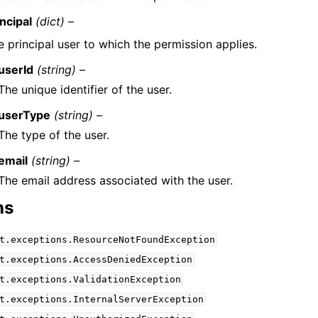
ncipal
(dict) –
e principal user to which the permission applies.
userId
(string) –
The unique identifier of the user.
userType
(string) –
The type of the user.
email
(string) –
The email address associated with the user.
ns
t.exceptions.ResourceNotFoundException
t.exceptions.AccessDeniedException
t.exceptions.ValidationException
t.exceptions.InternalServerException