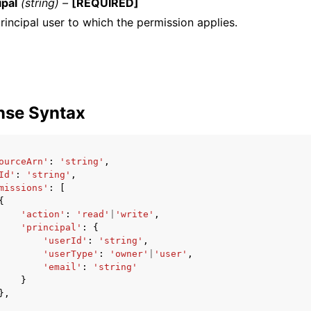
ipal
(string) –
[REQUIRED]
rincipal user to which the permission applies.
nse Syntax
ourceArn'
:
'string'
,
Id'
:
'string'
,
missions'
:
[
{
'action'
:
'read'
|
'write'
,
'principal'
:
{
'userId'
:
'string'
,
'userType'
:
'owner'
|
'user'
,
'email'
:
'string'
}
},