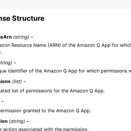
se Structure
ceArn
(string) –
zon Resource Name (ARN) of the Amazon Q App for which
.
string) –
que identifier of the Amazon Q App for which permissions 
sions
(list) –
ated list of permissions for the Amazon Q App.
 –
ermission granted to the Amazon Q App.
tion
(string) –
e action associated with the permission.