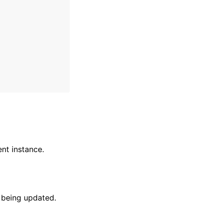
nt instance.
 being updated.