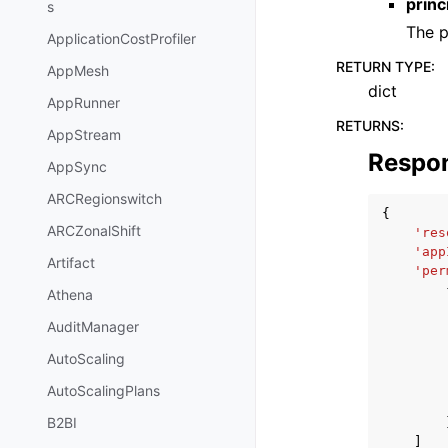
princ
s
The p
ApplicationCostProfiler
RETURN TYPE
:
AppMesh
dict
AppRunner
RETURNS
:
AppStream
Respo
AppSync
ARCRegionswitch
{
ARCZonalShift
'res
'app
Artifact
'per
Athena
AuditManager
AutoScaling
AutoScalingPlans
B2BI
]