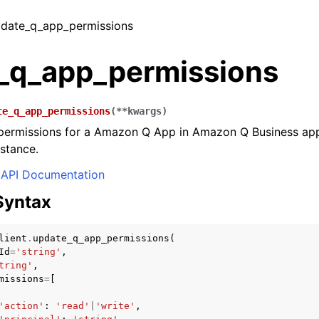
update_q_app_permissions
_q_app_permissions
te_q_app_permissions
(
**
kwargs
)
permissions for a Amazon Q App in Amazon Q Business app
stance.
API Documentation
Syntax
lient
.
update_q_app_permissions
(
Id
=
'string'
,
tring'
,
missions
=
[
'action'
:
'read'
|
'write'
,