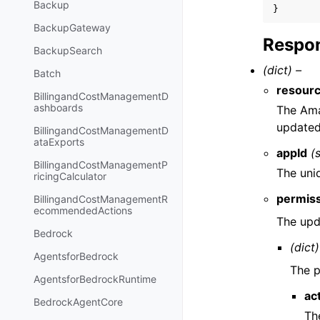
Backup
}
BackupGateway
Respon
BackupSearch
(dict) –
Batch
resour
BillingandCostManagementD
ashboards
The Ama
updated
BillingandCostManagementD
ataExports
appId
(
BillingandCostManagementP
The uni
ricingCalculator
permis
BillingandCostManagementR
ecommendedActions
The upd
Bedrock
(dict)
AgentsforBedrock
The p
AgentsforBedrockRuntime
ac
BedrockAgentCore
Th