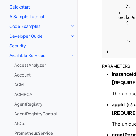
},
Quickstart
],
A Sample Tutorial
revokePe
{
Code Examples
Toggle navigation of Code Exa
Developer Guide
Toggle navigation of Developer
},
Security
]
)
Available Services
Toggle navigation of Available S
AccessAnalyzer
PARAMETERS
:
instanceI
Account
[REQUIRE
ACM
The unique
ACMPCA
appId
(
str
AgentRegistry
[REQUIRE
AgentRegistryControl
The unique
AIOps
PrometheusService
grantPerm