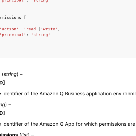
'principal'
:
'string'
rmissions
=
[
mples
'action'
:
'read'
|
'write'
,
'principal'
:
'string'
 Guide
ervices
d
(
string
) –
D]
 identifier of the Amazon Q Business application environme
ing
) –
D]
 identifier of the Amazon Q App for which permissions are
issions
(
list
) –