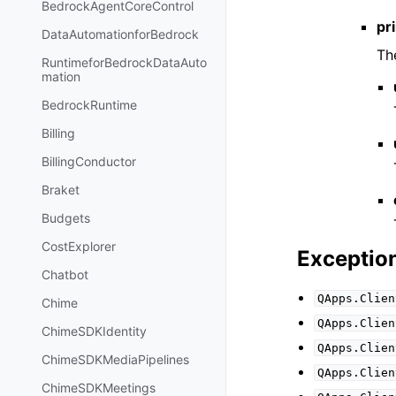
BedrockAgentCoreControl
pri
DataAutomationforBedrock
Th
RuntimeforBedrockDataAuto
mation
BedrockRuntime
Billing
BillingConductor
Braket
Budgets
CostExplorer
Exceptio
Chatbot
QApps.Clien
Chime
QApps.Clien
ChimeSDKIdentity
QApps.Clien
ChimeSDKMediaPipelines
QApps.Clien
ChimeSDKMeetings