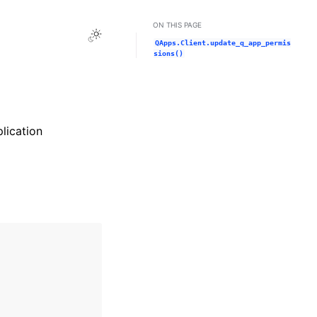
ON THIS PAGE
Toggle Light / Dark / Auto color theme
QApps.Client.update_q_app_permis
sions()
lication