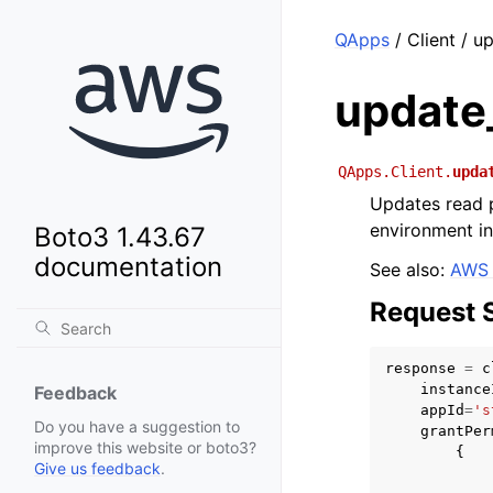
QApps
/ Client / 
update
QApps.Client.
upda
Updates read 
environment in
Boto3 1.43.67
documentation
See also:
AWS 
Request 
response
=
c
instance
Feedback
appId
=
's
Do you have a suggestion to
grantPer
improve this website or boto3?
{
Give us feedback
.