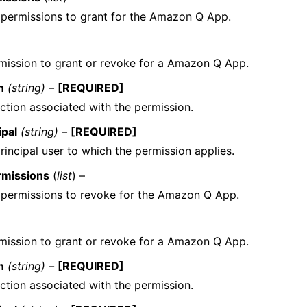
f permissions to grant for the Amazon Q App.
mission to grant or revoke for a Amazon Q App.
n
(string) –
[REQUIRED]
ction associated with the permission.
ipal
(string) –
[REQUIRED]
rincipal user to which the permission applies.
rmissions
(
list
) –
f permissions to revoke for the Amazon Q App.
mission to grant or revoke for a Amazon Q App.
n
(string) –
[REQUIRED]
ction associated with the permission.