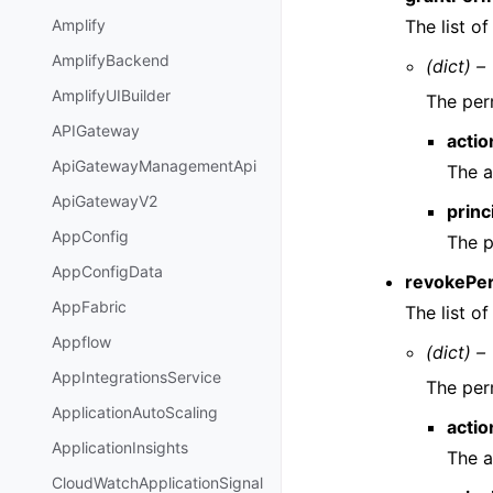
The list o
Amplify
AmplifyBackend
(dict) –
AmplifyUIBuilder
The per
APIGateway
actio
ApiGatewayManagementApi
The a
ApiGatewayV2
princ
AppConfig
The p
AppConfigData
revokePe
AppFabric
The list o
Appflow
(dict) –
AppIntegrationsService
The per
ApplicationAutoScaling
actio
ApplicationInsights
The a
CloudWatchApplicationSignal