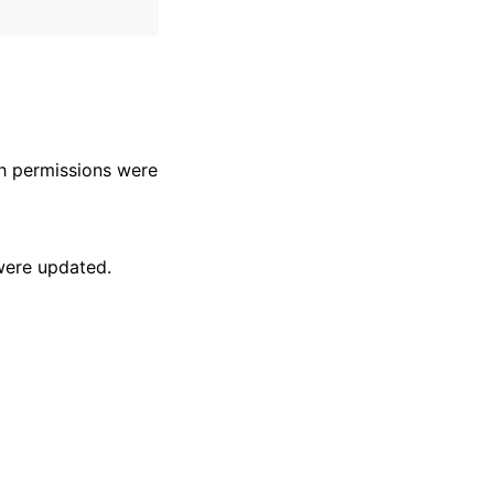
 permissions were
were updated.