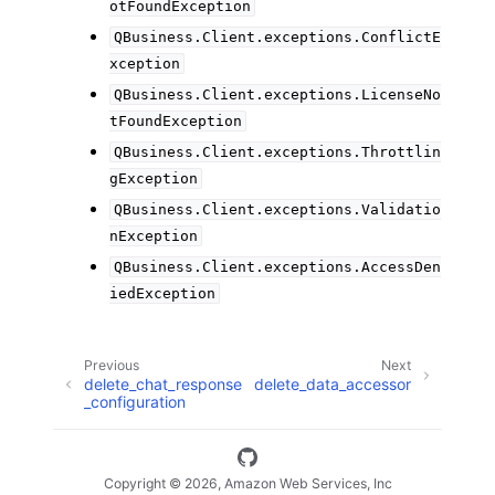
otFoundException
QBusiness.Client.exceptions.ConflictE
xception
QBusiness.Client.exceptions.LicenseNo
tFoundException
QBusiness.Client.exceptions.Throttlin
gException
QBusiness.Client.exceptions.Validatio
nException
QBusiness.Client.exceptions.AccessDen
iedException
Previous
Next
delete_chat_response
delete_data_accessor
_configuration
Copyright © 2026, Amazon Web Services, Inc