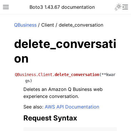
Toggle 
Boto3 1.43.67 documentation
Toggle site navigation sidebar
To
ar
QBusiness
/ Client / delete_conversation
delete_conversati
on
QBusiness.Client.
delete_conversation
(
**
kwar
gs
)
Deletes an Amazon Q Business web
experience conversation.
See also:
AWS API Documentation
Request Syntax