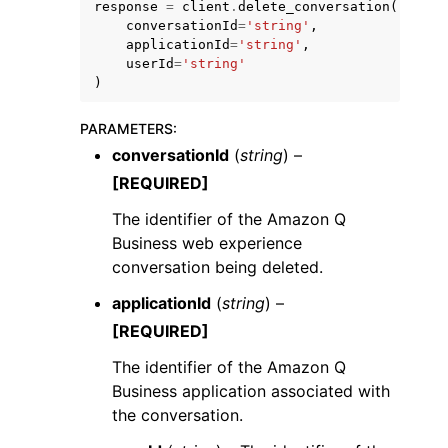
response
=
client
.
delete_conversation
(
conversationId
=
'string'
,
applicationId
=
'string'
,
userId
=
'string'
)
PARAMETERS
:
ggle navigation of Code Examples
conversationId
(
string
) –
ggle navigation of Developer Guide
[REQUIRED]
The identifier of the Amazon Q
ggle navigation of Available Services
Business web experience
conversation being deleted.
applicationId
(
string
) –
[REQUIRED]
The identifier of the Amazon Q
Business application associated with
the conversation.