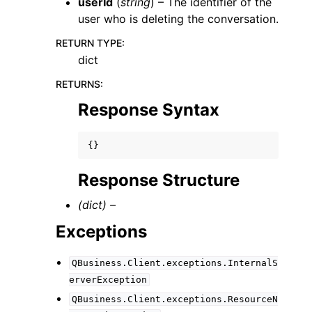
userId
(
string
) – The identifier of the
user who is deleting the conversation.
RETURN TYPE
:
dict
RETURNS
:
Response Syntax
{}
Response Structure
(dict) –
Exceptions
QBusiness.Client.exceptions.InternalS
erverException
QBusiness.Client.exceptions.ResourceN