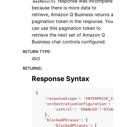
response was incomplete
maxResults
because there is more data to
retrieve, Amazon Q Business returns a
pagination token in the response. You
can use this pagination token to
retrieve the next set of Amazon Q
Business chat controls configured.
RETURN TYPE
:
dict
RETURNS
:
Response Syntax
{
'responseScope'
:
'ENTERPRISE_CONTENT
'orchestrationConfiguration'
:
{
'control'
:
'ENABLED'
|
'DISABLED'
},
'blockedPhrases'
:
{
'blockedPhrases'
:
[