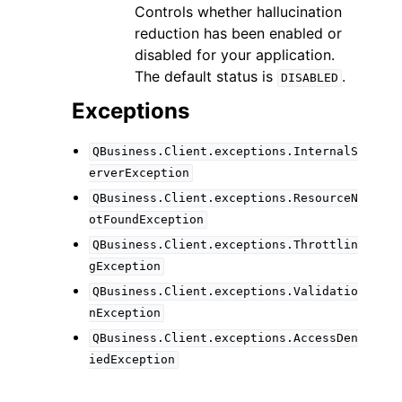
Controls whether hallucination
reduction has been enabled or
disabled for your application.
The default status is
.
DISABLED
Exceptions
QBusiness.Client.exceptions.InternalS
erverException
QBusiness.Client.exceptions.ResourceN
otFoundException
QBusiness.Client.exceptions.Throttlin
gException
QBusiness.Client.exceptions.Validatio
nException
QBusiness.Client.exceptions.AccessDen
iedException