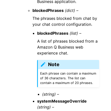
Business application.
blockedPhrases
(dict) –
The phrases blocked from chat by
your chat control configuration.
blockedPhrases
(list) –
A list of phrases blocked from a
Amazon Q Business web
experience chat.
Note
Each phrase can contain a maximum
of 36 characters. The list can
contain a maximum of 20 phrases.
(string) –
systemMessageOverride
(string) –