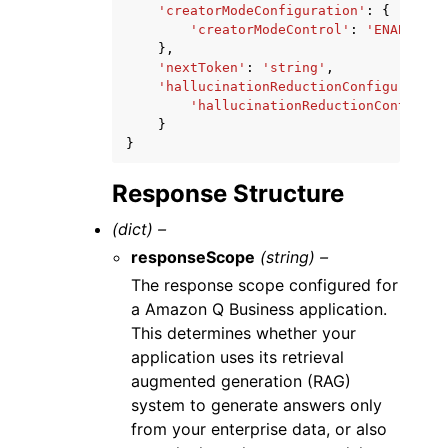
'creatorModeConfiguration'
:
{
'creatorModeControl'
:
'ENABLED'
|
},
'nextToken'
:
'string'
,
'hallucinationReductionConfiguration
'hallucinationReductionControl'
:
}
}
Response Structure
(dict) –
responseScope
(string) –
The response scope configured for
a Amazon Q Business application.
This determines whether your
application uses its retrieval
augmented generation (RAG)
system to generate answers only
from your enterprise data, or also