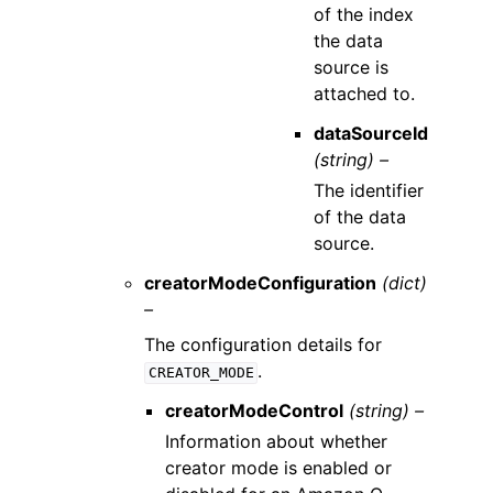
of the index
the data
source is
attached to.
dataSourceId
(string) –
The identifier
of the data
source.
creatorModeConfiguration
(dict)
–
The configuration details for
.
CREATOR_MODE
creatorModeControl
(string) –
Information about whether
creator mode is enabled or