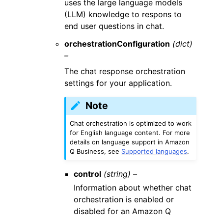
uses the large language models
(LLM) knowledge to respons to
end user questions in chat.
orchestrationConfiguration
(dict)
–
The chat response orchestration
settings for your application.
Note
Chat orchestration is optimized to work
for English language content. For more
details on language support in Amazon
Q Business, see
Supported languages
.
control
(string) –
Information about whether chat
orchestration is enabled or
disabled for an Amazon Q