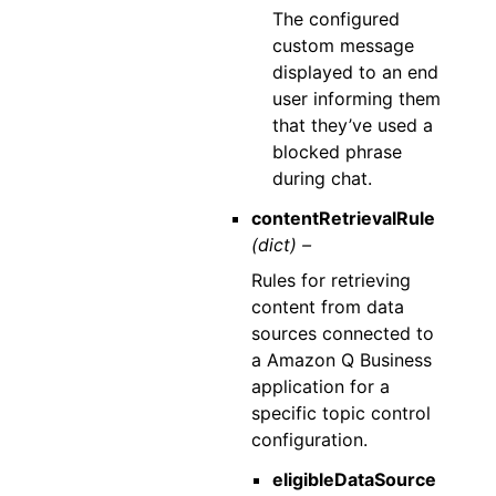
The configured
custom message
displayed to an end
user informing them
that they’ve used a
blocked phrase
during chat.
contentRetrievalRule
(dict) –
Rules for retrieving
content from data
sources connected to
a Amazon Q Business
application for a
specific topic control
configuration.
eligibleDataSource