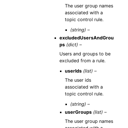
The user group names
associated with a
topic control rule.
(string) –
excludedUsersAndGrou
ps
(dict) –
Users and groups to be
excluded from a rule.
userIds
(list) –
The user ids
associated with a
topic control rule.
(string) –
userGroups
(list) –
The user group names
associated with a