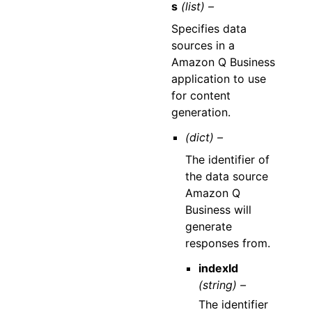
s
(list) –
Specifies data
sources in a
Amazon Q Business
application to use
for content
generation.
(dict) –
The identifier of
the data source
Amazon Q
Business will
generate
responses from.
indexId
(string) –
The identifier