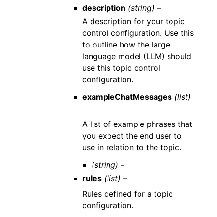
description
(string) –
A description for your topic
control configuration. Use this
to outline how the large
language model (LLM) should
use this topic control
configuration.
exampleChatMessages
(list)
–
A list of example phrases that
you expect the end user to
use in relation to the topic.
(string) –
rules
(list) –
Rules defined for a topic
configuration.