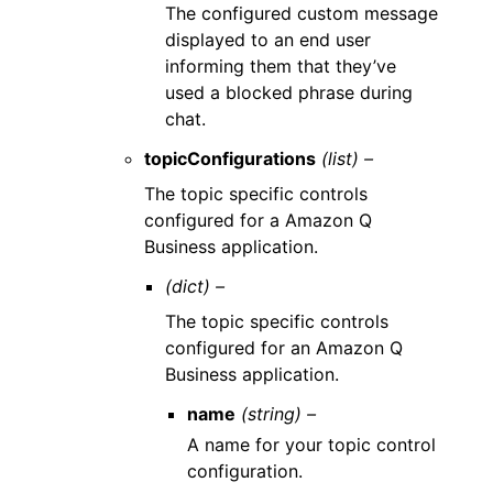
The configured custom message
displayed to an end user
informing them that they’ve
used a blocked phrase during
chat.
topicConfigurations
(list) –
The topic specific controls
configured for a Amazon Q
Business application.
(dict) –
The topic specific controls
configured for an Amazon Q
Business application.
name
(string) –
A name for your topic control
configuration.