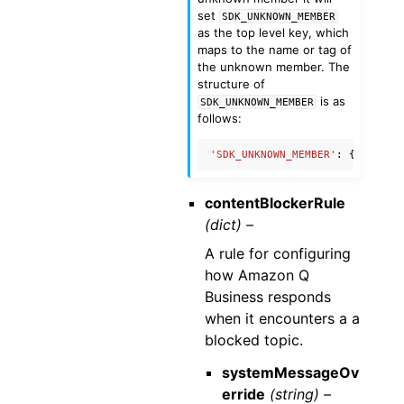
set
SDK_UNKNOWN_MEMBER
as the top level key, which
maps to the name or tag of
the unknown member. The
structure of
is as
SDK_UNKNOWN_MEMBER
follows:
'SDK_UNKNOWN_MEMBER'
:
{
'name'
:
contentBlockerRule
(dict) –
A rule for configuring
how Amazon Q
Business responds
when it encounters a a
blocked topic.
systemMessageOv
erride
(string) –