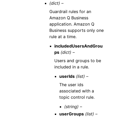
(dict) –
Guardrail rules for an
Amazon Q Business
application. Amazon Q
Business supports only one
rule at a time.
includedUsersAndGrou
ps
(dict) –
Users and groups to be
included in a rule.
userIds
(list) –
The user ids
associated with a
topic control rule.
(string) –
userGroups
(list) –