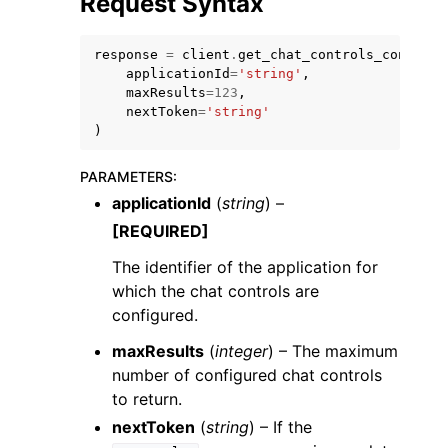
Request Syntax
response
=
client
.
get_chat_controls_configur
applicationId
=
'string'
,
maxResults
=
123
,
nextToken
=
'string'
)
ggle navigation of Code Examples
ggle navigation of Developer Guide
PARAMETERS
:
applicationId
(
string
) –
[REQUIRED]
ggle navigation of Available Services
The identifier of the application for
which the chat controls are
configured.
maxResults
(
integer
) – The maximum
number of configured chat controls
to return.
nextToken
(
string
) – If the