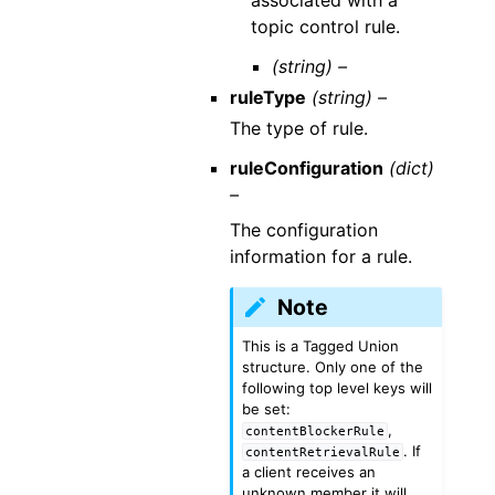
topic control rule.
(string) –
ruleType
(string) –
The type of rule.
ruleConfiguration
(dict)
–
The configuration
information for a rule.
Note
This is a Tagged Union
structure. Only one of the
following top level keys will
be set:
,
contentBlockerRule
. If
contentRetrievalRule
a client receives an
unknown member it will