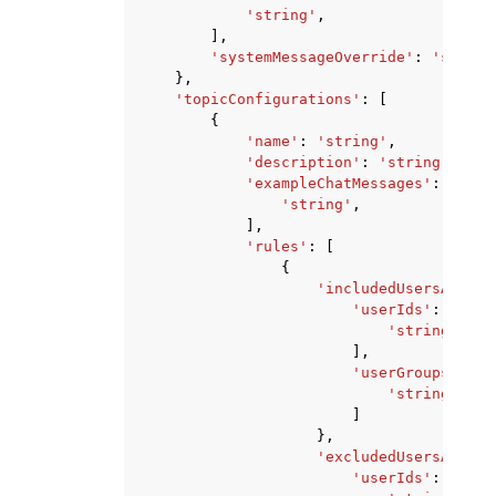
'string'
,
],
'systemMessageOverride'
:
'string
},
'topicConfigurations'
:
[
{
'name'
:
'string'
,
'description'
:
'string'
,
'exampleChatMessages'
:
[
'string'
,
],
'rules'
:
[
{
'includedUsersAndGro
'userIds'
:
[
'string'
,
],
'userGroups'
:
[
'string'
,
]
},
'excludedUsersAndGro
'userIds'
:
[