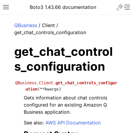
Toggle 
Boto3 1.43.66 documentation
Toggle site navigation sidebar
To
ar
QBusiness
/ Client /
get_chat_controls_configuration
get_chat_control
s_configuration
QBusiness.Client.
get_chat_controls_configur
ation
(
**
kwargs
)
Gets information about chat controls
configured for an existing Amazon Q
Business application.
See also:
AWS API Documentation