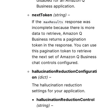
disabled for an Amazon Q
Business application.
nextToken
(string) –
If the
response was
maxResults
incomplete because there is more
data to retrieve, Amazon Q
Business returns a pagination
token in the response. You can use
this pagination token to retrieve
the next set of Amazon Q Business
chat controls configured.
hallucinationReductionConfigurati
on
(dict) –
The hallucination reduction
settings for your application.
hallucinationReductionControl
(string) –