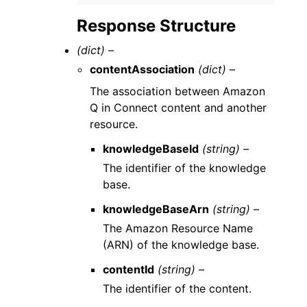
Response Structure
(dict) –
contentAssociation
(dict) –
The association between Amazon
Q in Connect content and another
resource.
knowledgeBaseId
(string) –
The identifier of the knowledge
base.
knowledgeBaseArn
(string) –
The Amazon Resource Name
(ARN) of the knowledge base.
contentId
(string) –
The identifier of the content.