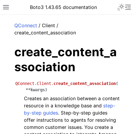
Toggle 
Boto3 1.43.65 documentation
Toggle site navigation sidebar
To
ar
QConnect
/ Client /
create_content_association
create_content_a
ssociation
QConnect.Client.
create_content_association
(
**
kwargs
)
Creates an association between a content
resource in a knowledge base and
step-
by-step guides
. Step-by-step guides
offer instructions to agents for resolving
common customer issues. You create a