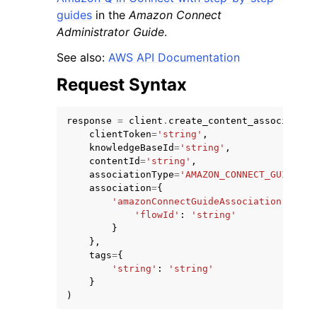
guides
in the
Amazon Connect
Administrator Guide
.
See also:
AWS API Documentation
Request Syntax
response
=
client
.
create_content_association
clientToken
=
'string'
,
knowledgeBaseId
=
'string'
,
contentId
=
'string'
,
associationType
=
'AMAZON_CONNECT_GUIDE'
,
association
=
{
'amazonConnectGuideAssociation'
:
{
'flowId'
:
'string'
}
},
tags
=
{
'string'
:
'string'
}
)