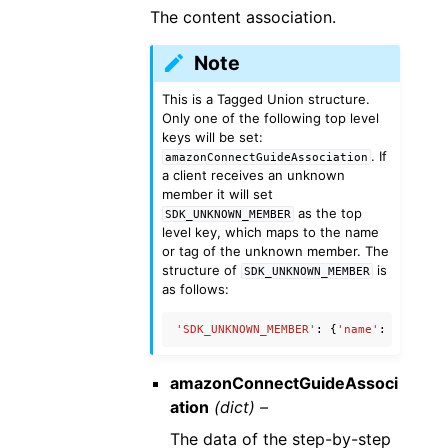
The content association.
Note
This is a Tagged Union structure.
Only one of the following top level
keys will be set:
. If
amazonConnectGuideAssociation
a client receives an unknown
member it will set
as the top
SDK_UNKNOWN_MEMBER
level key, which maps to the name
or tag of the unknown member. The
structure of
is
SDK_UNKNOWN_MEMBER
as follows:
'SDK_UNKNOWN_MEMBER'
:
{
'name'
:
'Unknow
amazonConnectGuideAssoci
ation
(dict) –
The data of the step-by-step