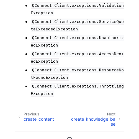
QConnect.Client.exceptions.Validation
Exception
QConnect.Client.exceptions.ServiceQuo
taExceededException
QConnect.Client.exceptions.Unauthoriz
edException
QConnect.Client.exceptions.AccessDeni
edException
QConnect.Client.exceptions.ResourceNo
tFoundException
QConnect.Client.exceptions.Throttling
Exception
Previous
Next
create_content
create_knowledge_ba
se