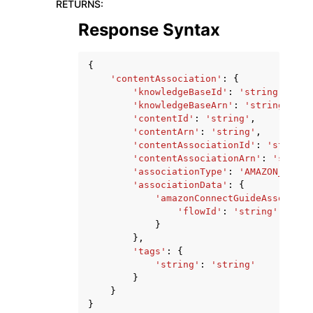
RETURNS
:
Response Syntax
{
'contentAssociation'
:
{
'knowledgeBaseId'
:
'string'
,
'knowledgeBaseArn'
:
'string'
,
'contentId'
:
'string'
,
'contentArn'
:
'string'
,
'contentAssociationId'
:
'string'
'contentAssociationArn'
:
'string
'associationType'
:
'AMAZON_CONNE
'associationData'
:
{
'amazonConnectGuideAssociati
'flowId'
:
'string'
}
},
'tags'
:
{
'string'
:
'string'
}
}
}