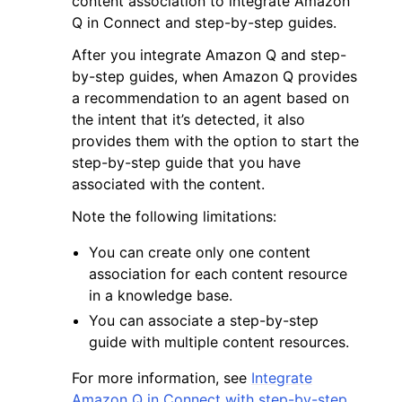
content association to integrate Amazon
Q in Connect and step-by-step guides.
After you integrate Amazon Q and step-
by-step guides, when Amazon Q provides
a recommendation to an agent based on
the intent that it’s detected, it also
ggle navigation of Code Examples
provides them with the option to start the
ggle navigation of Developer Guide
step-by-step guide that you have
associated with the content.
ggle navigation of Available Services
Note the following limitations:
You can create only one content
association for each content resource
in a knowledge base.
You can associate a step-by-step
guide with multiple content resources.
For more information, see
Integrate
Amazon Q in Connect with step-by-step