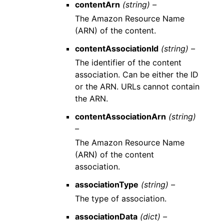
contentArn
(string) –
The Amazon Resource Name
(ARN) of the content.
contentAssociationId
(string) –
The identifier of the content
association. Can be either the ID
or the ARN. URLs cannot contain
the ARN.
contentAssociationArn
(string)
–
The Amazon Resource Name
(ARN) of the content
association.
associationType
(string) –
The type of association.
associationData
(dict) –