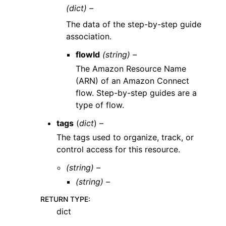
(dict) –
The data of the step-by-step guide
association.
flowId
(string) –
The Amazon Resource Name
(ARN) of an Amazon Connect
flow. Step-by-step guides are a
type of flow.
tags
(
dict
) –
The tags used to organize, track, or
control access for this resource.
(string) –
(string) –
RETURN TYPE
:
dict