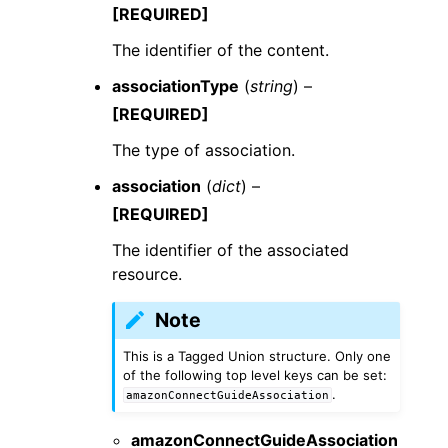
[REQUIRED]
The identifier of the content.
associationType
(
string
) –
[REQUIRED]
The type of association.
association
(
dict
) –
[REQUIRED]
The identifier of the associated
resource.
Note
This is a Tagged Union structure. Only one
of the following top level keys can be set:
.
amazonConnectGuideAssociation
amazonConnectGuideAssociation