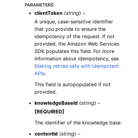
PARAMETERS
:
clientToken
(
string
) –
A unique, case-sensitive identifier
that you provide to ensure the
idempotency of the request. If not
provided, the Amazon Web Services
SDK populates this field. For more
information about idempotency, see
Making retries safe with idempotent
APIs
.
This field is autopopulated if not
provided.
knowledgeBaseId
(
string
) –
[REQUIRED]
The identifier of the knowledge base.
contentId
(
string
) –