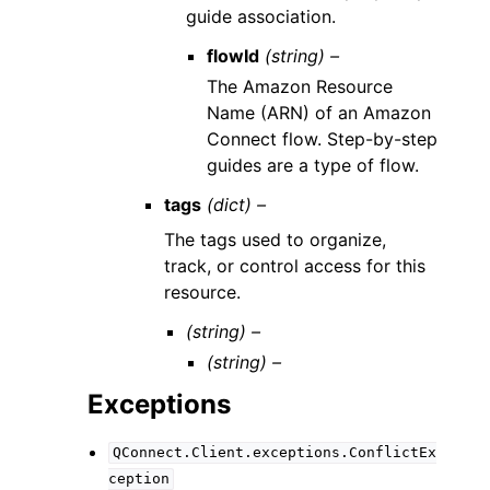
guide association.
flowId
(string) –
The Amazon Resource
Name (ARN) of an Amazon
Connect flow. Step-by-step
guides are a type of flow.
tags
(dict) –
The tags used to organize,
track, or control access for this
resource.
(string) –
(string) –
Exceptions
QConnect.Client.exceptions.ConflictEx
ception