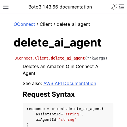
Toggle 
Boto3 1.43.66 documentation
Toggle site navigation sidebar
To
ar
QConnect
/ Client / delete_ai_agent
delete_ai_agent
QConnect.Client.
delete_ai_agent
(
**
kwargs
)
Deletes an Amazon Q in Connect AI
Agent.
See also:
AWS API Documentation
Request Syntax
response
=
client
.
delete_ai_agent
(
assistantId
=
'string'
,
aiAgentId
=
'string'
)