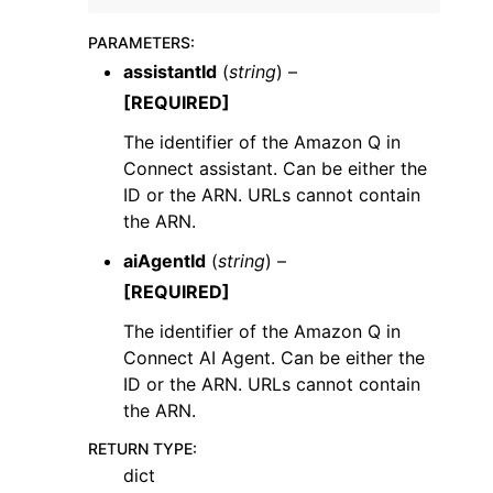
PARAMETERS
:
assistantId
(
string
) –
[REQUIRED]
The identifier of the Amazon Q in
ggle navigation of Code Examples
Connect assistant. Can be either the
ggle navigation of Developer Guide
ID or the ARN. URLs cannot contain
the ARN.
aiAgentId
(
string
) –
ggle navigation of Available Services
[REQUIRED]
The identifier of the Amazon Q in
Connect AI Agent. Can be either the
ID or the ARN. URLs cannot contain
the ARN.
RETURN TYPE
:
dict