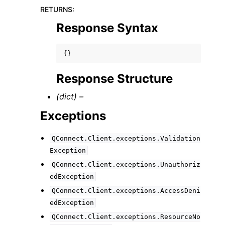
RETURNS
:
Response Syntax
{}
Response Structure
(dict) –
Exceptions
QConnect.Client.exceptions.Validation
Exception
QConnect.Client.exceptions.Unauthoriz
edException
QConnect.Client.exceptions.AccessDeni
edException
QConnect.Client.exceptions.ResourceNo