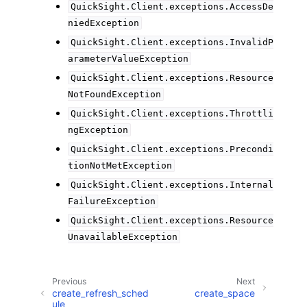
QuickSight.Client.exceptions.AccessDe
niedException
QuickSight.Client.exceptions.InvalidP
arameterValueException
QuickSight.Client.exceptions.Resource
NotFoundException
QuickSight.Client.exceptions.Throttli
ngException
QuickSight.Client.exceptions.Precondi
tionNotMetException
QuickSight.Client.exceptions.Internal
FailureException
QuickSight.Client.exceptions.Resource
UnavailableException
Previous
Next
create_refresh_sched
create_space
ule