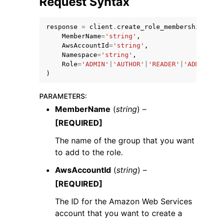
Request Syntax
response
=
client
.
create_role_membership
(
MemberName
=
'string'
,
AwsAccountId
=
'string'
,
Namespace
=
'string'
,
Role
=
'ADMIN'
|
'AUTHOR'
|
'READER'
|
'ADMIN_PR
ggle navigation of Code Examples
)
ggle navigation of Developer Guide
PARAMETERS
:
MemberName
(
string
) –
ggle navigation of Available Services
[REQUIRED]
The name of the group that you want
to add to the role.
AwsAccountId
(
string
) –
[REQUIRED]
The ID for the Amazon Web Services
account that you want to create a