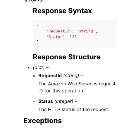
Response Syntax
{
'RequestId'
:
'string'
,
'Status'
:
123
}
Response Structure
(dict) –
RequestId
(string) –
The Amazon Web Services request
ID for this operation.
Status
(integer) –
The HTTP status of the request.
Exceptions