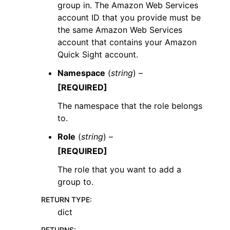
group in. The Amazon Web Services
account ID that you provide must be
the same Amazon Web Services
account that contains your Amazon
Quick Sight account.
Namespace
(
string
) –
[REQUIRED]
The namespace that the role belongs
to.
Role
(
string
) –
[REQUIRED]
The role that you want to add a
group to.
RETURN TYPE
:
dict
RETURNS
: