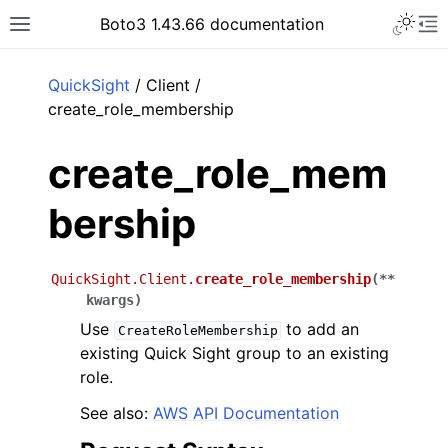
Toggle 
Boto3 1.43.66 documentation
Toggle site navigation sidebar
To
ar
QuickSight
/ Client /
create_role_membership
create_role_mem
bership
QuickSight.Client.
create_role_membership
(
**
kwargs
)
Use
to add an
CreateRoleMembership
existing Quick Sight group to an existing
role.
See also:
AWS API Documentation