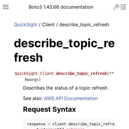
Toggle 
Boto3 1.43.66 documentation
Toggle site navigation sidebar
To
ar
QuickSight
/ Client / describe_topic_refresh
describe_topic_re
fresh
QuickSight.Client.
describe_topic_refresh
(
**
kwargs
)
Describes the status of a topic refresh.
See also:
AWS API Documentation
Request Syntax
response
=
client
.
describe_topic_refresh
(