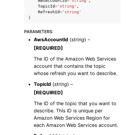
AwsAccountId
=
'string'
,
TopicId
=
'string'
,
RefreshId
=
'string'
)
PARAMETERS
:
AwsAccountId
(
string
) –
ggle navigation of Code Examples
[REQUIRED]
ggle navigation of Developer Guide
The ID of the Amazon Web Services
account that contains the topic
ggle navigation of Available Services
whose refresh you want to describe.
TopicId
(
string
) –
[REQUIRED]
The ID of the topic that you want to
describe. This ID is unique per
Amazon Web Services Region for
each Amazon Web Services account.