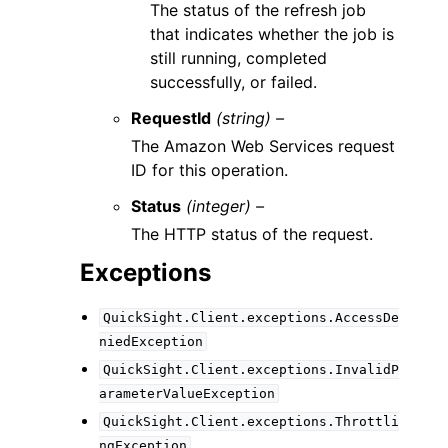
The status of the refresh job
that indicates whether the job is
still running, completed
successfully, or failed.
RequestId
(string) –
The Amazon Web Services request
ID for this operation.
Status
(integer) –
The HTTP status of the request.
Exceptions
QuickSight.Client.exceptions.AccessDe
niedException
QuickSight.Client.exceptions.InvalidP
arameterValueException
QuickSight.Client.exceptions.Throttli
ngException