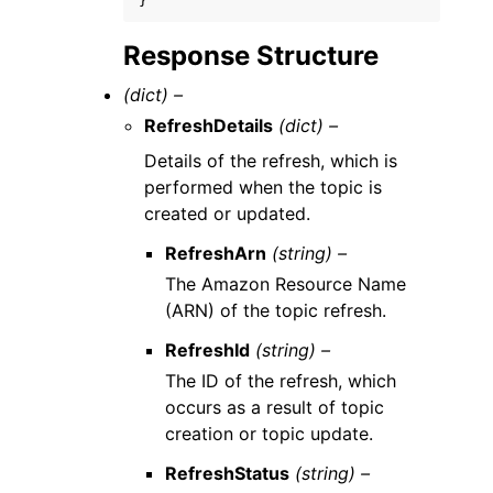
}
Response Structure
(dict) –
RefreshDetails
(dict) –
Details of the refresh, which is
performed when the topic is
created or updated.
RefreshArn
(string) –
The Amazon Resource Name
(ARN) of the topic refresh.
RefreshId
(string) –
The ID of the refresh, which
occurs as a result of topic
creation or topic update.
RefreshStatus
(string) –