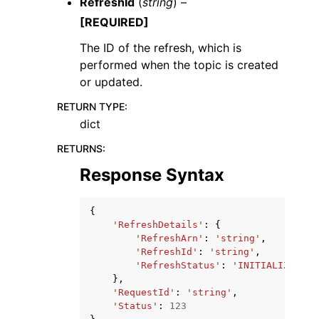
RefreshId
(
string
) –
[REQUIRED]
The ID of the refresh, which is
performed when the topic is created
or updated.
RETURN TYPE
:
dict
RETURNS
:
Response Syntax
{
'RefreshDetails'
:
{
'RefreshArn'
:
'string'
,
'RefreshId'
:
'string'
,
'RefreshStatus'
:
'INITIALIZED'
|
'
},
'RequestId'
:
'string'
,
'Status'
:
123