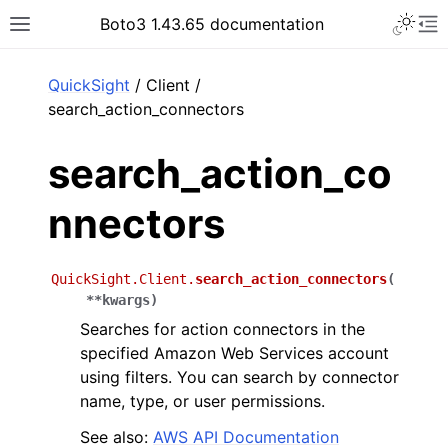
Toggle 
Boto3 1.43.65 documentation
Toggle site navigation sidebar
To
ar
QuickSight
/ Client /
search_action_connectors
search_action_co
nnectors
QuickSight.Client.
search_action_connectors
(
**
kwargs
)
Searches for action connectors in the
specified Amazon Web Services account
using filters. You can search by connector
name, type, or user permissions.
See also:
AWS API Documentation