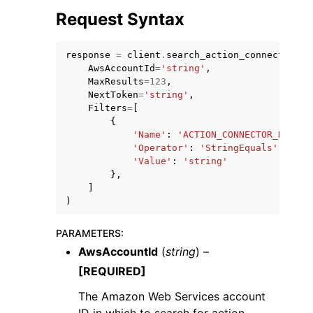
Request Syntax
response
=
client
.
search_action_connectors
(
AwsAccountId
=
'string'
,
MaxResults
=
123
,
NextToken
=
'string'
,
ggle navigation of Code Examples
Filters
=
[
ggle navigation of Developer Guide
{
'Name'
:
'ACTION_CONNECTOR_NAME'
|
'Operator'
:
'StringEquals'
|
'Stri
'Value'
:
'string'
ggle navigation of Available Services
},
]
)
PARAMETERS
:
AwsAccountId
(
string
) –
[REQUIRED]
The Amazon Web Services account