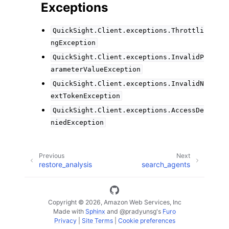
Exceptions
QuickSight.Client.exceptions.Throttli
ngException
QuickSight.Client.exceptions.InvalidP
arameterValueException
QuickSight.Client.exceptions.InvalidN
extTokenException
QuickSight.Client.exceptions.AccessDe
niedException
Previous
Next
restore_analysis
search_agents
Copyright © 2026, Amazon Web Services, Inc
Made with
Sphinx
and
@pradyunsg
's
Furo
Privacy
|
Site Terms
|
Cookie preferences