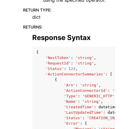
using the specified operator.
RETURN TYPE
:
dict
RETURNS
:
Response Syntax
{
'NextToken'
:
'string'
,
'RequestId'
:
'string'
,
'Status'
:
123
,
'ActionConnectorSummaries'
:
[
{
'Arn'
:
'string'
,
'ActionConnectorId'
:
'string
'Type'
:
'GENERIC_HTTP'
|
'SERV
'Name'
:
'string'
,
'CreatedTime'
:
datetime
(
2015
'LastUpdatedTime'
:
datetime
(
'Status'
:
'CREATION_IN_PROGR
'Error'
:
{
'Message'
:
'string'
,