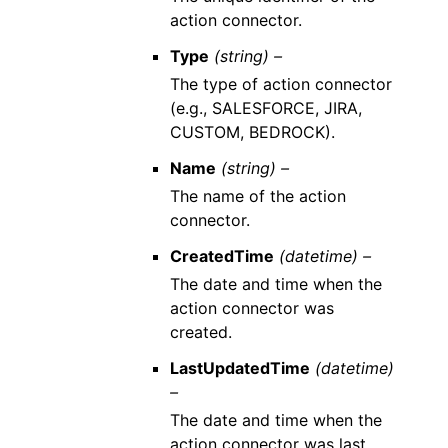
action connector.
Type
(string) –
The type of action connector
(e.g., SALESFORCE, JIRA,
CUSTOM, BEDROCK).
Name
(string) –
The name of the action
connector.
CreatedTime
(datetime) –
The date and time when the
action connector was
created.
LastUpdatedTime
(datetime)
–
The date and time when the
action connector was last