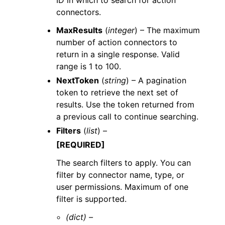
ID in which to search for action
connectors.
MaxResults
(
integer
) – The maximum
number of action connectors to
return in a single response. Valid
range is 1 to 100.
NextToken
(
string
) – A pagination
token to retrieve the next set of
results. Use the token returned from
a previous call to continue searching.
Filters
(
list
) –
[REQUIRED]
The search filters to apply. You can
filter by connector name, type, or
user permissions. Maximum of one
filter is supported.
(dict) –