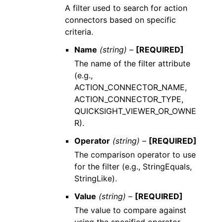
A filter used to search for action
connectors based on specific
criteria.
Name
(string) –
[REQUIRED]
The name of the filter attribute
(e.g.,
ACTION_CONNECTOR_NAME,
ACTION_CONNECTOR_TYPE,
QUICKSIGHT_VIEWER_OR_OWNE
R).
Operator
(string) –
[REQUIRED]
The comparison operator to use
for the filter (e.g., StringEquals,
StringLike).
Value
(string) –
[REQUIRED]
The value to compare against