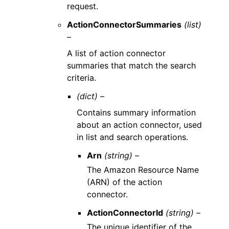
request.
ActionConnectorSummaries
(list)
–
A list of action connector
summaries that match the search
criteria.
(dict) –
Contains summary information
about an action connector, used
in list and search operations.
Arn
(string) –
The Amazon Resource Name
(ARN) of the action
connector.
ActionConnectorId
(string) –
The unique identifier of the