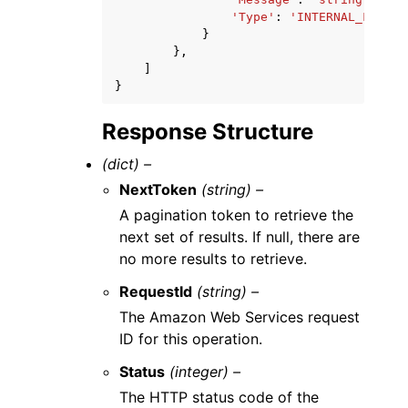
'Type'
:
'INTERNAL_FAILUR
}
},
]
}
Response Structure
(dict) –
NextToken
(string) –
A pagination token to retrieve the
next set of results. If null, there are
no more results to retrieve.
RequestId
(string) –
The Amazon Web Services request
ID for this operation.
Status
(integer) –
The HTTP status code of the