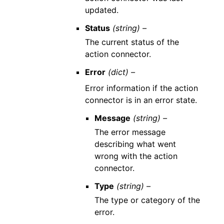
updated.
Status
(string) –
The current status of the
action connector.
Error
(dict) –
Error information if the action
connector is in an error state.
Message
(string) –
The error message
describing what went
wrong with the action
connector.
Type
(string) –
The type or category of the
error.