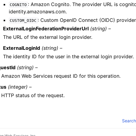
: Amazon Cognito. The provider URL is cognit
COGNITO
identity.amazonaws.com.
: Custom OpenID Connect (OIDC) provider
CUSTOM_OIDC
ExternalLoginFederationProviderUrl
(string) –
The URL of the external login provider.
ExternalLoginId
(string) –
The identity ID for the user in the external login provider.
uestId
(string) –
 Amazon Web Services request ID for this operation.
tus
(integer) –
 HTTP status of the request.
Search
n Web Services, Inc