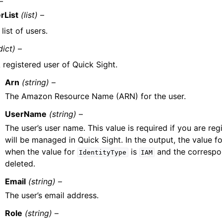
–
rList
(list) –
list of users.
dict) –
 registered user of Quick Sight.
Arn
(string) –
The Amazon Resource Name (ARN) for the user.
UserName
(string) –
The user’s user name. This value is required if you are regi
will be managed in Quick Sight. In the output, the value f
when the value for
is
and the correspo
IdentityType
IAM
deleted.
Email
(string) –
The user’s email address.
Role
(string) –