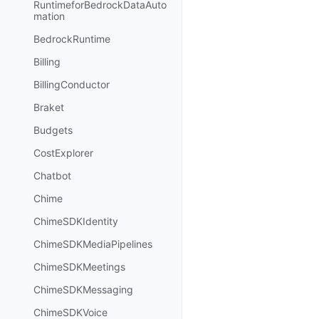
RuntimeforBedrockDataAuto
mation
BedrockRuntime
Billing
BillingConductor
Braket
Budgets
CostExplorer
Chatbot
Chime
ChimeSDKIdentity
ChimeSDKMediaPipelines
ChimeSDKMeetings
ChimeSDKMessaging
ChimeSDKVoice