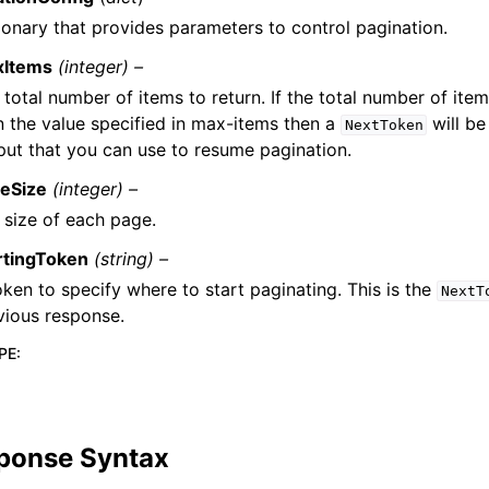
ionary that provides parameters to control pagination.
xItems
(integer) –
 total number of items to return. If the total number of item
n the value specified in max-items then a
will be
NextToken
put that you can use to resume pagination.
eSize
(integer) –
 size of each page.
rtingToken
(string) –
oken to specify where to start paginating. This is the
NextT
vious response.
PE
:
ponse Syntax