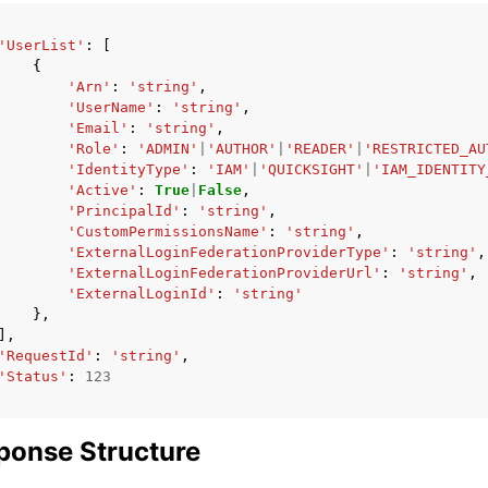
'UserList'
:
[
{
'Arn'
:
'string'
,
'UserName'
:
'string'
,
'Email'
:
'string'
,
'Role'
:
'ADMIN'
|
'AUTHOR'
|
'READER'
|
'RESTRICTED_AU
'IdentityType'
:
'IAM'
|
'QUICKSIGHT'
|
'IAM_IDENTITY
'Active'
:
True
|
False
,
'PrincipalId'
:
'string'
,
'CustomPermissionsName'
:
'string'
,
'ExternalLoginFederationProviderType'
:
'string'
,
'ExternalLoginFederationProviderUrl'
:
'string'
,
'ExternalLoginId'
:
'string'
},
],
'RequestId'
:
'string'
,
'Status'
:
123
ponse Structure