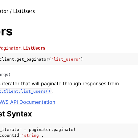
tor / ListUsers
rs
Paginator.
ListUsers
client
.
get_paginator
(
'list_users'
)
args
)
 iterator that will paginate through responses from
.
t.Client.list_users()
AWS API Documentation
t Syntax
_iterator
=
paginator
.
paginate
(
ccountId
=
'string'
,