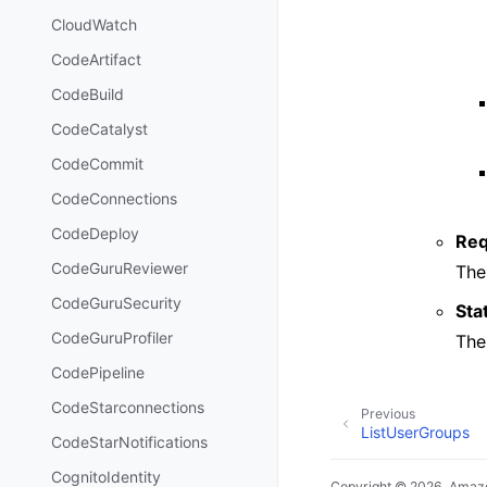
CloudWatch
CodeArtifact
CodeBuild
CodeCatalyst
CodeCommit
CodeConnections
CodeDeploy
Req
CodeGuruReviewer
The
CodeGuruSecurity
Sta
CodeGuruProfiler
The
CodePipeline
CodeStarconnections
Previous
ListUserGroups
CodeStarNotifications
CognitoIdentity
Copyright © 2026, Amazo