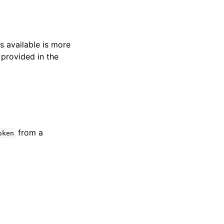
s available is more
 provided in the
from a
oken