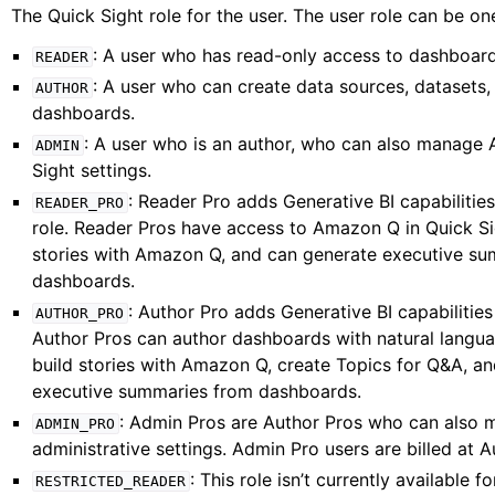
The Quick Sight role for the user. The user role can be one
: A user who has read-only access to dashboard
READER
: A user who can create data sources, datasets,
AUTHOR
dashboards.
: A user who is an author, who can also manage
ADMIN
Sight settings.
: Reader Pro adds Generative BI capabilitie
READER_PRO
role. Reader Pros have access to Amazon Q in Quick Si
stories with Amazon Q, and can generate executive s
dashboards.
: Author Pro adds Generative BI capabilities
AUTHOR_PRO
Author Pros can author dashboards with natural langu
build stories with Amazon Q, create Topics for Q&A, a
executive summaries from dashboards.
: Admin Pros are Author Pros who can also 
ADMIN_PRO
administrative settings. Admin Pro users are billed at A
: This role isn’t currently available fo
RESTRICTED_READER