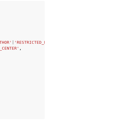
THOR'
|
'RESTRICTED_READER'
|
'ADMIN_PRO'
|
'AUTHOR_PRO'
|
'READ
_CENTER'
,