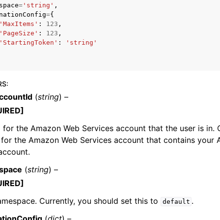
space
=
'string'
,
nationConfig
=
{
'MaxItems'
:
123
,
'PageSize'
:
123
,
'StartingToken'
:
'string'
mples
 Guide
RS
:
ervices
countId
(
string
) –
UIRED]
 for the Amazon Web Services account that the user is in. 
D for the Amazon Web Services account that contains your
account.
space
(
string
) –
UIRED]
mespace. Currently, you should set this to
.
default
ationConfig
(
dict
) –