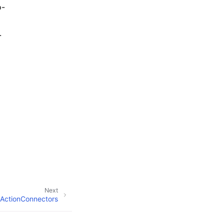
o-
.
Next
ActionConnectors