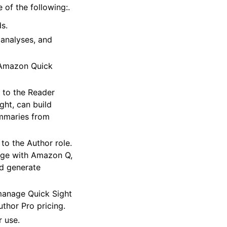
 of the following:.
s.
 analyses, and
 Amazon Quick
s to the Reader
ght, can build
ummaries from
 to the Author role.
age with Amazon Q,
nd generate
manage Quick Sight
uthor Pro pricing.
r use.