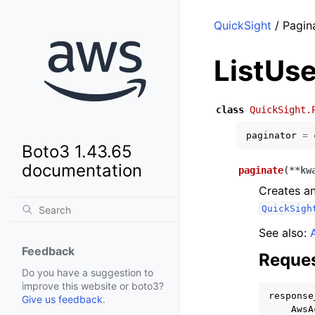
QuickSight
/ Pagina
ListUse
class
QuickSight.
paginator
=
Boto3 1.43.65
documentation
paginate
(
**
kw
Creates an
QuickSigh
See also:
Feedback
Reques
Do you have a suggestion to
improve this website or boto3?
response
Give us feedback
.
AwsA