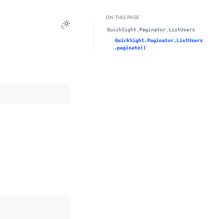
ON THIS PAGE
Toggle Light / Dark / Auto color theme
QuickSight.Paginator.ListUsers
QuickSight.Paginator.ListUsers
.paginate()