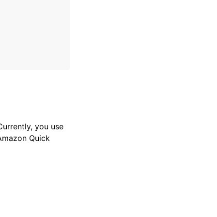
Currently, you use
 Amazon Quick