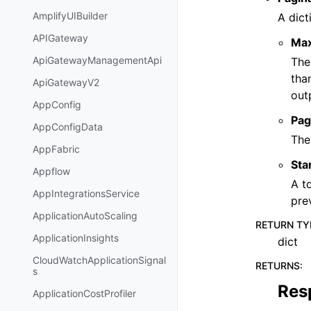
AmplifyUIBuilder
A dict
APIGateway
Ma
ApiGatewayManagementApi
The
tha
ApiGatewayV2
out
AppConfig
Pag
AppConfigData
The
AppFabric
Sta
Appflow
A t
AppIntegrationsService
pre
ApplicationAutoScaling
RETURN TY
ApplicationInsights
dict
CloudWatchApplicationSignal
RETURNS
:
s
Res
ApplicationCostProfiler