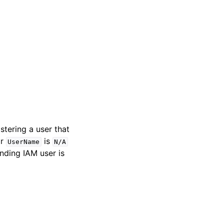
stering a user that
or
is
UserName
N/A
nding IAM user is