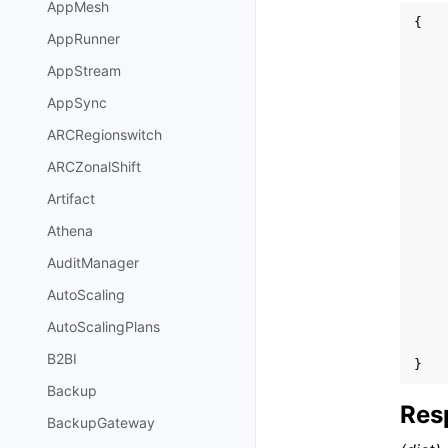
AppMesh
{
AppRunner
AppStream
AppSync
ARCRegionswitch
ARCZonalShift
Artifact
Athena
AuditManager
AutoScaling
AutoScalingPlans
B2BI
}
Backup
Res
BackupGateway