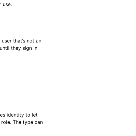
r use.
user that’s not an
until they sign in
s identity to let
 role. The type can