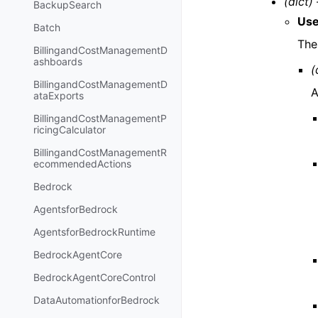
(dict) 
BackupSearch
Use
Batch
The 
BillingandCostManagementD
ashboards
(
BillingandCostManagementD
A
ataExports
BillingandCostManagementP
ricingCalculator
BillingandCostManagementR
ecommendedActions
Bedrock
AgentsforBedrock
AgentsforBedrockRuntime
BedrockAgentCore
BedrockAgentCoreControl
DataAutomationforBedrock