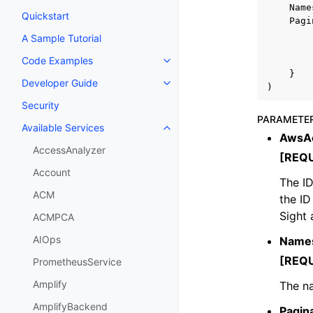
Name
Quickstart
Pagi
A Sample Tutorial
Code Examples
Toggle navigation of Code Exa
}
Developer Guide
Toggle navigation of Developer
)
Security
PARAMETE
Available Services
Toggle navigation of Available S
AwsAc
AccessAnalyzer
[REQ
Account
The ID
ACM
the I
Sight 
ACMPCA
AIOps
Name
[REQ
PrometheusService
Amplify
The na
AmplifyBackend
Pagin