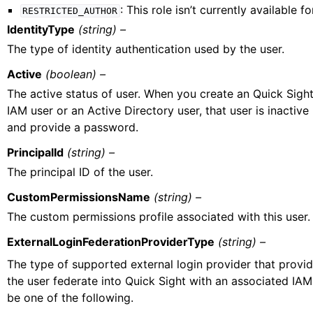
: This role isn’t currently available fo
RESTRICTED_AUTHOR
IdentityType
(string) –
The type of identity authentication used by the user.
Active
(boolean) –
The active status of user. When you create an Quick Sight 
IAM user or an Active Directory user, that user is inactive 
and provide a password.
PrincipalId
(string) –
The principal ID of the user.
CustomPermissionsName
(string) –
The custom permissions profile associated with this user.
ExternalLoginFederationProviderType
(string) –
The type of supported external login provider that provide
the user federate into Quick Sight with an associated IAM
be one of the following.