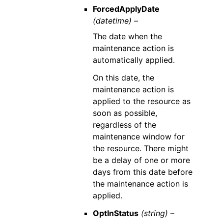
ForcedApplyDate
(datetime) –
The date when the
maintenance action is
automatically applied.
On this date, the
maintenance action is
applied to the resource as
soon as possible,
regardless of the
maintenance window for
the resource. There might
be a delay of one or more
days from this date before
the maintenance action is
applied.
OptInStatus
(string) –