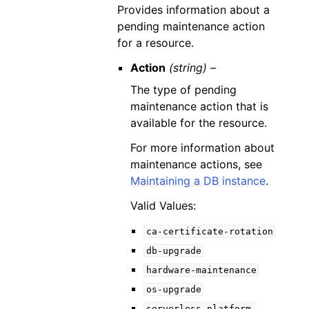
Provides information about a
pending maintenance action
for a resource.
Action
(string) –
The type of pending
maintenance action that is
available for the resource.
For more information about
maintenance actions, see
Maintaining a DB instance
.
Valid Values:
ca-certificate-rotation
db-upgrade
hardware-maintenance
os-upgrade
serverless-platform-