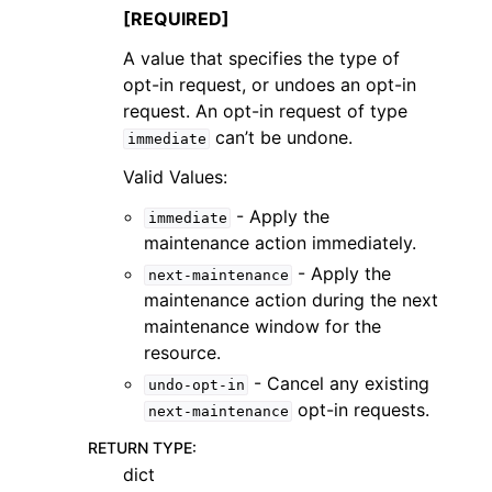
[REQUIRED]
A value that specifies the type of
opt-in request, or undoes an opt-in
request. An opt-in request of type
can’t be undone.
immediate
Valid Values:
- Apply the
immediate
maintenance action immediately.
- Apply the
next-maintenance
maintenance action during the next
maintenance window for the
resource.
- Cancel any existing
undo-opt-in
opt-in requests.
next-maintenance
RETURN TYPE
:
dict