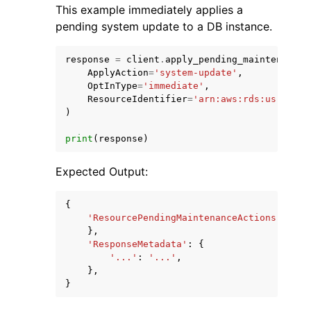
This example immediately applies a
pending system update to a DB instance.
response
=
client
.
apply_pending_maintenance_
ApplyAction
=
'system-update'
,
OptInType
=
'immediate'
,
ResourceIdentifier
=
'arn:aws:rds:us-east-
)
print
(
response
)
Expected Output:
{
'ResourcePendingMaintenanceActions'
:
{
},
'ResponseMetadata'
:
{
'...'
:
'...'
,
},
}