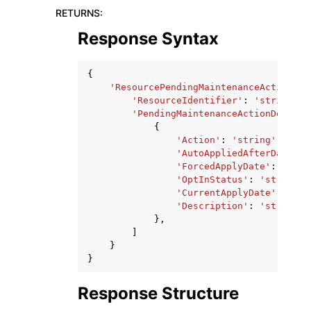
RETURNS
:
Response Syntax
{
'ResourcePendingMaintenanceActions'
:
'ResourceIdentifier'
:
'string'
,
'PendingMaintenanceActionDetails
{
'Action'
:
'string'
,
'AutoAppliedAfterDate'
:
'ForcedApplyDate'
:
datet
'OptInStatus'
:
'string'
,
'CurrentApplyDate'
:
date
'Description'
:
'string'
},
]
}
}
Response Structure