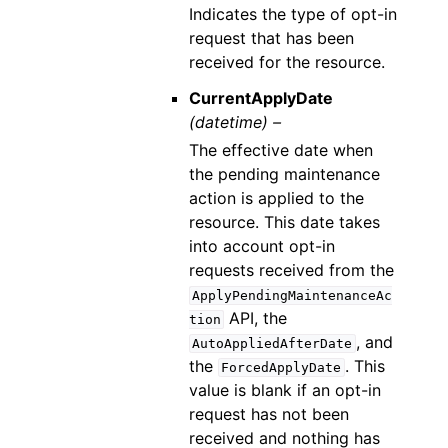
Indicates the type of opt-in
request that has been
received for the resource.
CurrentApplyDate
(datetime) –
The effective date when
the pending maintenance
action is applied to the
resource. This date takes
into account opt-in
requests received from the
ApplyPendingMaintenanceAc
API, the
tion
, and
AutoAppliedAfterDate
the
. This
ForcedApplyDate
value is blank if an opt-in
request has not been
received and nothing has