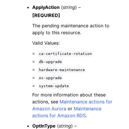
ApplyAction
(
string
) –
[REQUIRED]
The pending maintenance action to
apply to this resource.
Valid Values:
ca-certificate-rotation
db-upgrade
hardware-maintenance
os-upgrade
system-update
For more information about these
actions, see
Maintenance actions for
Amazon Aurora
or
Maintenance
actions for Amazon RDS
.
OptInType
(
string
) –