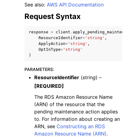
See also:
AWS API Documentation
Request Syntax
response
=
client
.
apply_pending_maintenance_
ResourceIdentifier
=
'string'
,
ggle navigation of Code Examples
ApplyAction
=
'string'
,
OptInType
=
'string'
ggle navigation of Developer Guide
)
PARAMETERS
:
ggle navigation of Available Services
ResourceIdentifier
(
string
) –
[REQUIRED]
The RDS Amazon Resource Name
(ARN) of the resource that the
pending maintenance action applies
to. For information about creating an
ARN, see
Constructing an RDS
Amazon Resource Name (ARN)
.