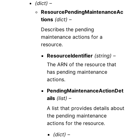
(dict) –
ResourcePendingMaintenanceAc
tions
(dict) –
Describes the pending
maintenance actions for a
resource.
ResourceIdentifier
(string) –
The ARN of the resource that
has pending maintenance
actions.
PendingMaintenanceActionDet
ails
(list) –
A list that provides details about
the pending maintenance
actions for the resource.
(dict) –