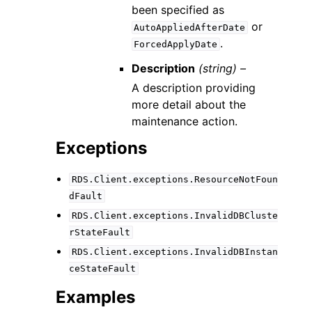
been specified as
or
AutoAppliedAfterDate
.
ForcedApplyDate
Description
(string) –
A description providing
more detail about the
maintenance action.
Exceptions
RDS.Client.exceptions.ResourceNotFoun
dFault
RDS.Client.exceptions.InvalidDBCluste
rStateFault
RDS.Client.exceptions.InvalidDBInstan
ceStateFault
Examples