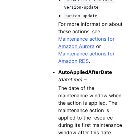
version-update
system-update
For more information about
these actions, see
Maintenance actions for
Amazon Aurora
or
Maintenance actions for
Amazon RDS
.
AutoAppliedAfterDate
(datetime) –
The date of the
maintenance window when
the action is applied. The
maintenance action is
applied to the resource
during its first maintenance
window after this date.