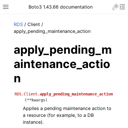
Toggle 
Boto3 1.43.66 documentation
Toggle site navigation sidebar
To
ar
RDS
/ Client /
apply_pending_maintenance_action
apply_pending_m
aintenance_actio
n
RDS.Client.
apply_pending_maintenance_action
(
**
kwargs
)
Applies a pending maintenance action to
a resource (for example, to a DB
instance).