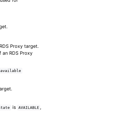
 used for
get.
 RDS Proxy target.
of an RDS Proxy
available
arget.
is
,
State
AVAILABLE