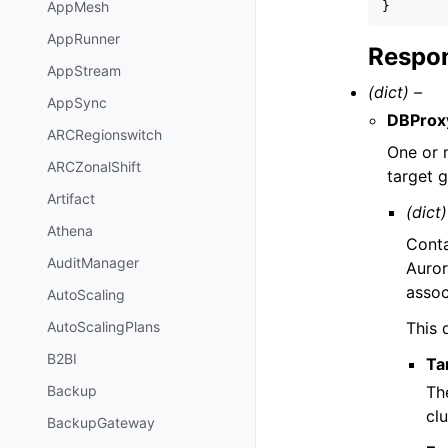
AppMesh
}
AppRunner
Respon
AppStream
(dict) –
AppSync
DBProx
ARCRegionswitch
One or
ARCZonalShift
target 
Artifact
(dict)
Athena
Conta
AuditManager
Auror
assoc
AutoScaling
This 
AutoScalingPlans
B2BI
Ta
Th
Backup
clu
BackupGateway