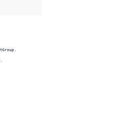
.
tGroup
.