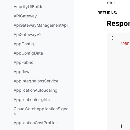
dict
AmplifyUIBuilder
RETURNS
:
APIGateway
Respo
ApiGatewayManagementApi
ApiGatewayV2
{
AppConfig
'DBP
AppConfigData
AppFabric
Appflow
AppIntegrationsService
ApplicationAutoScaling
ApplicationInsights
CloudWatchApplicationSignal
s
ApplicationCostProfiler
]