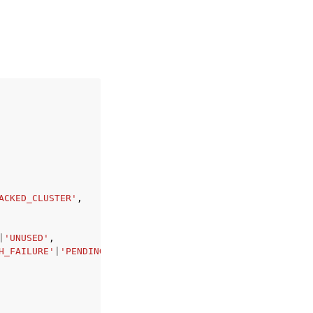
ACKED_CLUSTER'
,
|
'UNUSED'
,
H_FAILURE'
|
'PENDING_PROXY_CAPACITY'
|
'INVALID_REPLICATION