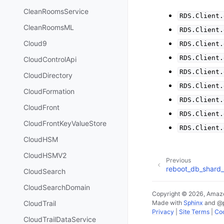
CleanRoomsService
RDS.Client.
CleanRoomsML
RDS.Client.
Cloud9
RDS.Client.
RDS.Client.
CloudControlApi
RDS.Client.
CloudDirectory
RDS.Client.
CloudFormation
RDS.Client.
CloudFront
RDS.Client.
CloudFrontKeyValueStore
RDS.Client.
CloudHSM
CloudHSMV2
Previous
reboot_db_shard
CloudSearch
CloudSearchDomain
Copyright © 2026, Amazo
Made with
Sphinx
and
@
CloudTrail
Privacy
|
Site Terms
|
Coo
CloudTrailDataService