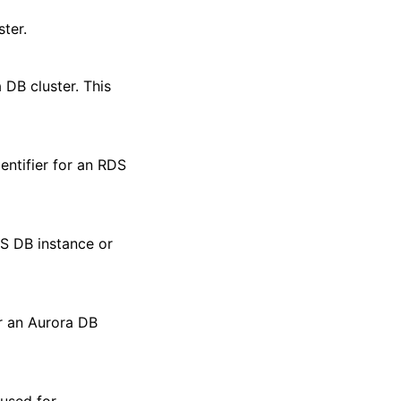
ter.
 DB cluster. This
dentifier for an RDS
DS DB instance or
r an Aurora DB