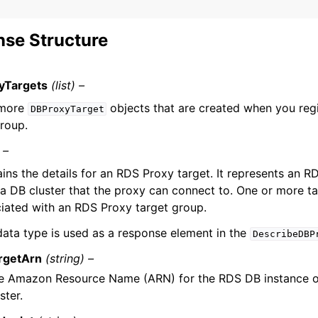
se Structure
yTargets
(list) –
 more
objects that are created when you regi
DBProxyTarget
group.
 –
ins the details for an RDS Proxy target. It represents an R
a DB cluster that the proxy can connect to. One or more ta
iated with an RDS Proxy target group.
data type is used as a response element in the
DescribeDBP
rgetArn
(string) –
e Amazon Resource Name (ARN) for the RDS DB instance o
ster.