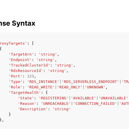
nse Syntax
roxyTargets'
:
[
{
'TargetArn'
:
'string'
,
'Endpoint'
:
'string'
,
'TrackedClusterId'
:
'string'
,
'RdsResourceId'
:
'string'
,
'Port'
:
123
,
'Type'
:
'RDS_INSTANCE'
|
'RDS_SERVERLESS_ENDPOINT'
|
'TR
'Role'
:
'READ_WRITE'
|
'READ_ONLY'
|
'UNKNOWN'
,
'TargetHealth'
:
{
'State'
:
'REGISTERING'
|
'AVAILABLE'
|
'UNAVAILABLE'
'Reason'
:
'UNREACHABLE'
|
'CONNECTION_FAILED'
|
'AUT
'Description'
:
'string'
}
},