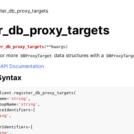
ister_db_proxy_targets
r_db_proxy_targets
er_db_proxy_targets
(
**
kwargs
)
 or more
data structures with a
DBProxyTarget
DBProxyTarg
API Documentation
Syntax
lient
.
register_db_proxy_targets
(
ame
=
'string'
,
oupName
=
'string'
,
ceIdentifiers
=
[
ing'
,
rIdentifiers
=
[
ing'
,