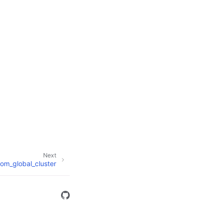
Next
om_global_cluster