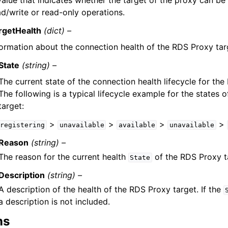
value that indicates whether the target of the proxy can be
ad/write or read-only operations.
rgetHealth
(dict) –
formation about the connection health of the RDS Proxy tar
State
(string) –
The current state of the connection health lifecycle for the
The following is a typical lifecycle example for the states 
target:
>
>
>
>
registering
unavailable
available
unavailable
Reason
(string) –
The reason for the current health
of the RDS Proxy t
State
Description
(string) –
A description of the health of the RDS Proxy target. If the
a description is not included.
ns