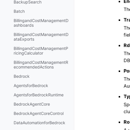
En
BackupSearch
Th
Batch
Tr
BillingandCostManagementD
ashboards
Th
fi
BillingandCostManagementD
ataExports
Rd
BillingandCostManagementP
The
ricingCalculator
DB 
BillingandCostManagementR
ecommendedActions
Po
Bedrock
Th
Au
AgentsforBedrock
AgentsforBedrockRuntime
Ty
Sp
BedrockAgentCore
clu
BedrockAgentCoreControl
Ro
DataAutomationforBedrock