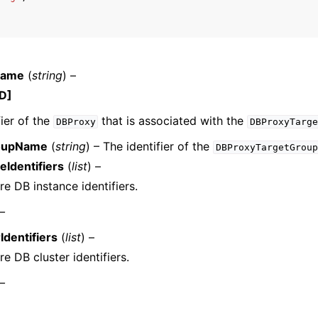
mples
Name
(
string
) –
 Guide
D]
fier of the
that is associated with the
DBProxy
DBProxyTarge
ervices
oupName
(
string
) – The identifier of the
DBProxyTargetGroup
eIdentifiers
(
list
) –
e DB instance identifiers.
 –
Identifiers
(
list
) –
e DB cluster identifiers.
 –