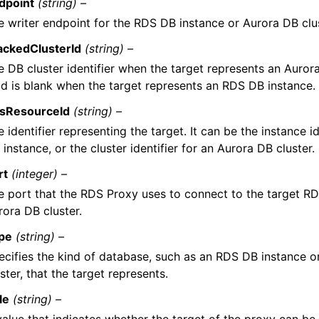
dpoint
(string) –
e writer endpoint for the RDS DB instance or Aurora DB clus
ackedClusterId
(string) –
e DB cluster identifier when the target represents an Aurora
eld is blank when the target represents an RDS DB instance.
sResourceId
(string) –
 identifier representing the target. It can be the instance i
instance, or the cluster identifier for an Aurora DB cluster.
rt
(integer) –
e port that the RDS Proxy uses to connect to the target R
rora DB cluster.
pe
(string) –
ecifies the kind of database, such as an RDS DB instance o
ster, that the target represents.
le
(string) –