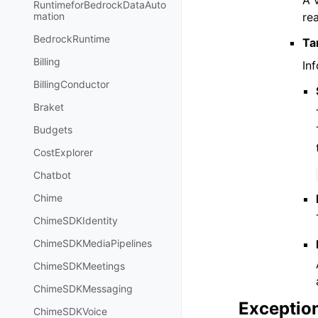
A 
RuntimeforBedrockDataAuto
re
mation
BedrockRuntime
Ta
Billing
In
BillingConductor
Braket
Budgets
CostExplorer
Chatbot
Chime
ChimeSDKIdentity
ChimeSDKMediaPipelines
ChimeSDKMeetings
ChimeSDKMessaging
Exceptio
ChimeSDKVoice