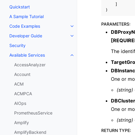
]
Quickstart
)
A Sample Tutorial
PARAMETERS
:
Code Examples
Toggle navigation of Code Exa
DBProxy
Developer Guide
Toggle navigation of Developer
[REQUIRE
Security
The identi
Available Services
Toggle navigation of Available S
TargetGr
AccessAnalyzer
DBInstanc
Account
One or mor
ACM
(string)
ACMPCA
DBCluster
AIOps
One or mor
PrometheusService
(string)
Amplify
RETURN TYPE
:
AmplifyBackend