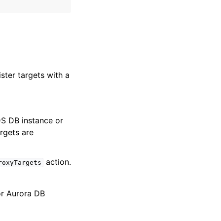
ster targets with a
DS DB instance or
rgets are
action.
roxyTargets
r Aurora DB