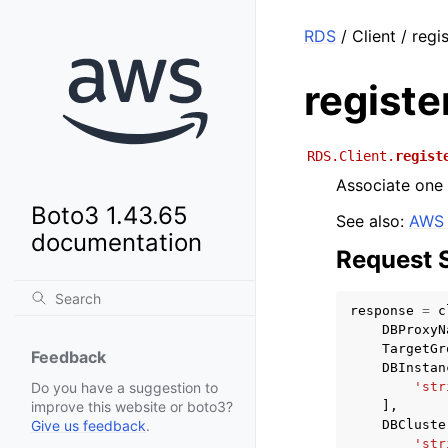
RDS
/ Client / reg
registe
RDS.Client.
regist
Associate one
Boto3 1.43.65
See also:
AWS 
documentation
Request 
response
=
c
DBProxyN
TargetGr
Feedback
DBInstan
'str
Do you have a suggestion to
],
improve this website or boto3?
DBCluste
Give us feedback
.
'str