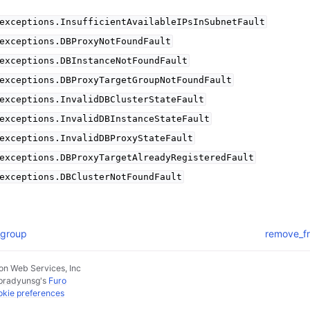
exceptions.InsufficientAvailableIPsInSubnetFault
exceptions.DBProxyNotFoundFault
exceptions.DBInstanceNotFoundFault
exceptions.DBProxyTargetGroupNotFoundFault
exceptions.InvalidDBClusterStateFault
exceptions.InvalidDBInstanceStateFault
exceptions.InvalidDBProxyStateFault
exceptions.DBProxyTargetAlreadyRegisteredFault
exceptions.DBClusterNotFoundFault
_group
remove_fr
n Web Services, Inc
pradyunsg
's
Furo
kie preferences