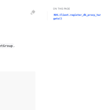
ON THIS PAGE
Toggle Light / Dark / Auto color theme
RDS.Client.register_db_proxy_tar
gets()
.
etGroup