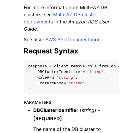
For more information on Multi-AZ DB
clusters, see
Multi-AZ DB cluster
deployments
in the
Amazon RDS User
Guide.
See also:
AWS API Documentation
ggle navigation of Code Examples
Request Syntax
ggle navigation of Developer Guide
response
=
client
.
remove_role_from_db_cluste
ggle navigation of Available Services
DBClusterIdentifier
=
'string'
,
RoleArn
=
'string'
,
FeatureName
=
'string'
)
PARAMETERS
:
DBClusterIdentifier
(
string
) –
[REQUIRED]
The name of the DB cluster to