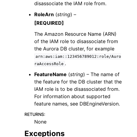
disassociate the IAM role from.
RoleArn
(
string
) –
[REQUIRED]
The Amazon Resource Name (ARN)
of the IAM role to disassociate from
the Aurora DB cluster, for example
arn:aws:iam::123456789012:role/Auro
.
raAccessRole
FeatureName
(
string
) – The name of
the feature for the DB cluster that the
IAM role is to be disassociated from.
For information about supported
feature names, see DBEngineVersion.
RETURNS
:
None
Exceptions