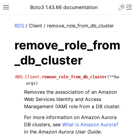
Toggle 
Boto3 1.43.66 documentation
Toggle site navigation sidebar
To
ar
RDS
/ Client / remove_role_from_db_cluster
remove_role_from
_db_cluster
RDS.Client.
remove_role_from_db_cluster
(
**
kw
args
)
Removes the asssociation of an Amazon
Web Services Identity and Access
Management (IAM) role from a DB cluster.
For more information on Amazon Aurora
DB clusters, see
What is Amazon Aurora?
in the
Amazon Aurora User Guide
.