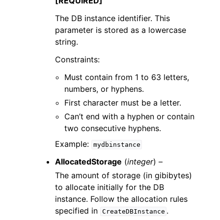
[REQUIRED]
The DB instance identifier. This
parameter is stored as a lowercase
string.
Constraints:
Must contain from 1 to 63 letters,
numbers, or hyphens.
First character must be a letter.
Can’t end with a hyphen or contain
two consecutive hyphens.
Example:
mydbinstance
AllocatedStorage
(
integer
) –
The amount of storage (in gibibytes)
to allocate initially for the DB
instance. Follow the allocation rules
specified in
.
CreateDBInstance