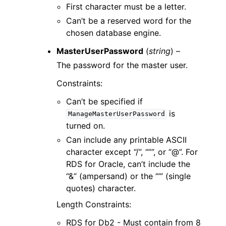
First character must be a letter.
Can’t be a reserved word for the
chosen database engine.
MasterUserPassword
(
string
) –
The password for the master user.
Constraints:
Can’t be specified if
is
ManageMasterUserPassword
turned on.
Can include any printable ASCII
character except “/”, “””, or “@”. For
RDS for Oracle, can’t include the
“&” (ampersand) or the “’” (single
quotes) character.
Length Constraints:
RDS for Db2 - Must contain from 8