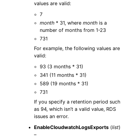
values are valid:
7
month
* 31, where
month
is a
number of months from 1-23
731
For example, the following values are
valid:
93 (3 months * 31)
341 (11 months * 31)
589 (19 months * 31)
731
If you specify a retention period such
as 94, which isn’t a valid value, RDS
issues an error.
EnableCloudwatchLogsExports
(
list
)
–