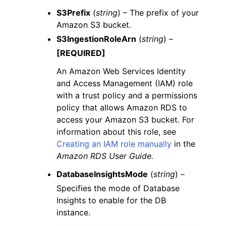
S3Prefix
(
string
) – The prefix of your
Amazon S3 bucket.
S3IngestionRoleArn
(
string
) –
[REQUIRED]
An Amazon Web Services Identity
and Access Management (IAM) role
with a trust policy and a permissions
policy that allows Amazon RDS to
access your Amazon S3 bucket. For
information about this role, see
Creating an IAM role manually
in the
Amazon RDS User Guide.
DatabaseInsightsMode
(
string
) –
Specifies the mode of Database
Insights to enable for the DB
instance.