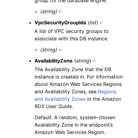
group for the database engine.
(string) –
VpcSecurityGroupIds
(
list
) –
A list of VPC security groups to
associate with this DB instance.
(string) –
AvailabilityZone
(
string
) –
The Availability Zone that the DB
instance is created in. For information
about Amazon Web Services Regions
and Availability Zones, see
Regions
and Availability Zones
in the
Amazon
RDS User Guide.
Default: A random, system-chosen
Availability Zone in the endpoint’s
Amazon Web Services Region.