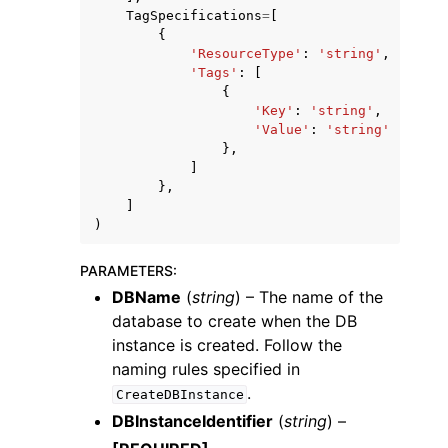
TagSpecifications
=
[
{
'ResourceType'
:
'string'
,
'Tags'
:
[
{
'Key'
:
'string'
,
'Value'
:
'string'
},
]
},
]
)
PARAMETERS
:
DBName
(
string
) – The name of the
database to create when the DB
instance is created. Follow the
naming rules specified in
.
CreateDBInstance
DBInstanceIdentifier
(
string
) –