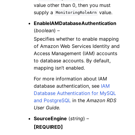
value other than 0, then you must
supply a
value.
MonitoringRoleArn
EnableIAMDatabaseAuthentication
(
boolean
) –
Specifies whether to enable mapping
of Amazon Web Services Identity and
Access Management (IAM) accounts
to database accounts. By default,
mapping isn’t enabled.
For more information about IAM
database authentication, see
IAM
Database Authentication for MySQL
and PostgreSQL
in the
Amazon RDS
User Guide.
SourceEngine
(
string
) –
[REQUIRED]