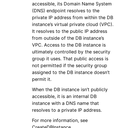
accessible, its Domain Name System
(DNS) endpoint resolves to the
private IP address from within the DB
instance’s virtual private cloud (VPC).
It resolves to the public IP address
from outside of the DB instance’s
VPC. Access to the DB instance is
ultimately controlled by the security
group it uses. That public access is
not permitted if the security group
assigned to the DB instance doesn’t
permit it.
When the DB instance isn’t publicly
accessible, it is an internal DB
instance with a DNS name that
resolves to a private IP address.
For more information, see
CreateDBInstance.