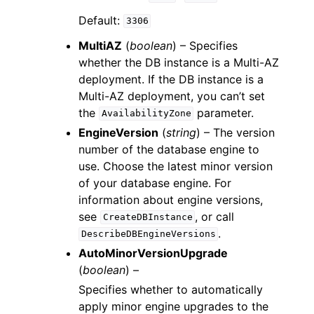
Default:
3306
MultiAZ
(
boolean
) – Specifies
whether the DB instance is a Multi-AZ
deployment. If the DB instance is a
Multi-AZ deployment, you can’t set
the
parameter.
AvailabilityZone
EngineVersion
(
string
) – The version
number of the database engine to
use. Choose the latest minor version
of your database engine. For
information about engine versions,
see
, or call
CreateDBInstance
.
DescribeDBEngineVersions
AutoMinorVersionUpgrade
(
boolean
) –
Specifies whether to automatically
apply minor engine upgrades to the