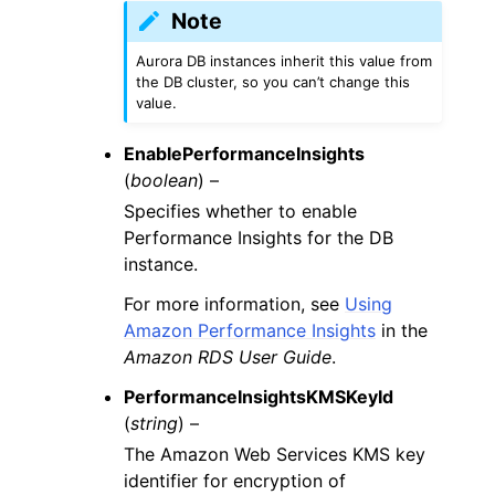
Note
Aurora DB instances inherit this value from
the DB cluster, so you can’t change this
value.
EnablePerformanceInsights
(
boolean
) –
Specifies whether to enable
Performance Insights for the DB
instance.
For more information, see
Using
Amazon Performance Insights
in the
Amazon RDS User Guide
.
PerformanceInsightsKMSKeyId
(
string
) –
The Amazon Web Services KMS key
identifier for encryption of