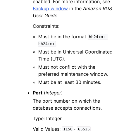
enabled. For more information, see
Backup window
in the
Amazon RDS
User Guide.
Constraints:
Must be in the format
hh24:mi-
.
hh24:mi
Must be in Universal Coordinated
Time (UTC).
Must not conflict with the
preferred maintenance window.
Must be at least 30 minutes.
Port
(
integer
) –
The port number on which the
database accepts connections.
Type: Integer
Valid Values:
-
1150
65535