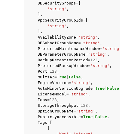
DBSecurityGroups
=
[
'string'
,
],
VpcSecurityGroupIds
=
[
'string'
,
],
AvailabilityZone
=
'string'
,
DBSubnetGroupName
=
'string'
,
PreferredMaintenanceWindow
=
'string'
,
DBParameterGroupName
=
'string'
,
BackupRetentionPeriod
=
123
,
PreferredBackupWindow
=
'string'
,
Port
=
123
,
MultiAZ
=
True
|
False
,
EngineVersion
=
'string'
,
AutoMinorVersionUpgrade
=
True
|
False
,
LicenseModel
=
'string'
,
Iops
=
123
,
StorageThroughput
=
123
,
OptionGroupName
=
'string'
,
PubliclyAccessible
=
True
|
False
,
Tags
=
[
{
'Key'
:
'string'
,