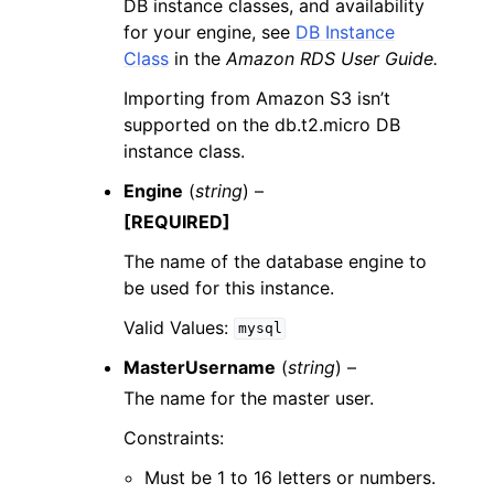
DB instance classes, and availability
for your engine, see
DB Instance
Class
in the
Amazon RDS User Guide.
Importing from Amazon S3 isn’t
supported on the db.t2.micro DB
instance class.
Engine
(
string
) –
[REQUIRED]
The name of the database engine to
be used for this instance.
Valid Values:
mysql
MasterUsername
(
string
) –
The name for the master user.
Constraints:
Must be 1 to 16 letters or numbers.