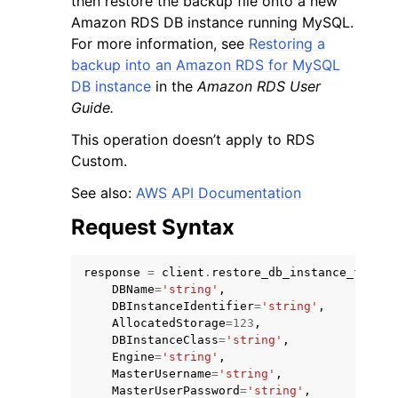
then restore the backup file onto a new
Amazon RDS DB instance running MySQL.
For more information, see
Restoring a
backup into an Amazon RDS for MySQL
DB instance
in the
Amazon RDS User
Guide.
ggle navigation of Code Examples
This operation doesn’t apply to RDS
ggle navigation of Developer Guide
Custom.
See also:
AWS API Documentation
ggle navigation of Available Services
Request Syntax
response
=
client
.
restore_db_instance_from_s
DBName
=
'string'
,
DBInstanceIdentifier
=
'string'
,
AllocatedStorage
=
123
,
DBInstanceClass
=
'string'
,
Engine
=
'string'
,
MasterUsername
=
'string'
,
MasterUserPassword
=
'string'
,