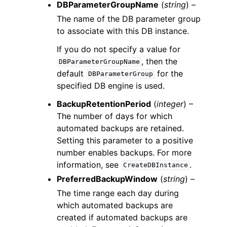
DBParameterGroupName
(
string
) –
The name of the DB parameter group
to associate with this DB instance.
If you do not specify a value for
, then the
DBParameterGroupName
default
for the
DBParameterGroup
specified DB engine is used.
BackupRetentionPeriod
(
integer
) –
The number of days for which
automated backups are retained.
Setting this parameter to a positive
number enables backups. For more
information, see
.
CreateDBInstance
PreferredBackupWindow
(
string
) –
The time range each day during
which automated backups are
created if automated backups are