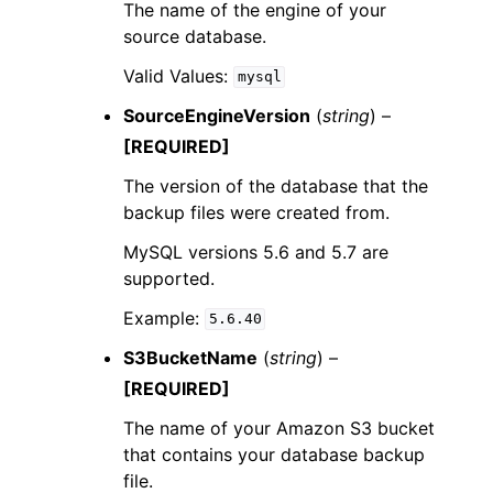
The name of the engine of your
source database.
Valid Values:
mysql
SourceEngineVersion
(
string
) –
[REQUIRED]
The version of the database that the
backup files were created from.
MySQL versions 5.6 and 5.7 are
supported.
Example:
5.6.40
S3BucketName
(
string
) –
[REQUIRED]
The name of your Amazon S3 bucket
that contains your database backup
file.