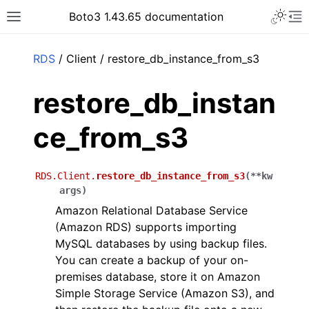
Toggle 
Boto3 1.43.65 documentation
Toggle site navigation sidebar
To
ar
RDS
/ Client / restore_db_instance_from_s3
restore_db_instan
ce_from_s3
RDS.Client.
restore_db_instance_from_s3
(
**
kw
args
)
Amazon Relational Database Service
(Amazon RDS) supports importing
MySQL databases by using backup files.
You can create a backup of your on-
premises database, store it on Amazon
Simple Storage Service (Amazon S3), and