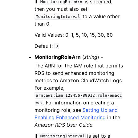
If
is specified,
MonitoringRoleArn
then you must also set
to a value other
MonitoringInterval
than 0.
Valid Values: 0, 1, 5, 10, 15, 30, 60
Default:
0
MonitoringRoleArn
(
string
) –
The ARN for the IAM role that permits
RDS to send enhanced monitoring
metrics to Amazon CloudWatch Logs.
For example,
arn:aws:iam:123456789012:role/emacc
. For information on creating a
ess
monitoring role, see
Setting Up and
Enabling Enhanced Monitoring
in the
Amazon RDS User Guide.
If
is set to a
MonitoringInterval