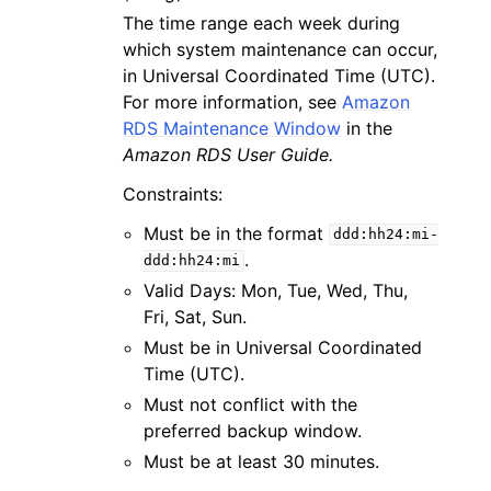
The time range each week during
which system maintenance can occur,
in Universal Coordinated Time (UTC).
For more information, see
Amazon
RDS Maintenance Window
in the
Amazon RDS User Guide.
Constraints:
Must be in the format
ddd:hh24:mi-
.
ddd:hh24:mi
Valid Days: Mon, Tue, Wed, Thu,
Fri, Sat, Sun.
Must be in Universal Coordinated
Time (UTC).
Must not conflict with the
preferred backup window.
Must be at least 30 minutes.