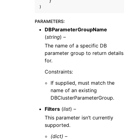
}
)
PARAMETERS
:
DBParameterGroupName
(
string
) –
The name of a specific DB
parameter group to return details
for.
Constraints:
If supplied, must match the
name of an existing
DBClusterParameterGroup.
Filters
(
list
) –
This parameter isn’t currently
supported.
(dict) –