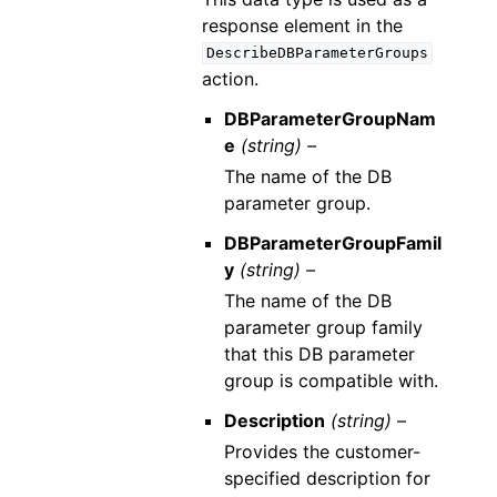
response element in the
DescribeDBParameterGroups
action.
DBParameterGroupNam
e
(string) –
The name of the DB
parameter group.
DBParameterGroupFamil
y
(string) –
The name of the DB
parameter group family
that this DB parameter
group is compatible with.
Description
(string) –
Provides the customer-
specified description for