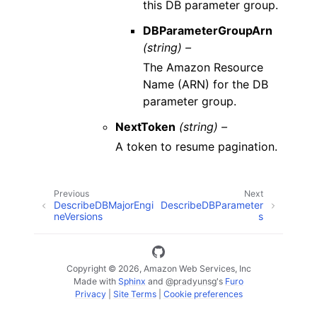
this DB parameter group.
DBParameterGroupArn
(string) –
The Amazon Resource
Name (ARN) for the DB
parameter group.
NextToken
(string) –
A token to resume pagination.
Previous
Next
DescribeDBMajorEngi
DescribeDBParameter
neVersions
s
Copyright © 2026, Amazon Web Services, Inc
Made with
Sphinx
and
@pradyunsg
's
Furo
Privacy
|
Site Terms
|
Cookie preferences