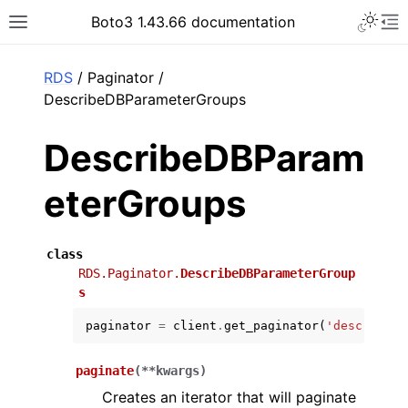
Toggle 
Boto3 1.43.66 documentation
Toggle site navigation sidebar
To
ar
RDS
/ Paginator /
DescribeDBParameterGroups
DescribeDBParam
eterGroups
class
RDS.Paginator.
DescribeDBParameterGroup
s
paginator
=
client
.
get_paginator
(
'describe_d
paginate
(
**
kwargs
)
Creates an iterator that will paginate