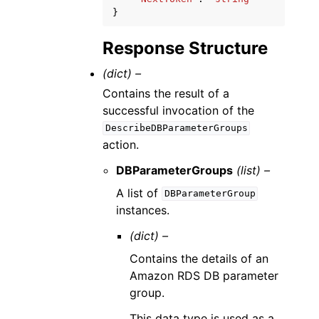
}
Response Structure
(dict) –
Contains the result of a
successful invocation of the
DescribeDBParameterGroups
action.
DBParameterGroups
(list) –
A list of
DBParameterGroup
instances.
(dict) –
Contains the details of an
Amazon RDS DB parameter
group.
This data type is used as a