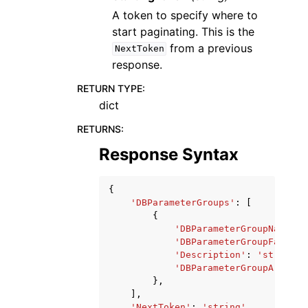
A token to specify where to
start paginating. This is the
from a previous
NextToken
response.
RETURN TYPE
:
dict
RETURNS
:
Response Syntax
{
'DBParameterGroups'
:
[
{
'DBParameterGroupName'
:
'DBParameterGroupFamily'
'Description'
:
'string'
,
'DBParameterGroupArn'
:
'
},
],
'NextToken'
:
'string'