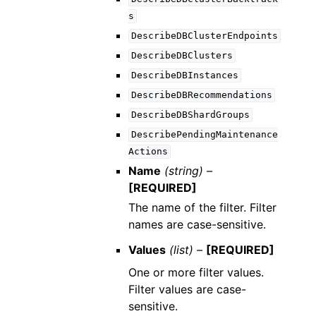
s
DescribeDBClusterEndpoints
DescribeDBClusters
DescribeDBInstances
DescribeDBRecommendations
DescribeDBShardGroups
DescribePendingMaintenance
Actions
Name
(string) –
[REQUIRED]
The name of the filter. Filter
names are case-sensitive.
Values
(list) –
[REQUIRED]
One or more filter values.
Filter values are case-
sensitive.