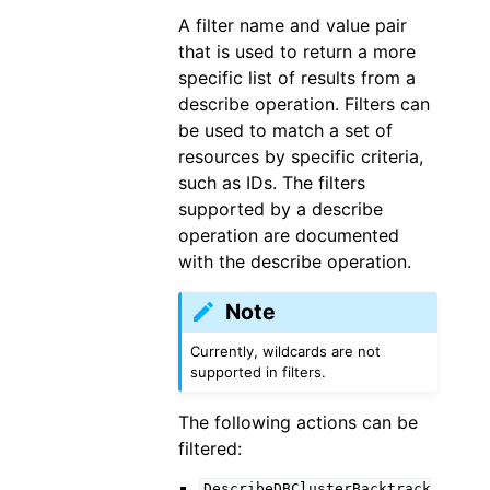
A filter name and value pair
that is used to return a more
specific list of results from a
describe operation. Filters can
be used to match a set of
resources by specific criteria,
such as IDs. The filters
supported by a describe
operation are documented
with the describe operation.
Note
Currently, wildcards are not
supported in filters.
The following actions can be
filtered:
DescribeDBClusterBacktrack