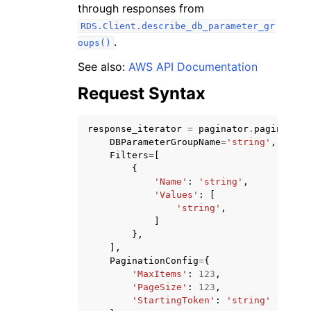
through responses from
RDS.Client.describe_db_parameter_gr
.
oups()
See also:
AWS API Documentation
Request Syntax
ggle navigation of Code Examples
ggle navigation of Developer Guide
response_iterator
=
paginator
.
paginate
(
DBParameterGroupName
=
'string'
,
Filters
=
[
ggle navigation of Available Services
{
'Name'
:
'string'
,
'Values'
:
[
'string'
,
]
},
],
PaginationConfig
=
{
'MaxItems'
:
123
,
'PageSize'
:
123
,
'StartingToken'
:
'string'