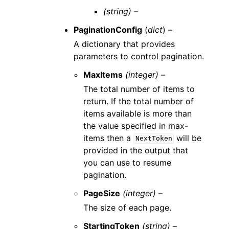
(string) –
PaginationConfig
(
dict
) –
A dictionary that provides
parameters to control pagination.
MaxItems
(integer) –
The total number of items to
return. If the total number of
items available is more than
the value specified in max-
items then a
will be
NextToken
provided in the output that
you can use to resume
pagination.
PageSize
(integer) –
The size of each page.
StartingToken
(string) –