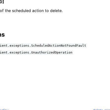
D]
f the scheduled action to delete.
mples
 Guide
ns
ient.exceptions.ScheduledActionNotFoundFault
ervices
ient.exceptions.UnauthorizedOperation