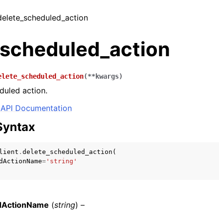
 delete_scheduled_action
_scheduled_action
elete_scheduled_action
(
**
kwargs
)
duled action.
API Documentation
Syntax
lient
.
delete_scheduled_action
(
dActionName
=
'string'
dActionName
(
string
) –