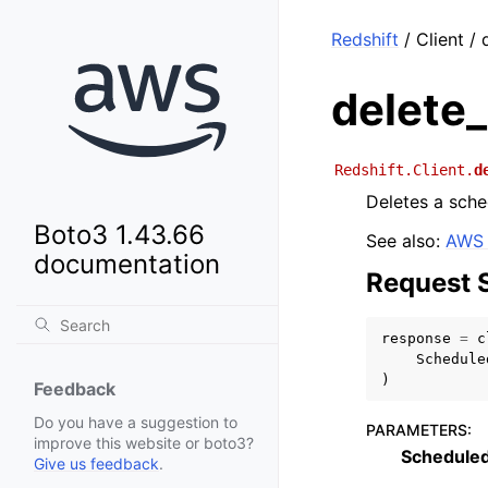
Redshift
/ Client /
delete
Redshift.Client.
d
Deletes a sche
Boto3 1.43.66
See also:
AWS 
documentation
Request 
response
=
c
Schedule
)
Feedback
Do you have a suggestion to
PARAMETERS
:
improve this website or boto3?
Schedule
Give us feedback
.