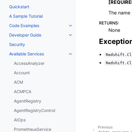
[REQUIRE
Quickstart
The name o
A Sample Tutorial
RETURNS
:
Code Examples
Toggle navigation of Code Exa
None
Developer Guide
Toggle navigation of Developer
Exceptio
Security
Available Services
Redshift.Cl
Toggle navigation of Available S
Redshift.Cl
AccessAnalyzer
Account
ACM
ACMPCA
AgentRegistry
AgentRegistryControl
AIOps
Previous
PrometheusService