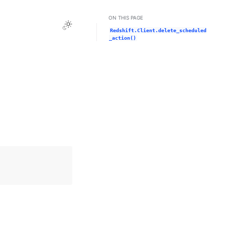
ON THIS PAGE
Toggle Light / Dark / Auto color theme
Redshift.Client.delete_scheduled
_action()