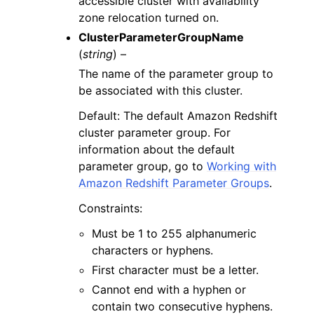
accessible cluster with availability
zone relocation turned on.
ClusterParameterGroupName
(
string
) –
The name of the parameter group to
be associated with this cluster.
Default: The default Amazon Redshift
cluster parameter group. For
information about the default
parameter group, go to
Working with
Amazon Redshift Parameter Groups
.
Constraints:
Must be 1 to 255 alphanumeric
characters or hyphens.
First character must be a letter.
Cannot end with a hyphen or
contain two consecutive hyphens.