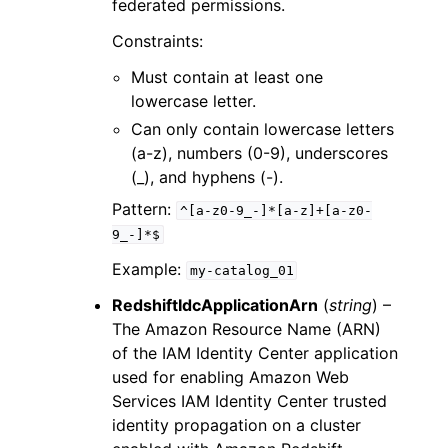
federated permissions.
Constraints:
Must contain at least one
lowercase letter.
Can only contain lowercase letters
(a-z), numbers (0-9), underscores
(_), and hyphens (-).
Pattern:
^[a-z0-9_-]*[a-z]+[a-z0-
9_-]*$
Example:
my-catalog_01
RedshiftIdcApplicationArn
(
string
) –
The Amazon Resource Name (ARN)
of the IAM Identity Center application
used for enabling Amazon Web
Services IAM Identity Center trusted
identity propagation on a cluster