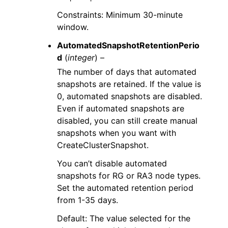
Constraints: Minimum 30-minute
window.
AutomatedSnapshotRetentionPerio
d
(
integer
) –
The number of days that automated
snapshots are retained. If the value is
0, automated snapshots are disabled.
Even if automated snapshots are
disabled, you can still create manual
snapshots when you want with
CreateClusterSnapshot.
You can’t disable automated
snapshots for RG or RA3 node types.
Set the automated retention period
from 1-35 days.
Default: The value selected for the