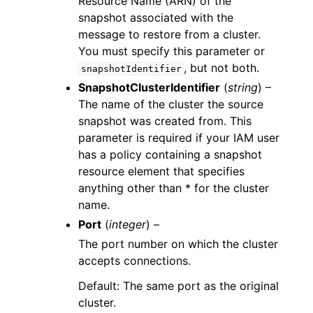
Resource Name (ARN) of the
snapshot associated with the
message to restore from a cluster.
You must specify this parameter or
, but not both.
snapshotIdentifier
SnapshotClusterIdentifier
(
string
) –
The name of the cluster the source
snapshot was created from. This
parameter is required if your IAM user
has a policy containing a snapshot
resource element that specifies
anything other than * for the cluster
name.
Port
(
integer
) –
The port number on which the cluster
accepts connections.
Default: The same port as the original
cluster.