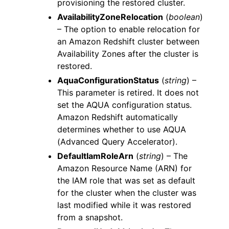
provisioning the restored cluster.
AvailabilityZoneRelocation
(
boolean
)
– The option to enable relocation for
an Amazon Redshift cluster between
Availability Zones after the cluster is
restored.
AquaConfigurationStatus
(
string
) –
This parameter is retired. It does not
set the AQUA configuration status.
Amazon Redshift automatically
determines whether to use AQUA
(Advanced Query Accelerator).
DefaultIamRoleArn
(
string
) – The
Amazon Resource Name (ARN) for
the IAM role that was set as default
for the cluster when the cluster was
last modified while it was restored
from a snapshot.