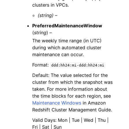
clusters in VPCs.
(string) –
PreferredMaintenanceWindow
(
string
) –
The weekly time range (in UTC)
during which automated cluster
maintenance can occur.
Format:
ddd:hh24:mi-ddd:hh24:mi
Default: The value selected for the
cluster from which the snapshot was
taken. For more information about
the time blocks for each region, see
Maintenance Windows
in Amazon
Redshift Cluster Management Guide.
Valid Days: Mon | Tue | Wed | Thu |
Fri | Sat | Sun