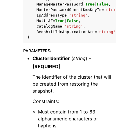
ManageMasterPassword
=
True
|
False
,
MasterPasswordSecretKmsKeyId
=
'string'
,
IpAddressType
=
'string'
,
MultiAZ
=
True
|
False
,
CatalogName
=
'string'
,
RedshiftIdcApplicationArn
=
'string'
)
PARAMETERS
:
ClusterIdentifier
(
string
) –
[REQUIRED]
The identifier of the cluster that will
be created from restoring the
snapshot.
Constraints:
Must contain from 1 to 63
alphanumeric characters or
hyphens.