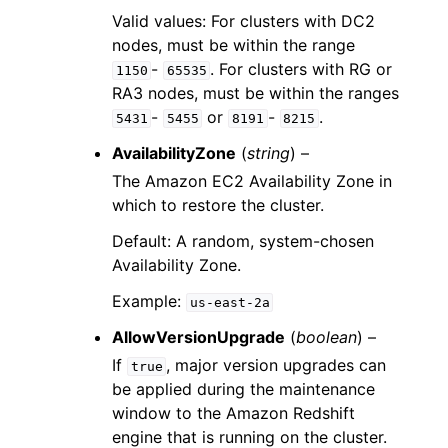
Valid values: For clusters with DC2
nodes, must be within the range
-
. For clusters with RG or
1150
65535
RA3 nodes, must be within the ranges
-
or
-
.
5431
5455
8191
8215
AvailabilityZone
(
string
) –
The Amazon EC2 Availability Zone in
which to restore the cluster.
Default: A random, system-chosen
Availability Zone.
Example:
us-east-2a
AllowVersionUpgrade
(
boolean
) –
If
, major version upgrades can
true
be applied during the maintenance
window to the Amazon Redshift
engine that is running on the cluster.