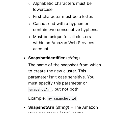
Alphabetic characters must be
lowercase.
First character must be a letter.
Cannot end with a hyphen or
contain two consecutive hyphens.
Must be unique for all clusters
within an Amazon Web Services
account.
SnapshotIdentifier
(
string
) –
The name of the snapshot from which
to create the new cluster. This
parameter isn’t case sensitive. You
must specify this parameter or
, but not both.
snapshotArn
Example:
my-snapshot-id
SnapshotArn
(
string
) – The Amazon