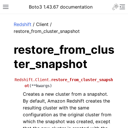
Toggle 
Boto3 1.43.67 documentation
Toggle site navigation sidebar
To
ar
Redshift
/ Client /
restore_from_cluster_snapshot
restore_from_clus
ter_snapshot
Redshift.Client.
restore_from_cluster_snapsh
ot
(
**
kwargs
)
Creates a new cluster from a snapshot.
By default, Amazon Redshift creates the
resulting cluster with the same
configuration as the original cluster from
which the snapshot was created, except