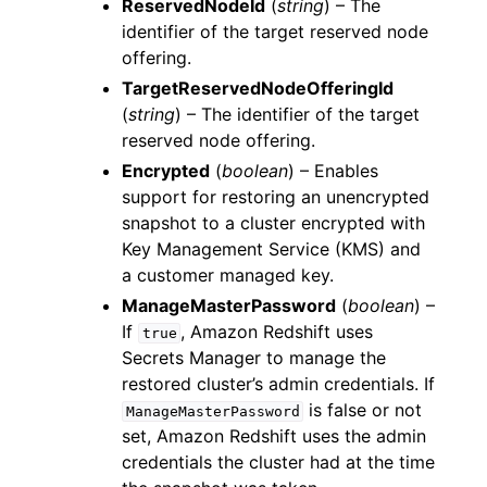
ReservedNodeId
(
string
) – The
identifier of the target reserved node
offering.
TargetReservedNodeOfferingId
(
string
) – The identifier of the target
reserved node offering.
Encrypted
(
boolean
) – Enables
support for restoring an unencrypted
snapshot to a cluster encrypted with
Key Management Service (KMS) and
a customer managed key.
ManageMasterPassword
(
boolean
) –
If
, Amazon Redshift uses
true
Secrets Manager to manage the
restored cluster’s admin credentials. If
is false or not
ManageMasterPassword
set, Amazon Redshift uses the admin
credentials the cluster had at the time