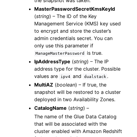
the snapshot was taken.
MasterPasswordSecretKmsKeyId
(
string
) – The ID of the Key
Management Service (KMS) key used
to encrypt and store the cluster’s
admin credentials secret. You can
only use this parameter if
is true.
ManageMasterPassword
IpAddressType
(
string
) – The IP
address type for the cluster. Possible
values are
and
.
ipv4
dualstack
MultiAZ
(
boolean
) – If true, the
snapshot will be restored to a cluster
deployed in two Availability Zones.
CatalogName
(
string
) –
The name of the Glue Data Catalog
that will be associated with the
cluster enabled with Amazon Redshift