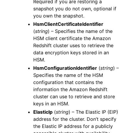
Required if you are restoring a
snapshot you do not own, optional if
you own the snapshot.
HsmClientCertificateIdentifier
(
string
) – Specifies the name of the
HSM client certificate the Amazon
Redshift cluster uses to retrieve the
data encryption keys stored in an
HSM.
HsmConfigurationIdentifier
(
string
) –
Specifies the name of the HSM
configuration that contains the
information the Amazon Redshift
cluster can use to retrieve and store
keys in an HSM.
ElasticIp
(
string
) – The Elastic IP (EIP)
address for the cluster. Don’t specify
the Elastic IP address for a publicly