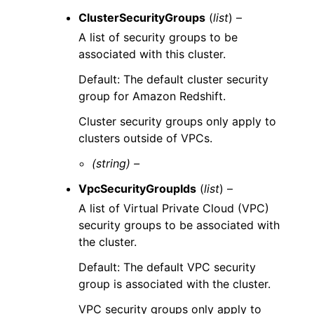
ClusterSecurityGroups
(
list
) –
A list of security groups to be
associated with this cluster.
Default: The default cluster security
group for Amazon Redshift.
Cluster security groups only apply to
clusters outside of VPCs.
(string) –
VpcSecurityGroupIds
(
list
) –
A list of Virtual Private Cloud (VPC)
security groups to be associated with
the cluster.
Default: The default VPC security
group is associated with the cluster.
VPC security groups only apply to