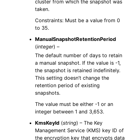
cluster from which the snapshot was
taken.
Constraints: Must be a value from 0
to 35.
ManualSnapshotRetentionPeriod
(
integer
) –
The default number of days to retain
a manual snapshot. If the value is -1,
the snapshot is retained indefinitely.
This setting doesn’t change the
retention period of existing
snapshots.
The value must be either -1 or an
integer between 1 and 3,653.
KmsKeyId
(
string
) – The Key
Management Service (KMS) key ID of
the encryption key that encrypts data