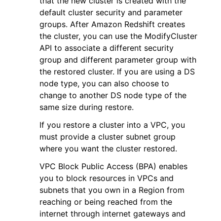
that the new cluster is created with the
default cluster security and parameter
groups. After Amazon Redshift creates
the cluster, you can use the ModifyCluster
API to associate a different security
group and different parameter group with
ggle navigation of Code Examples
the restored cluster. If you are using a DS
node type, you can also choose to
ggle navigation of Developer Guide
change to another DS node type of the
same size during restore.
ggle navigation of Available Services
If you restore a cluster into a VPC, you
must provide a cluster subnet group
where you want the cluster restored.
VPC Block Public Access (BPA) enables
you to block resources in VPCs and
subnets that you own in a Region from
reaching or being reached from the
internet through internet gateways and