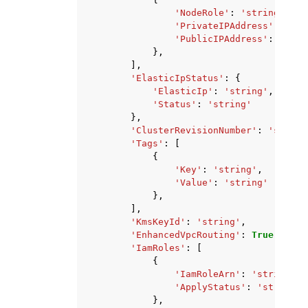
'NodeRole'
:
'string'
,
'PrivateIPAddress'
:
'str
'PublicIPAddress'
:
'stri
},
],
'ElasticIpStatus'
:
{
'ElasticIp'
:
'string'
,
'Status'
:
'string'
},
'ClusterRevisionNumber'
:
'string
'Tags'
:
[
{
'Key'
:
'string'
,
'Value'
:
'string'
},
],
'KmsKeyId'
:
'string'
,
'EnhancedVpcRouting'
:
True
|
False
'IamRoles'
:
[
{
'IamRoleArn'
:
'string'
,
'ApplyStatus'
:
'string'
},