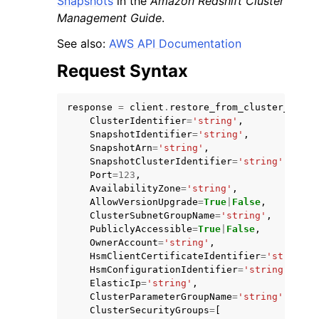
Snapshots
in the
Amazon Redshift Cluster
Management Guide
.
See also:
AWS API Documentation
Request Syntax
response
=
client
.
restore_from_cluster_snaps
ClusterIdentifier
=
'string'
,
SnapshotIdentifier
=
'string'
,
SnapshotArn
=
'string'
,
SnapshotClusterIdentifier
=
'string'
,
Port
=
123
,
AvailabilityZone
=
'string'
,
AllowVersionUpgrade
=
True
|
False
,
ClusterSubnetGroupName
=
'string'
,
PubliclyAccessible
=
True
|
False
,
OwnerAccount
=
'string'
,
HsmClientCertificateIdentifier
=
'string'
,
HsmConfigurationIdentifier
=
'string'
,
ElasticIp
=
'string'
,
ClusterParameterGroupName
=
'string'
,
ClusterSecurityGroups
=
[