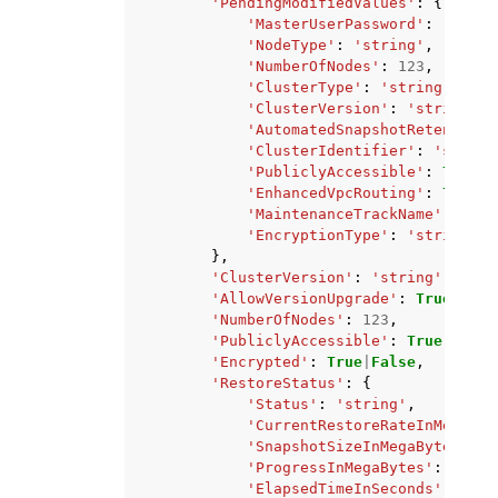
'PendingModifiedValues'
:
{
'MasterUserPassword'
:
'strin
'NodeType'
:
'string'
,
'NumberOfNodes'
:
123
,
'ClusterType'
:
'string'
,
'ClusterVersion'
:
'string'
,
'AutomatedSnapshotRetentionP
'ClusterIdentifier'
:
'string
'PubliclyAccessible'
:
True
|
F
'EnhancedVpcRouting'
:
True
|
F
'MaintenanceTrackName'
:
'str
'EncryptionType'
:
'string'
},
'ClusterVersion'
:
'string'
,
'AllowVersionUpgrade'
:
True
|
Fals
'NumberOfNodes'
:
123
,
'PubliclyAccessible'
:
True
|
False
'Encrypted'
:
True
|
False
,
'RestoreStatus'
:
{
'Status'
:
'string'
,
'CurrentRestoreRateInMegaByt
'SnapshotSizeInMegaBytes'
:
1
'ProgressInMegaBytes'
:
123
,
'ElapsedTimeInSeconds'
:
123
,