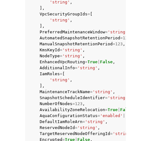
'string'
,
],
VpcSecurityGroupIds
=
[
'string'
,
],
PreferredMaintenanceWindow
=
'string'
,
AutomatedSnapshotRetentionPeriod
=
123
,
ManualSnapshotRetentionPeriod
=
123
,
KmsKeyId
=
'string'
,
NodeType
=
'string'
,
EnhancedVpcRouting
=
True
|
False
,
AdditionalInfo
=
'string'
,
IamRoles
=
[
'string'
,
],
MaintenanceTrackName
=
'string'
,
SnapshotScheduleIdentifier
=
'string'
,
NumberOfNodes
=
123
,
AvailabilityZoneRelocation
=
True
|
False
,
AquaConfigurationStatus
=
'enabled'
|
'disab
DefaultIamRoleArn
=
'string'
,
ReservedNodeId
=
'string'
,
TargetReservedNodeOfferingId
=
'string'
,
Encrypted
=
True
|
False
,