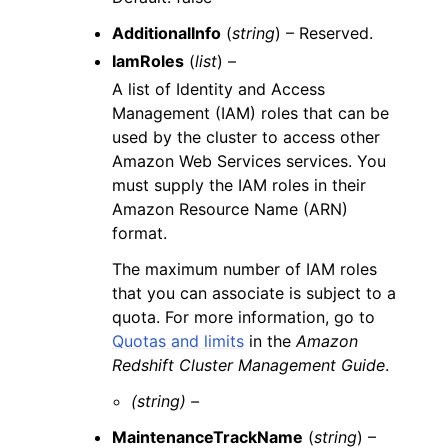
AdditionalInfo
(
string
) – Reserved.
IamRoles
(
list
) –
A list of Identity and Access
Management (IAM) roles that can be
used by the cluster to access other
Amazon Web Services services. You
must supply the IAM roles in their
Amazon Resource Name (ARN)
format.
The maximum number of IAM roles
that you can associate is subject to a
quota. For more information, go to
Quotas and limits
in the
Amazon
Redshift Cluster Management Guide
.
(string) –
MaintenanceTrackName
(
string
) –