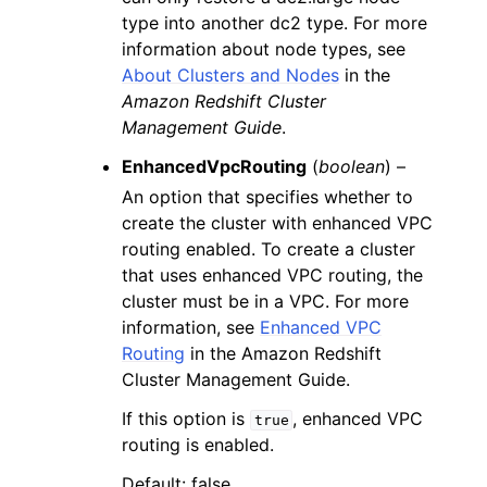
type into another dc2 type. For more
information about node types, see
About Clusters and Nodes
in the
Amazon Redshift Cluster
Management Guide
.
EnhancedVpcRouting
(
boolean
) –
An option that specifies whether to
create the cluster with enhanced VPC
routing enabled. To create a cluster
that uses enhanced VPC routing, the
cluster must be in a VPC. For more
information, see
Enhanced VPC
Routing
in the Amazon Redshift
Cluster Management Guide.
If this option is
, enhanced VPC
true
routing is enabled.
Default: false