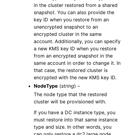
in the cluster restored from a shared
snapshot. You can also provide the
key ID when you restore from an
unencrypted snapshot to an
encrypted cluster in the same
account. Additionally, you can specify
a new KMS key ID when you restore
from an encrypted snapshot in the
same account in order to change it. In
that case, the restored cluster is
encrypted with the new KMS key ID.
NodeType
(
string
) –
The node type that the restored
cluster will be provisioned with.
If you have a DC instance type, you
must restore into that same instance
type and size. In other words, you
can only restore a dc2.large node