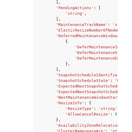
],
'PendingActions'
:
[
'string'
,
],
'MaintenanceTrackName'
:
'string'
'ElasticResizeNumberOfNodeOption
'DeferredMaintenanceWindows'
:
[
{
'DeferMaintenanceIdentif
'DeferMaintenanceStartTi
'DeferMaintenanceEndTime
},
],
'SnapshotScheduleIdentifier'
:
's
'SnapshotScheduleState'
:
'MODIFY
'ExpectedNextSnapshotScheduleTim
'ExpectedNextSnapshotScheduleTim
'NextMaintenanceWindowStartTime'
'ResizeInfo'
:
{
'ResizeType'
:
'string'
,
'AllowCancelResize'
:
True
|
Fa
},
'AvailabilityZoneRelocationStatu
'ClusterNamespaceArn'
:
'string'
,