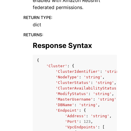
enabled with Amazon Redshift
federated permissions.
RETURN TYPE
:
dict
RETURNS
:
Response Syntax
{
'Cluster'
:
{
'ClusterIdentifier'
:
'string'
,
'NodeType'
:
'string'
,
'ClusterStatus'
:
'string'
,
'ClusterAvailabilityStatus'
:
'st
'ModifyStatus'
:
'string'
,
'MasterUsername'
:
'string'
,
'DBName'
:
'string'
,
'Endpoint'
:
{
'Address'
:
'string'
,
'Port'
:
123
,
'VpcEndpoints'
:
[