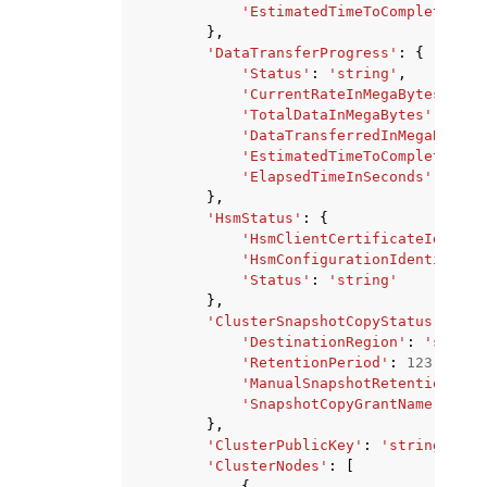
'EstimatedTimeToCompletionIn
},
'DataTransferProgress'
:
{
'Status'
:
'string'
,
'CurrentRateInMegaBytesPerSe
'TotalDataInMegaBytes'
:
123
,
'DataTransferredInMegaBytes'
'EstimatedTimeToCompletionIn
'ElapsedTimeInSeconds'
:
123
},
'HsmStatus'
:
{
'HsmClientCertificateIdentif
'HsmConfigurationIdentifier'
'Status'
:
'string'
},
'ClusterSnapshotCopyStatus'
:
{
'DestinationRegion'
:
'string
'RetentionPeriod'
:
123
,
'ManualSnapshotRetentionPeri
'SnapshotCopyGrantName'
:
'st
},
'ClusterPublicKey'
:
'string'
,
'ClusterNodes'
:
[
{