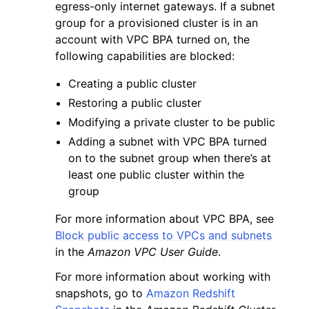
egress-only internet gateways. If a subnet
group for a provisioned cluster is in an
account with VPC BPA turned on, the
following capabilities are blocked:
Creating a public cluster
Restoring a public cluster
Modifying a private cluster to be public
Adding a subnet with VPC BPA turned
on to the subnet group when there’s at
least one public cluster within the
group
For more information about VPC BPA, see
Block public access to VPCs and subnets
in the
Amazon VPC User Guide
.
For more information about working with
snapshots, go to
Amazon Redshift