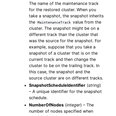
The name of the maintenance track
for the restored cluster. When you
take a snapshot, the snapshot inherits
the
value from the
MaintenanceTrack
cluster. The snapshot might be on a
different track than the cluster that
was the source for the snapshot. For
example, suppose that you take a
snapshot of a cluster that is on the
current track and then change the
cluster to be on the trailing track. In
this case, the snapshot and the
source cluster are on different tracks.
SnapshotScheduleIdentifier
(
string
)
– A unique identifier for the snapshot
schedule.
NumberOfNodes
(
integer
) – The
number of nodes specified when