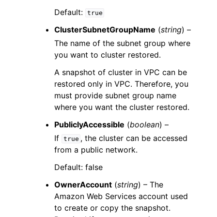
Default:
true
ClusterSubnetGroupName
(
string
) –
The name of the subnet group where
you want to cluster restored.
A snapshot of cluster in VPC can be
restored only in VPC. Therefore, you
must provide subnet group name
where you want the cluster restored.
PubliclyAccessible
(
boolean
) –
If
, the cluster can be accessed
true
from a public network.
Default: false
OwnerAccount
(
string
) – The
Amazon Web Services account used
to create or copy the snapshot.