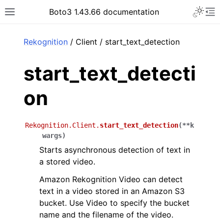
Toggle 
Boto3 1.43.66 documentation
Toggle site navigation sidebar
To
ar
Rekognition
/ Client / start_text_detection
start_text_detecti
on
Rekognition.Client.
start_text_detection
(
**
k
wargs
)
Starts asynchronous detection of text in
a stored video.
Amazon Rekognition Video can detect
text in a video stored in an Amazon S3
bucket. Use Video to specify the bucket
name and the filename of the video.