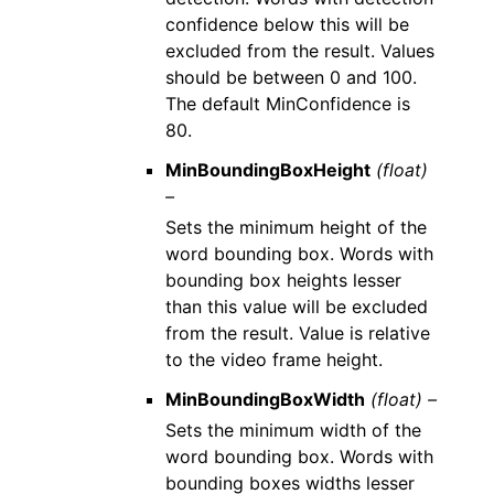
confidence below this will be
excluded from the result. Values
should be between 0 and 100.
The default MinConfidence is
80.
MinBoundingBoxHeight
(float)
–
Sets the minimum height of the
word bounding box. Words with
bounding box heights lesser
than this value will be excluded
from the result. Value is relative
to the video frame height.
MinBoundingBoxWidth
(float) –
Sets the minimum width of the
word bounding box. Words with
bounding boxes widths lesser