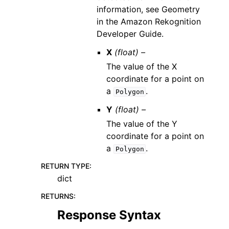
information, see Geometry
in the Amazon Rekognition
Developer Guide.
X
(float) –
The value of the X
coordinate for a point on
a
.
Polygon
Y
(float) –
The value of the Y
coordinate for a point on
a
.
Polygon
RETURN TYPE
:
dict
RETURNS
:
Response Syntax