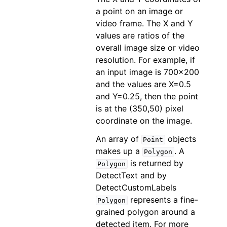
a point on an image or
video frame. The X and Y
values are ratios of the
overall image size or video
resolution. For example, if
an input image is 700x200
and the values are X=0.5
and Y=0.25, then the point
is at the (350,50) pixel
coordinate on the image.
An array of
objects
Point
makes up a
. A
Polygon
is returned by
Polygon
DetectText and by
DetectCustomLabels
represents a fine-
Polygon
grained polygon around a
detected item. For more