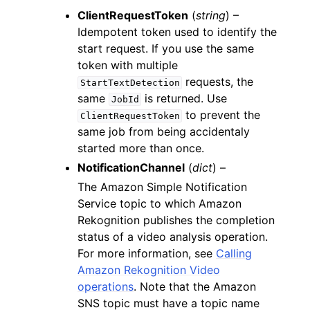
ClientRequestToken
(
string
) –
Idempotent token used to identify the
start request. If you use the same
token with multiple
requests, the
StartTextDetection
same
is returned. Use
JobId
to prevent the
ClientRequestToken
same job from being accidentaly
started more than once.
NotificationChannel
(
dict
) –
The Amazon Simple Notification
Service topic to which Amazon
Rekognition publishes the completion
status of a video analysis operation.
For more information, see
Calling
Amazon Rekognition Video
operations
. Note that the Amazon
SNS topic must have a topic name