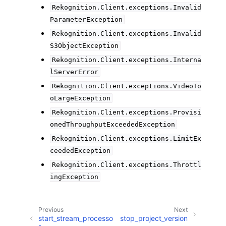
Rekognition.Client.exceptions.Invalid
ParameterException
Rekognition.Client.exceptions.Invalid
S3ObjectException
Rekognition.Client.exceptions.Interna
lServerError
Rekognition.Client.exceptions.VideoTo
oLargeException
Rekognition.Client.exceptions.Provisi
onedThroughputExceededException
Rekognition.Client.exceptions.LimitEx
ceededException
Rekognition.Client.exceptions.Throttl
ingException
Previous
Next
start_stream_processo
stop_project_version