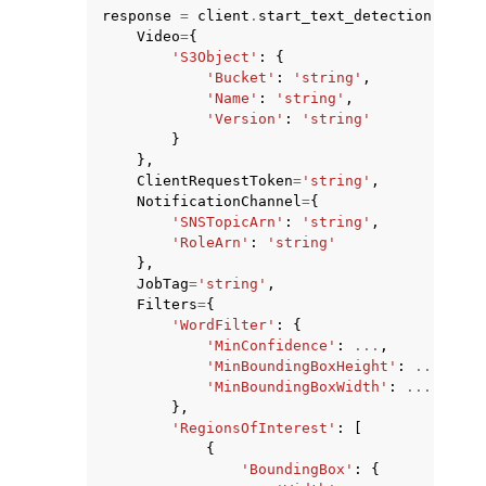
response
=
client
.
start_text_detection
(
Video
=
{
'S3Object'
:
{
'Bucket'
:
'string'
,
'Name'
:
'string'
,
'Version'
:
'string'
}
},
ClientRequestToken
=
'string'
,
NotificationChannel
=
{
'SNSTopicArn'
:
'string'
,
'RoleArn'
:
'string'
},
JobTag
=
'string'
,
Filters
=
{
'WordFilter'
:
{
'MinConfidence'
:
...
,
'MinBoundingBoxHeight'
:
...
,
'MinBoundingBoxWidth'
:
...
},
'RegionsOfInterest'
:
[
{
'BoundingBox'
:
{