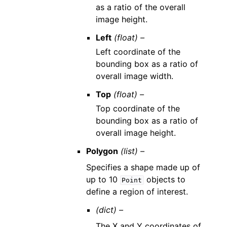
as a ratio of the overall
image height.
Left
(float) –
Left coordinate of the
bounding box as a ratio of
overall image width.
Top
(float) –
Top coordinate of the
bounding box as a ratio of
overall image height.
Polygon
(list) –
Specifies a shape made up of
up to 10
objects to
Point
define a region of interest.
(dict) –
The X and Y coordinates of