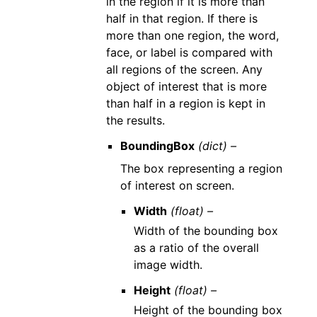
in the region if it is more than
half in that region. If there is
more than one region, the word,
face, or label is compared with
all regions of the screen. Any
object of interest that is more
than half in a region is kept in
the results.
BoundingBox
(dict) –
The box representing a region
of interest on screen.
Width
(float) –
Width of the bounding box
as a ratio of the overall
image width.
Height
(float) –
Height of the bounding box