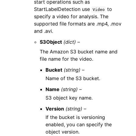
start operations such as
StartLabelDetection use
to
Video
specify a video for analysis. The
supported file formats are .mp4, .mov
and .avi.
S3Object
(dict) –
The Amazon S3 bucket name and
file name for the video.
Bucket
(string) –
Name of the S3 bucket.
Name
(string) –
S3 object key name.
Version
(string) –
If the bucket is versioning
enabled, you can specify the
object version.