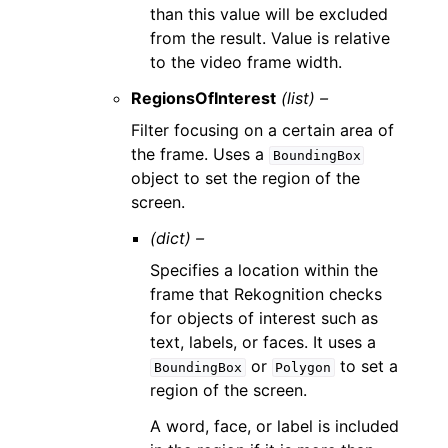
than this value will be excluded
from the result. Value is relative
to the video frame width.
RegionsOfInterest
(list) –
Filter focusing on a certain area of
the frame. Uses a
BoundingBox
object to set the region of the
screen.
(dict) –
Specifies a location within the
frame that Rekognition checks
for objects of interest such as
text, labels, or faces. It uses a
or
to set a
BoundingBox
Polygon
region of the screen.
A word, face, or label is included