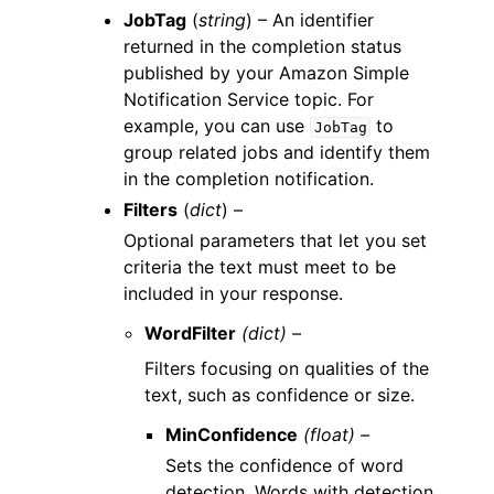
JobTag
(
string
) – An identifier
returned in the completion status
published by your Amazon Simple
Notification Service topic. For
example, you can use
to
JobTag
group related jobs and identify them
in the completion notification.
Filters
(
dict
) –
Optional parameters that let you set
criteria the text must meet to be
included in your response.
WordFilter
(dict) –
Filters focusing on qualities of the
text, such as confidence or size.
MinConfidence
(float) –
Sets the confidence of word
detection. Words with detection