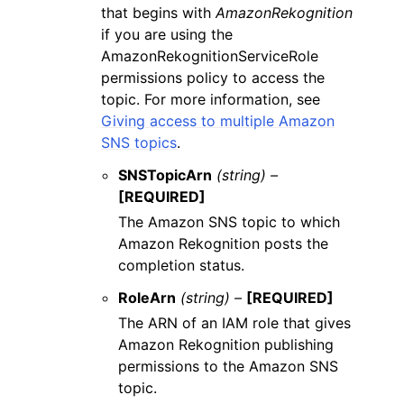
that begins with
AmazonRekognition
if you are using the
AmazonRekognitionServiceRole
permissions policy to access the
topic. For more information, see
Giving access to multiple Amazon
SNS topics
.
SNSTopicArn
(string) –
[REQUIRED]
The Amazon SNS topic to which
Amazon Rekognition posts the
completion status.
RoleArn
(string) –
[REQUIRED]
The ARN of an IAM role that gives
Amazon Rekognition publishing
permissions to the Amazon SNS
topic.