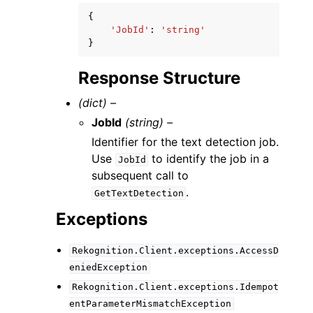
{
'JobId'
:
'string'
}
Response Structure
(dict) –
JobId
(string) –
Identifier for the text detection job.
Use
to identify the job in a
JobId
subsequent call to
.
GetTextDetection
Exceptions
Rekognition.Client.exceptions.AccessD
eniedException
Rekognition.Client.exceptions.Idempot
entParameterMismatchException