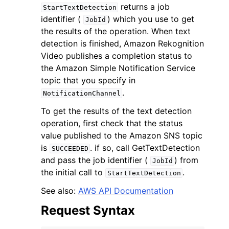
returns a job
StartTextDetection
identifier (
) which you use to get
JobId
the results of the operation. When text
detection is finished, Amazon Rekognition
Video publishes a completion status to
the Amazon Simple Notification Service
ggle navigation of Code Examples
topic that you specify in
ggle navigation of Developer Guide
.
NotificationChannel
To get the results of the text detection
ggle navigation of Available Services
operation, first check that the status
value published to the Amazon SNS topic
is
. if so, call GetTextDetection
SUCCEEDED
and pass the job identifier (
) from
JobId
the initial call to
.
StartTextDetection
See also:
AWS API Documentation
Request Syntax