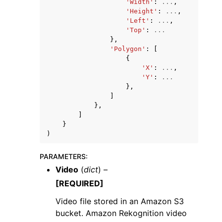
'Width'
:
...
,
'Height'
:
...
,
'Left'
:
...
,
'Top'
:
...
},
'Polygon'
:
[
{
'X'
:
...
,
'Y'
:
...
},
]
},
]
}
)
PARAMETERS
:
Video
(
dict
) –
[REQUIRED]
Video file stored in an Amazon S3
bucket. Amazon Rekognition video