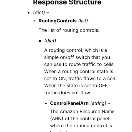
Response Structure
(dict) –
RoutingControls
(list) –
The list of routing controls.
(dict) –
A routing control, which is a
simple on/off switch that you
can use to route traffic to cells.
When a routing control state is
set to ON, traffic flows to a cell.
When the state is set to OFF,
traffic does not flow.
ControlPanelArn
(string) –
The Amazon Resource Name
(ARN) of the control panel
where the routing control is