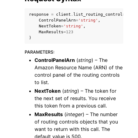
response
=
client
.
list_routing_controls
(
ControlPanelArn
=
'string'
,
NextToken
=
'string'
,
MaxResults
=
123
)
PARAMETERS
:
ControlPanelArn
(
string
) – The
Amazon Resource Name (ARN) of the
control panel of the routing controls
to list.
NextToken
(
string
) – The token for
the next set of results. You receive
this token from a previous call.
MaxResults
(
integer
) – The number
of routing controls objects that you
want to return with this call. The
default value is 500.