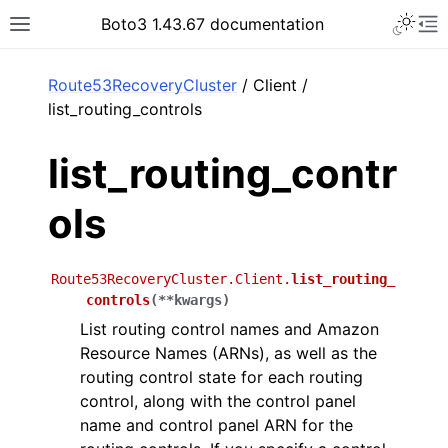
Toggle 
Boto3 1.43.67 documentation
Toggle site navigation sidebar
To
ar
Route53RecoveryCluster
/ Client /
list_routing_controls
list_routing_contr
ols
Route53RecoveryCluster.Client.
list_routing_
controls
(
**
kwargs
)
List routing control names and Amazon
Resource Names (ARNs), as well as the
routing control state for each routing
control, along with the control panel
name and control panel ARN for the