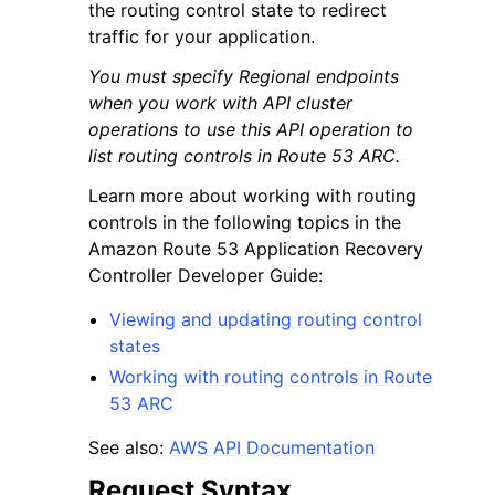
the routing control state to redirect
traffic for your application.
You must specify Regional endpoints
when you work with API cluster
operations to use this API operation to
list routing controls in Route 53 ARC.
Learn more about working with routing
controls in the following topics in the
Amazon Route 53 Application Recovery
Controller Developer Guide:
Viewing and updating routing control
states
Working with routing controls in Route
53 ARC
See also:
AWS API Documentation
Request Syntax