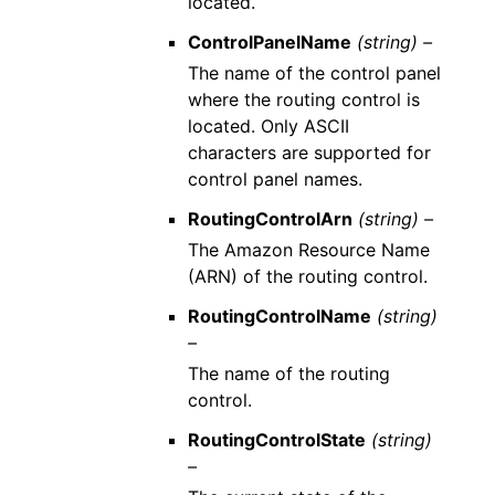
located.
ControlPanelName
(string) –
The name of the control panel
where the routing control is
located. Only ASCII
characters are supported for
control panel names.
RoutingControlArn
(string) –
The Amazon Resource Name
(ARN) of the routing control.
RoutingControlName
(string)
–
The name of the routing
control.
RoutingControlState
(string)
–