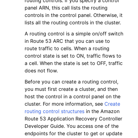
routing controls. If you specify a control
panel ARN, this call lists the routing
controls in the control panel. Otherwise, it
lists all the routing controls in the cluster.
A routing control is a simple on/off switch
in Route 53 ARC that you can use to
ggle navigation of Code Examples
route traffic to cells. When a routing
ggle navigation of Developer Guide
control state is set to ON, traffic flows to
a cell. When the state is set to OFF, traffic
does not flow.
ggle navigation of Available Services
Before you can create a routing control,
you must first create a cluster, and then
host the control in a control panel on the
cluster. For more information, see
Create
routing control structures
in the Amazon
Route 53 Application Recovery Controller
Developer Guide. You access one of the
endpoints for the cluster to get or update