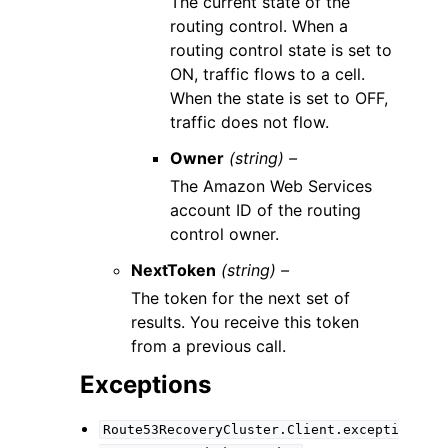
The current state of the
routing control. When a
routing control state is set to
ON, traffic flows to a cell.
When the state is set to OFF,
traffic does not flow.
Owner
(string) –
The Amazon Web Services
account ID of the routing
control owner.
NextToken
(string) –
The token for the next set of
results. You receive this token
from a previous call.
Exceptions
Route53RecoveryCluster.Client.excepti