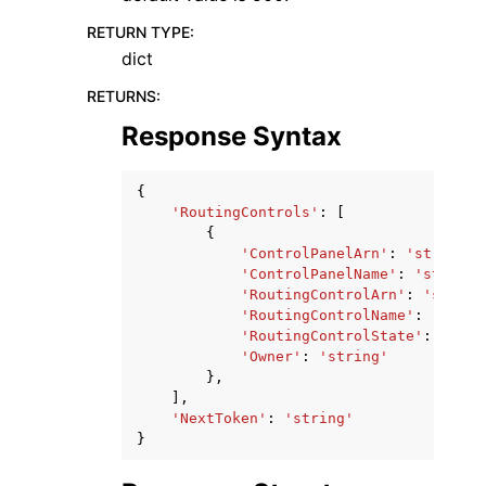
RETURN TYPE
:
dict
RETURNS
:
Response Syntax
{
'RoutingControls'
:
[
{
'ControlPanelArn'
:
'string'
,
'ControlPanelName'
:
'string'
'RoutingControlArn'
:
'string
'RoutingControlName'
:
'strin
'RoutingControlState'
:
'On'
|
'Owner'
:
'string'
},
],
'NextToken'
:
'string'
}