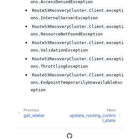
ons.AccessDeniedException
Route53RecoveryCluster.Client.excepti
ons.InternalServerException
Route53RecoveryCluster.Client.excepti
ons.ResourceNotFoundException
Route53RecoveryCluster.Client.excepti
ons.ValidationException
Route53RecoveryCluster.Client.excepti
ons.ThrottlingException
Route53RecoveryCluster.Client.excepti
ons.EndpointTemporarilyUnavailableExc
eption
Previous
Next
get_waiter
update_routing_contro
l_state