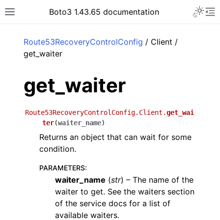
Toggle 
Boto3 1.43.65 documentation
Toggle site navigation sidebar
To
ar
Route53RecoveryControlConfig
/ Client /
get_waiter
get_waiter
Route53RecoveryControlConfig.Client.
get_wai
ter
(
waiter_name
)
Returns an object that can wait for some
condition.
PARAMETERS
:
waiter_name
(
str
) – The name of the
waiter to get. See the waiters section
of the service docs for a list of
available waiters.