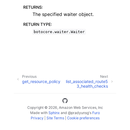
RETURNS
:
The specified waiter object.
RETURN TYPE
:
botocore.waiter.Waiter
ggle navigation of Code Examples
ggle navigation of Developer Guide
ggle navigation of Available Services
Previous
Next
get_resource_policy
list_associated_route5
3_health_checks
Copyright © 2026, Amazon Web Services, Inc
Made with
Sphinx
and
@pradyunsg
's
Furo
Privacy
|
Site Terms
|
Cookie preferences