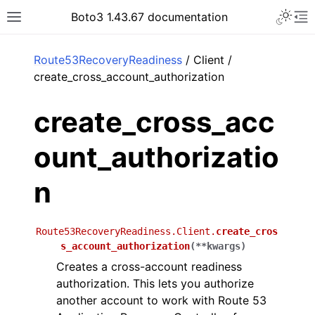
Toggle 
Boto3 1.43.67 documentation
Toggle site navigation sidebar
To
ar
Route53RecoveryReadiness
/ Client /
create_cross_account_authorization
create_cross_acc
ount_authorizatio
n
Route53RecoveryReadiness.Client.
create_cros
s_account_authorization
(
**
kwargs
)
Creates a cross-account readiness
authorization. This lets you authorize
another account to work with Route 53