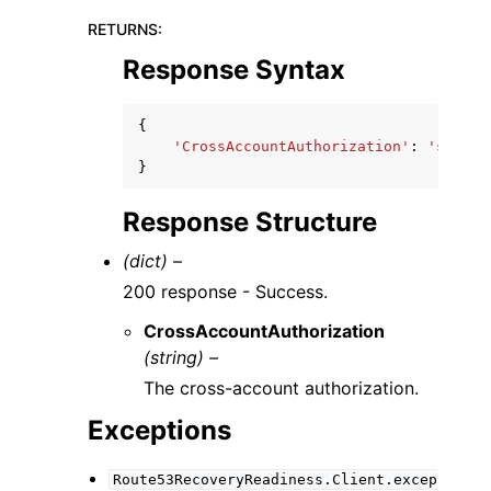
RETURNS
:
Response Syntax
{
'CrossAccountAuthorization'
:
'string
}
Response Structure
(dict) –
200 response - Success.
CrossAccountAuthorization
(string) –
The cross-account authorization.
Exceptions
Route53RecoveryReadiness.Client.excep