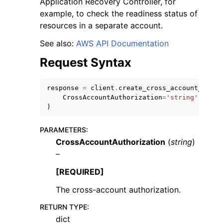
Application Recovery Controller, for
example, to check the readiness status of
resources in a separate account.
See also:
AWS API Documentation
Request Syntax
ggle navigation of Code Examples
ggle navigation of Developer Guide
response
=
client
.
create_cross_account_autho
CrossAccountAuthorization
=
'string'
)
ggle navigation of Available Services
PARAMETERS
:
CrossAccountAuthorization
(
string
)
–
[REQUIRED]
The cross-account authorization.
RETURN TYPE
:
dict