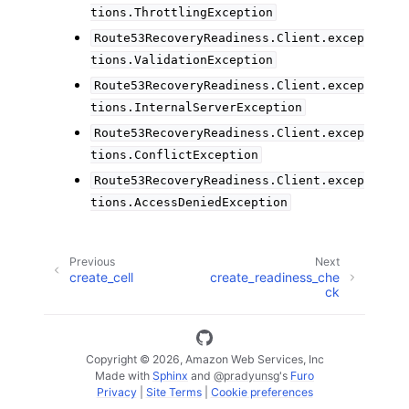
tions.ThrottlingException
Route53RecoveryReadiness.Client.excep
tions.ValidationException
Route53RecoveryReadiness.Client.excep
tions.InternalServerException
Route53RecoveryReadiness.Client.excep
tions.ConflictException
Route53RecoveryReadiness.Client.excep
tions.AccessDeniedException
Previous
Next
create_cell
create_readiness_che
ck
Copyright © 2026, Amazon Web Services, Inc
Made with
Sphinx
and
@pradyunsg
's
Furo
Privacy
|
Site Terms
|
Cookie preferences