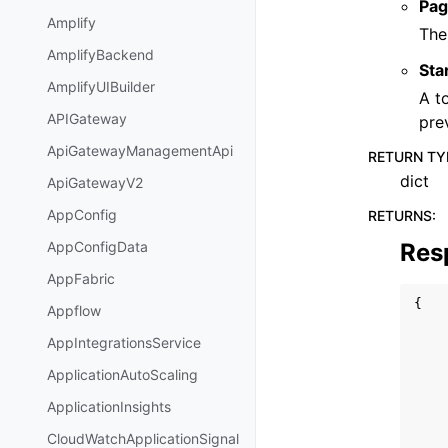
Pag
Amplify
The
AmplifyBackend
Sta
AmplifyUIBuilder
A t
APIGateway
pre
ApiGatewayManagementApi
RETURN TY
dict
ApiGatewayV2
AppConfig
RETURNS
:
Res
AppConfigData
AppFabric
{
Appflow
AppIntegrationsService
ApplicationAutoScaling
ApplicationInsights
CloudWatchApplicationSignal