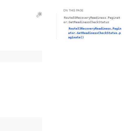
ON THIS PAGE
Toggle Light / Dark / Auto color theme
Route53RecoveryReadiness.Paginat
or.GetReadinessCheckStatus
Route53RecoveryReadiness.Pagin
ator.GetReadinessCheckStatus.p
aginate()