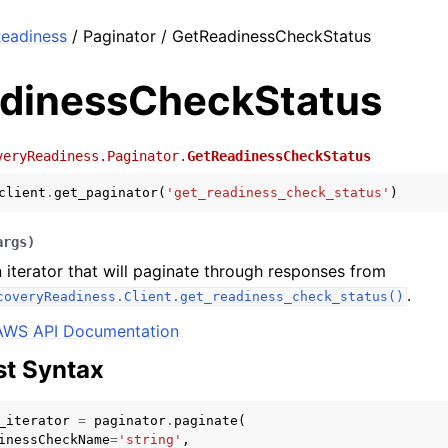
eadiness
/ Paginator / GetReadinessCheckStatus
dinessCheckStatus
veryReadiness.Paginator.
GetReadinessCheckStatus
client
.
get_paginator
(
'get_readiness_check_status'
)
args
)
 iterator that will paginate through responses from
.
coveryReadiness.Client.get_readiness_check_status()
AWS API Documentation
t Syntax
_iterator
=
paginator
.
paginate
(
inessCheckName
=
'string'
,