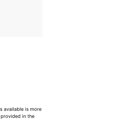
s available is more
 provided in the