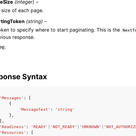
eSize
(integer) –
 size of each page.
rtingToken
(string) –
oken to specify where to start paginating. This is the
NextT
vious response.
PE
:
ponse Syntax
'Messages'
:
[
{
'MessageText'
:
'string'
},
],
'Readiness'
:
'READY'
|
'NOT_READY'
|
'UNKNOWN'
|
'NOT_AUTHORIZ
'Resources'
:
[