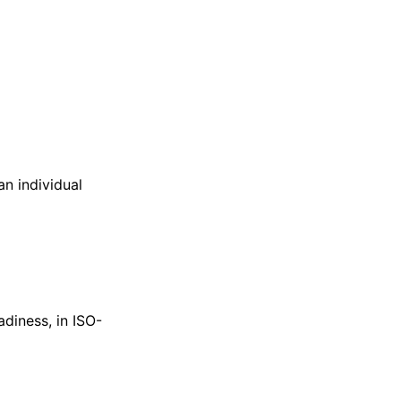
an individual
diness, in ISO-