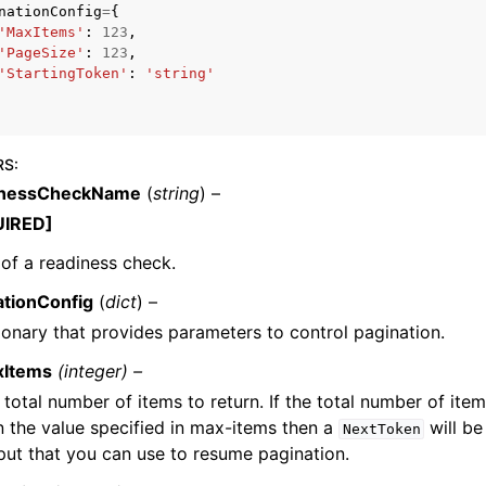
nationConfig
=
{
'MaxItems'
:
123
,
'PageSize'
:
123
,
'StartingToken'
:
'string'
mples
 Guide
RS
:
inessCheckName
(
string
) –
ervices
UIRED]
of a readiness check.
ationConfig
(
dict
) –
ionary that provides parameters to control pagination.
xItems
(integer) –
 total number of items to return. If the total number of item
n the value specified in max-items then a
will be
NextToken
put that you can use to resume pagination.