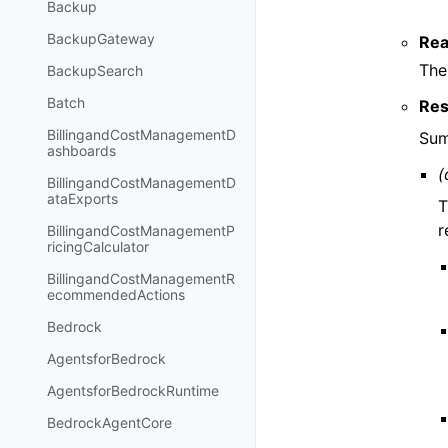
Backup
BackupGateway
Rea
The
BackupSearch
Batch
Res
BillingandCostManagementD
Sum
ashboards
(
BillingandCostManagementD
ataExports
T
r
BillingandCostManagementP
ricingCalculator
BillingandCostManagementR
ecommendedActions
Bedrock
AgentsforBedrock
AgentsforBedrockRuntime
BedrockAgentCore