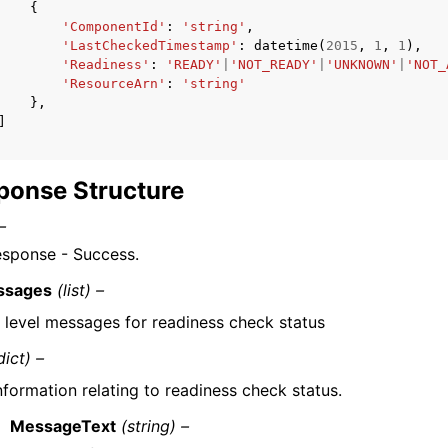
{
'ComponentId'
:
'string'
,
'LastCheckedTimestamp'
:
datetime
(
2015
,
1
,
1
),
'Readiness'
:
'READY'
|
'NOT_READY'
|
'UNKNOWN'
|
'NOT_
'ResourceArn'
:
'string'
},
]
ponse Structure
–
esponse - Success.
ssages
(list) –
 level messages for readiness check status
dict) –
nformation relating to readiness check status.
MessageText
(string) –