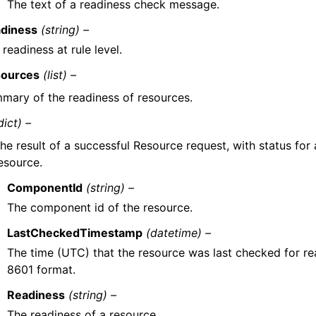
The text of a readiness check message.
diness
(string) –
 readiness at rule level.
ources
(list) –
mary of the readiness of resources.
dict) –
he result of a successful Resource request, with status for 
esource.
ComponentId
(string) –
The component id of the resource.
LastCheckedTimestamp
(datetime) –
The time (UTC) that the resource was last checked for rea
8601 format.
Readiness
(string) –
The readiness of a resource.