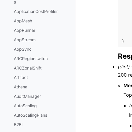
s
ApplicationCostProfiler
AppMesh
AppRunner
AppStream
}
AppSync
Res
ARCRegionswitch
(dict) 
ARCZonalShift
200 r
Artifact
Me
Athena
Top
AuditManager
(
AutoScaling
I
AutoScalingPlans
B2BI