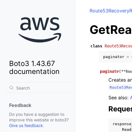
Route53RecoveryR
GetRea
class
Route53Reco
paginator
=
Boto3 1.43.67
documentation
paginate
(
**
kw
Creates an
Route53Re
See also:
Feedback
Reques
Do you have a suggestion to
improve this website or boto3?
response
Give us feedback
.
Read