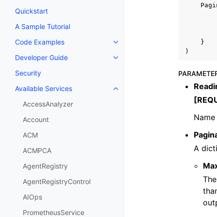
Pagi
Quickstart
A Sample Tutorial
Code Examples
}
Toggle navigation of Code Exa
)
Developer Guide
Toggle navigation of Developer
Security
PARAMETE
Read
Available Services
Toggle navigation of Available S
[REQ
AccessAnalyzer
Name 
Account
Pagin
ACM
A dict
ACMPCA
Ma
AgentRegistry
The
AgentRegistryControl
tha
AIOps
out
PrometheusService