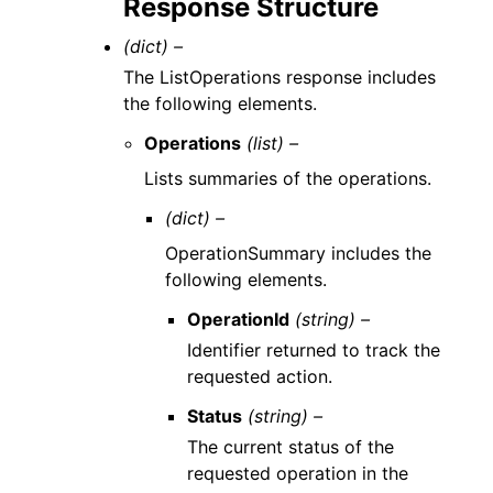
Response Structure
(dict) –
The ListOperations response includes
the following elements.
Operations
(list) –
Lists summaries of the operations.
(dict) –
OperationSummary includes the
following elements.
OperationId
(string) –
Identifier returned to track the
requested action.
Status
(string) –
The current status of the
requested operation in the