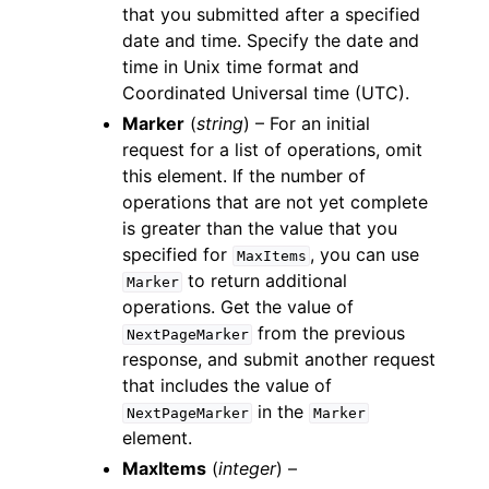
that you submitted after a specified
date and time. Specify the date and
time in Unix time format and
Coordinated Universal time (UTC).
Marker
(
string
) – For an initial
request for a list of operations, omit
this element. If the number of
operations that are not yet complete
is greater than the value that you
specified for
, you can use
MaxItems
to return additional
Marker
operations. Get the value of
from the previous
NextPageMarker
response, and submit another request
that includes the value of
in the
NextPageMarker
Marker
element.
MaxItems
(
integer
) –