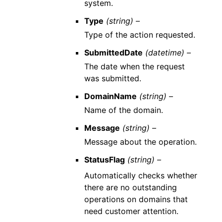
system.
Type
(string) –
Type of the action requested.
SubmittedDate
(datetime) –
The date when the request
was submitted.
DomainName
(string) –
Name of the domain.
Message
(string) –
Message about the operation.
StatusFlag
(string) –
Automatically checks whether
there are no outstanding
operations on domains that
need customer attention.