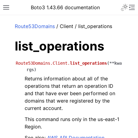
Toggle 
Boto3 1.43.66 documentation
Toggle site navigation sidebar
To
ar
Route53Domains
/ Client / list_operations
list_operations
Route53Domains.Client.
list_operations
(
**
kwa
rgs
)
Returns information about all of the
operations that return an operation ID
and that have ever been performed on
domains that were registered by the
current account.
This command runs only in the us-east-1
Region.
See also:
AWS API Documentation