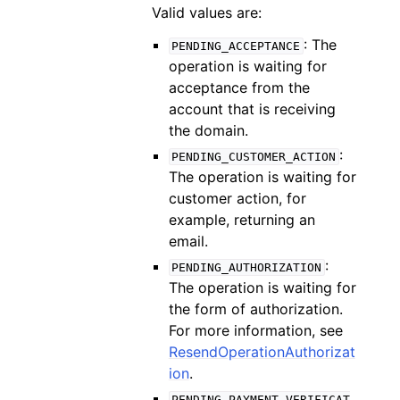
Valid values are:
: The
PENDING_ACCEPTANCE
operation is waiting for
acceptance from the
account that is receiving
the domain.
:
PENDING_CUSTOMER_ACTION
The operation is waiting for
customer action, for
example, returning an
email.
:
PENDING_AUTHORIZATION
The operation is waiting for
the form of authorization.
For more information, see
ResendOperationAuthorizat
ion
.
PENDING_PAYMENT_VERIFICAT