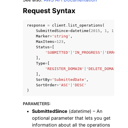
Request Syntax
response
=
client
.
list_operations
(
SubmittedSince
=
datetime
(
2015
,
1
,
1
),
Marker
=
'string'
,
ggle navigation of Code Examples
MaxItems
=
123
,
Status
=
[
ggle navigation of Developer Guide
'SUBMITTED'
|
'IN_PROGRESS'
|
'ERROR'
|
'S
],
Type
=
[
ggle navigation of Available Services
'REGISTER_DOMAIN'
|
'DELETE_DOMAIN'
|
'T
],
SortBy
=
'SubmittedDate'
,
SortOrder
=
'ASC'
|
'DESC'
)
PARAMETERS
:
SubmittedSince
(
datetime
) – An
optional parameter that lets you get
information about all the operations