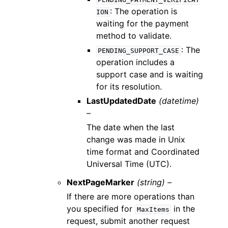
: The operation is
ION
waiting for the payment
method to validate.
: The
PENDING_SUPPORT_CASE
operation includes a
support case and is waiting
for its resolution.
LastUpdatedDate
(datetime)
–
The date when the last
change was made in Unix
time format and Coordinated
Universal Time (UTC).
NextPageMarker
(string) –
If there are more operations than
you specified for
in the
MaxItems
request, submit another request