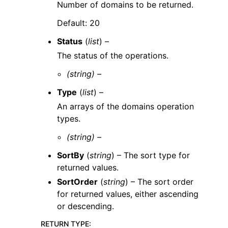
Number of domains to be returned.
Default: 20
Status
(
list
) –
The status of the operations.
(string) –
Type
(
list
) –
An arrays of the domains operation
types.
(string) –
SortBy
(
string
) – The sort type for
returned values.
SortOrder
(
string
) – The sort order
for returned values, either ascending
or descending.
RETURN TYPE
: