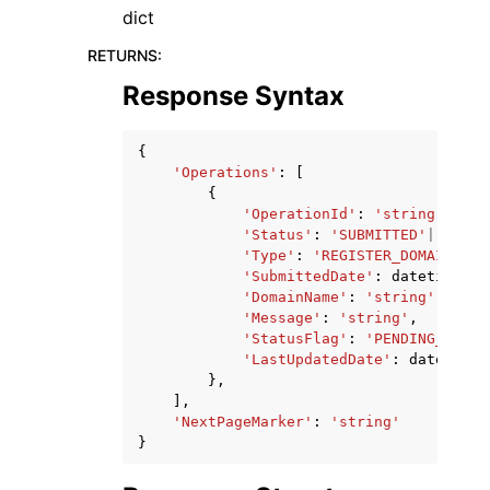
dict
RETURNS
:
Response Syntax
{
'Operations'
:
[
{
'OperationId'
:
'string'
,
'Status'
:
'SUBMITTED'
|
'IN_PR
'Type'
:
'REGISTER_DOMAIN'
|
'D
'SubmittedDate'
:
datetime
(
20
'DomainName'
:
'string'
,
'Message'
:
'string'
,
'StatusFlag'
:
'PENDING_ACCEP
'LastUpdatedDate'
:
datetime
(
},
],
'NextPageMarker'
:
'string'
}