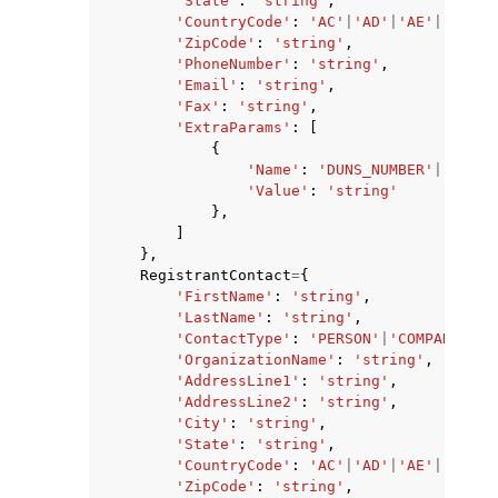
'State'
:
'string'
,
'CountryCode'
:
'AC'
|
'AD'
|
'AE'
|
'AF'
|
'
'ZipCode'
:
'string'
,
'PhoneNumber'
:
'string'
,
'Email'
:
'string'
,
'Fax'
:
'string'
,
'ExtraParams'
:
[
{
'Name'
:
'DUNS_NUMBER'
|
'BRAND
'Value'
:
'string'
},
]
},
RegistrantContact
=
{
'FirstName'
:
'string'
,
'LastName'
:
'string'
,
'ContactType'
:
'PERSON'
|
'COMPANY'
|
'A
'OrganizationName'
:
'string'
,
'AddressLine1'
:
'string'
,
'AddressLine2'
:
'string'
,
'City'
:
'string'
,
'State'
:
'string'
,
'CountryCode'
:
'AC'
|
'AD'
|
'AE'
|
'AF'
|
'
'ZipCode'
:
'string'
,