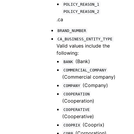
POLICY_REASON_1
POLICY_REASON_2
.ca
BRAND_NUMBER
CA_BUSINESS_ENTITY_TYPE
Valid values include the
following:
(Bank)
BANK
COMMERCIAL_COMPANY
(Commercial company)
(Company)
COMPANY
COOPERATION
(Cooperation)
COOPERATIVE
(Cooperative)
(Cooprix)
COOPRIX
(Corporation)
CORP