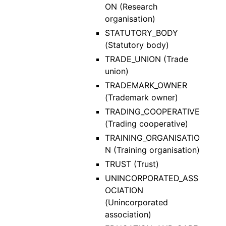
ON (Research
organisation)
STATUTORY_BODY
(Statutory body)
TRADE_UNION (Trade
union)
TRADEMARK_OWNER
(Trademark owner)
TRADING_COOPERATIVE
(Trading cooperative)
TRAINING_ORGANISATIO
N (Training organisation)
TRUST (Trust)
UNINCORPORATED_ASS
OCIATION
(Unincorporated
association)