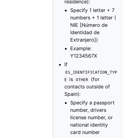
residence):
Specify 1 letter + 7
numbers + 1 letter (
NIE [Número de
Identidad de
Extranjero])
Example:
Y1234567X
If
ES_IDENTIFICATION_TYP
is
(for
E
OTHER
contacts outside of
Spain):
Specify a passport
number, drivers
license number, or
national identity
card number