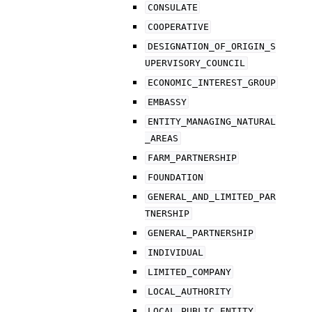
CONSULATE
COOPERATIVE
DESIGNATION_OF_ORIGIN_S
UPERVISORY_COUNCIL
ECONOMIC_INTEREST_GROUP
EMBASSY
ENTITY_MANAGING_NATURAL
_AREAS
FARM_PARTNERSHIP
FOUNDATION
GENERAL_AND_LIMITED_PAR
TNERSHIP
GENERAL_PARTNERSHIP
INDIVIDUAL
LIMITED_COMPANY
LOCAL_AUTHORITY
LOCAL_PUBLIC_ENTITY