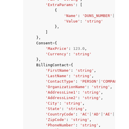
'ExtraParams'
:
[
{
'Name'
:
'DUNS_NUMBER'
|
'BRAND
'Value'
:
'string'
},
]
},
Consent
=
{
'MaxPrice'
:
123.0
,
'Currency'
:
'string'
},
BillingContact
=
{
'FirstName'
:
'string'
,
'LastName'
:
'string'
,
'ContactType'
:
'PERSON'
|
'COMPANY'
|
'A
'OrganizationName'
:
'string'
,
'AddressLine1'
:
'string'
,
'AddressLine2'
:
'string'
,
'City'
:
'string'
,
'State'
:
'string'
,
'CountryCode'
:
'AC'
|
'AD'
|
'AE'
|
'AF'
|
'
'ZipCode'
:
'string'
,
'PhoneNumber'
:
'string'
,