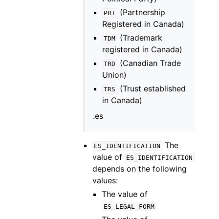
(Partnership
PRT
Registered in Canada)
(Trademark
TDM
registered in Canada)
(Canadian Trade
TRD
Union)
(Trust established
TRS
in Canada)
.es
The
ES_IDENTIFICATION
value of
ES_IDENTIFICATION
depends on the following
values:
The value of
ES_LEGAL_FORM