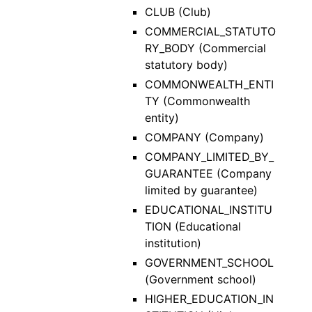
CLUB (Club)
COMMERCIAL_STATUTO
RY_BODY (Commercial
statutory body)
COMMONWEALTH_ENTI
TY (Commonwealth
entity)
COMPANY (Company)
COMPANY_LIMITED_BY_
GUARANTEE (Company
limited by guarantee)
EDUCATIONAL_INSTITU
TION (Educational
institution)
GOVERNMENT_SCHOOL
(Government school)
HIGHER_EDUCATION_IN