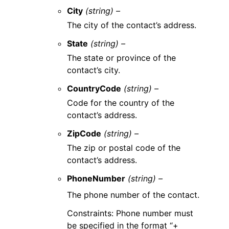
City
(string) –
The city of the contact’s address.
State
(string) –
The state or province of the
contact’s city.
CountryCode
(string) –
Code for the country of the
contact’s address.
ZipCode
(string) –
The zip or postal code of the
contact’s address.
PhoneNumber
(string) –
The phone number of the contact.
Constraints: Phone number must
be specified in the format “+