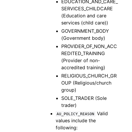
EDUCATION_AND_CARE_
SERVICES_CHILDCARE
(Education and care
services (child care))
GOVERNMENT_BODY
(Government body)
PROVIDER_OF_NON_ACC
REDITED_TRAINING
(Provider of non-
accredited training)
RELIGIOUS_CHURCH_GR
OUP (Religious/church
group)
SOLE_TRADER (Sole
trader)
Valid
AU_POLICY_REASON
values include the
following: