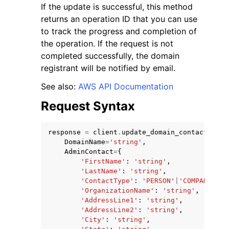
If the update is successful, this method
returns an operation ID that you can use
to track the progress and completion of
the operation. If the request is not
completed successfully, the domain
registrant will be notified by email.
ggle navigation of Code Examples
See also:
AWS API Documentation
ggle navigation of Developer Guide
Request Syntax
ggle navigation of Available Services
response
=
client
.
update_domain_contact
(
DomainName
=
'string'
,
AdminContact
=
{
'FirstName'
:
'string'
,
'LastName'
:
'string'
,
'ContactType'
:
'PERSON'
|
'COMPANY'
|
'A
'OrganizationName'
:
'string'
,
'AddressLine1'
:
'string'
,
'AddressLine2'
:
'string'
,
'City'
:
'string'
,