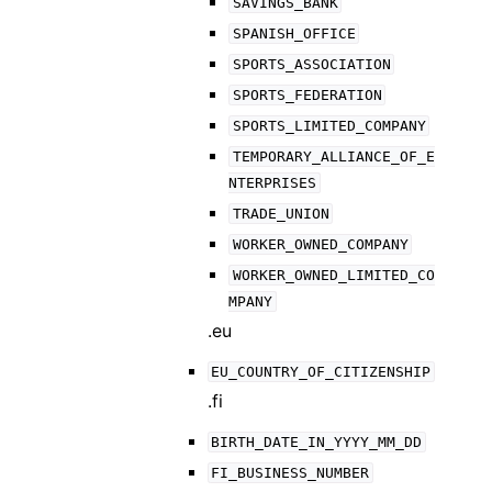
SAVINGS_BANK
SPANISH_OFFICE
SPORTS_ASSOCIATION
SPORTS_FEDERATION
SPORTS_LIMITED_COMPANY
TEMPORARY_ALLIANCE_OF_E
NTERPRISES
TRADE_UNION
WORKER_OWNED_COMPANY
WORKER_OWNED_LIMITED_CO
MPANY
.eu
EU_COUNTRY_OF_CITIZENSHIP
.fi
BIRTH_DATE_IN_YYYY_MM_DD
FI_BUSINESS_NUMBER