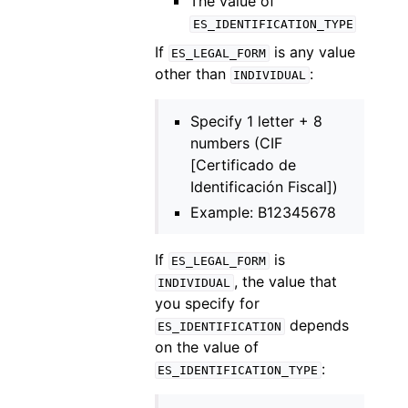
The value of
ES_IDENTIFICATION_TYPE
If
is any value
ES_LEGAL_FORM
other than
:
INDIVIDUAL
Specify 1 letter + 8
numbers (CIF
[Certificado de
Identificación Fiscal])
Example: B12345678
If
is
ES_LEGAL_FORM
, the value that
INDIVIDUAL
you specify for
depends
ES_IDENTIFICATION
on the value of
:
ES_IDENTIFICATION_TYPE