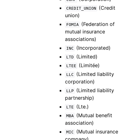
(Credit
CREDIT_UNION
union)
(Federation of
FOMIA
mutual insurance
associations)
(Incorporated)
INC
(Limited)
LTD
(Limitée)
LTEE
(Limited liability
LLC
corporation)
(Limited liability
LLP
partnership)
(Lte.)
LTE
(Mutual benefit
MBA
association)
(Mutual insurance
MIC
company)