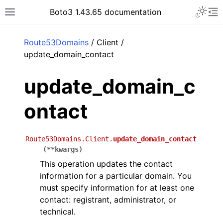
Toggle 
Boto3 1.43.65 documentation
Toggle site navigation sidebar
To
ar
Route53Domains
/ Client /
update_domain_contact
update_domain_c
ontact
Route53Domains.Client.
update_domain_contact
(
**
kwargs
)
This operation updates the contact
information for a particular domain. You
must specify information for at least one
contact: registrant, administrator, or
technical.