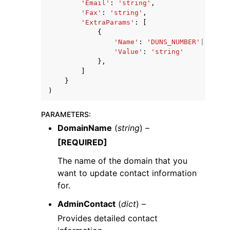
'Email'
:
'string'
,
'Fax'
:
'string'
,
'ExtraParams'
:
[
{
'Name'
:
'DUNS_NUMBER'
|
'BRAND
'Value'
:
'string'
},
]
}
)
PARAMETERS
:
DomainName
(
string
) –
[REQUIRED]
The name of the domain that you
want to update contact information
for.
AdminContact
(
dict
) –
Provides detailed contact