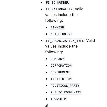
FI_ID_NUMBER
Valid
FI_NATIONALITY
values include the
following:
FINNISH
NOT_FINNISH
Valid
FI_ORGANIZATION_TYPE
values include the
following:
COMPANY
CORPORATION
GOVERNMENT
INSTITUTION
POLITICAL_PARTY
PUBLIC_COMMUNITY
TOWNSHIP
.it