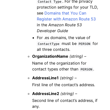
. For the privacy
Contact
Type
protection settings for your TLD,
see
Domains that You Can
Register with Amazon Route 53
in the
Amazon Route 53
Developer Guide
For .es domains, the value of
must be
for
ContactType
PERSON
all three contacts.
OrganizationName
(string) –
Name of the organization for
contact types other than
.
PERSON
AddressLine1
(string) –
First line of the contact’s address.
AddressLine2
(string) –
Second line of contact’s address, if
any.