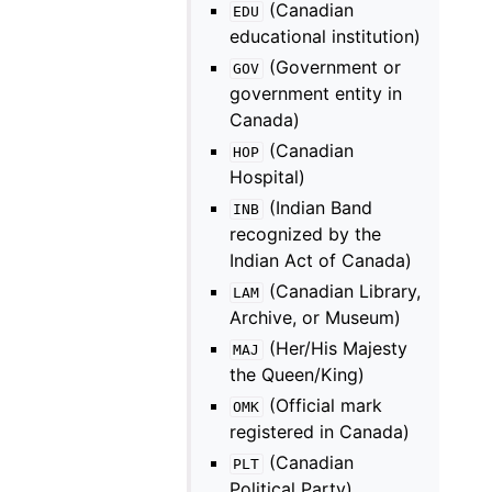
(Canadian
EDU
educational institution)
(Government or
GOV
government entity in
Canada)
(Canadian
HOP
Hospital)
(Indian Band
INB
recognized by the
Indian Act of Canada)
(Canadian Library,
LAM
Archive, or Museum)
(Her/His Majesty
MAJ
the Queen/King)
(Official mark
OMK
registered in Canada)
(Canadian
PLT
Political Party)