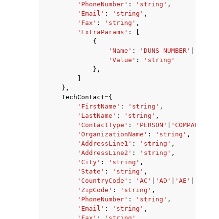
'PhoneNumber'
:
'string'
,
'Email'
:
'string'
,
'Fax'
:
'string'
,
'ExtraParams'
:
[
{
'Name'
:
'DUNS_NUMBER'
|
'BRAND
'Value'
:
'string'
},
]
},
TechContact
=
{
'FirstName'
:
'string'
,
'LastName'
:
'string'
,
'ContactType'
:
'PERSON'
|
'COMPANY'
|
'A
'OrganizationName'
:
'string'
,
'AddressLine1'
:
'string'
,
'AddressLine2'
:
'string'
,
'City'
:
'string'
,
'State'
:
'string'
,
'CountryCode'
:
'AC'
|
'AD'
|
'AE'
|
'AF'
|
'
'ZipCode'
:
'string'
,
'PhoneNumber'
:
'string'
,
'Email'
:
'string'
,
'Fax'
:
'string'
,