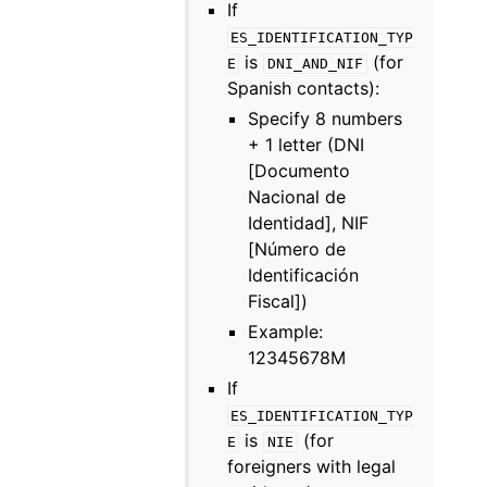
If
ES_IDENTIFICATION_TYP
is
(for
E
DNI_AND_NIF
Spanish contacts):
Specify 8 numbers
+ 1 letter (DNI
[Documento
Nacional de
Identidad], NIF
[Número de
Identificación
Fiscal])
Example:
12345678M
If
ES_IDENTIFICATION_TYP
is
(for
E
NIE
foreigners with legal