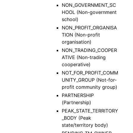
NON_GOVERNMENT_SC
HOOL (Non-government
school)
NON_PROFIT_ORGANISA
TION (Non-profit
organisation)
NON_TRADING_COOPER
ATIVE (Non-trading
cooperative)
NOT_FOR_PROFIT_COMM
UNITY_GROUP (Not-for-
profit community group)
PARTNERSHIP
(Partnership)
PEAK_STATE_TERRITORY
_BODY (Peak
state/territory body)