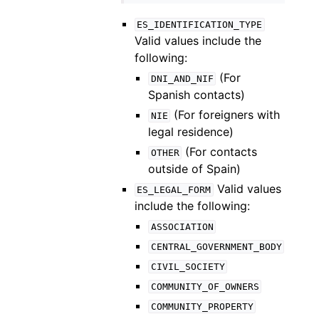
ES_IDENTIFICATION_TYPE
Valid values include the
following:
(For
DNI_AND_NIF
Spanish contacts)
(For foreigners with
NIE
legal residence)
(For contacts
OTHER
outside of Spain)
Valid values
ES_LEGAL_FORM
include the following:
ASSOCIATION
CENTRAL_GOVERNMENT_BODY
CIVIL_SOCIETY
COMMUNITY_OF_OWNERS
COMMUNITY_PROPERTY