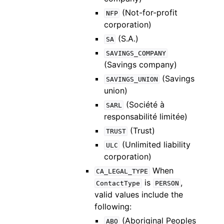
(Not-for-profit
NFP
corporation)
(S.A.)
SA
SAVINGS_COMPANY
(Savings company)
(Savings
SAVINGS_UNION
union)
(Société à
SARL
responsabilité limitée)
(Trust)
TRUST
(Unlimited liability
ULC
corporation)
When
CA_LEGAL_TYPE
is
,
ContactType
PERSON
valid values include the
following:
(Aboriginal Peoples
ABO