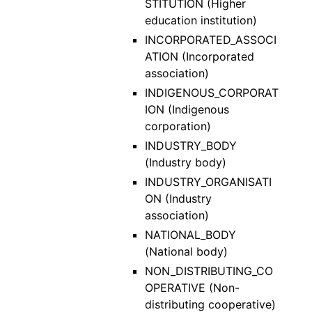
STITUTION (Higher
education institution)
INCORPORATED_ASSOCI
ATION (Incorporated
association)
INDIGENOUS_CORPORAT
ION (Indigenous
corporation)
INDUSTRY_BODY
(Industry body)
INDUSTRY_ORGANISATI
ON (Industry
association)
NATIONAL_BODY
(National body)
NON_DISTRIBUTING_CO
OPERATIVE (Non-
distributing cooperative)