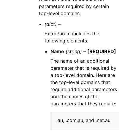
parameters required by certain
top-level domains.
(dict) –
ExtraParam includes the
following elements.
Name
(string) –
[REQUIRED]
The name of an additional
parameter that is required by
a top-level domain. Here are
the top-level domains that
require additional parameters
and the names of the
parameters that they require:
.au, .com.au, and .net.au