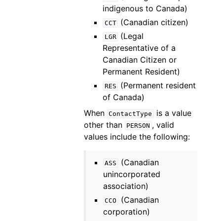
indigenous to Canada)
(Canadian citizen)
CCT
(Legal
LGR
Representative of a
Canadian Citizen or
Permanent Resident)
(Permanent resident
RES
of Canada)
When
is a value
ContactType
other than
, valid
PERSON
values include the following:
(Canadian
ASS
unincorporated
association)
(Canadian
CCO
corporation)