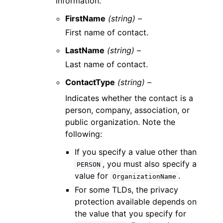
information.
FirstName
(string) –
First name of contact.
LastName
(string) –
Last name of contact.
ContactType
(string) –
Indicates whether the contact is a
person, company, association, or
public organization. Note the
following:
If you specify a value other than
, you must also specify a
PERSON
value for
.
OrganizationName
For some TLDs, the privacy
protection available depends on
the value that you specify for