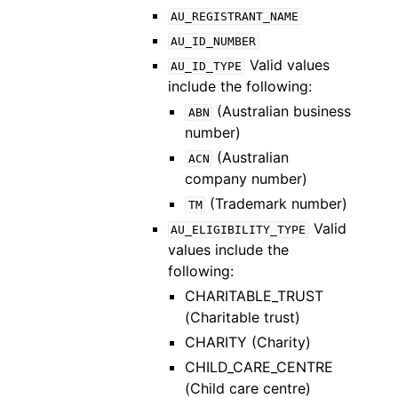
AU_REGISTRANT_NAME
AU_ID_NUMBER
Valid values
AU_ID_TYPE
include the following:
(Australian business
ABN
number)
(Australian
ACN
company number)
(Trademark number)
TM
Valid
AU_ELIGIBILITY_TYPE
values include the
following:
CHARITABLE_TRUST
(Charitable trust)
CHARITY (Charity)
CHILD_CARE_CENTRE
(Child care centre)