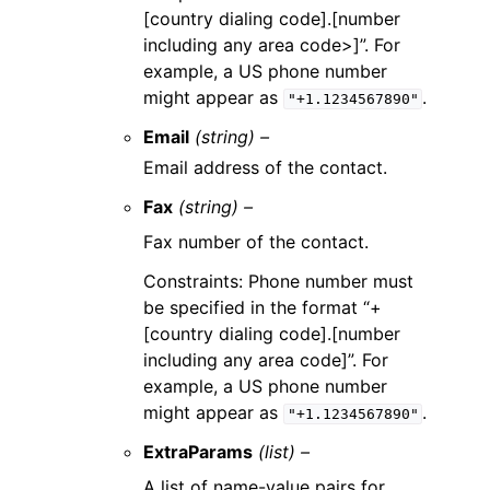
[country dialing code].[number
including any area code>]”. For
example, a US phone number
might appear as
.
"+1.1234567890"
Email
(string) –
Email address of the contact.
Fax
(string) –
Fax number of the contact.
Constraints: Phone number must
be specified in the format “+
[country dialing code].[number
including any area code]”. For
example, a US phone number
might appear as
.
"+1.1234567890"
ExtraParams
(list) –
A list of name-value pairs for