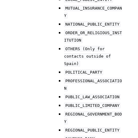
MUTUAL_INSURANCE_COMPAN
Y
NATIONAL_PUBLIC_ENTITY
ORDER_OR_RELIGIOUS_INST
ITUTION
OTHERS
(Only
for
contacts
outside
of
Spain)
POLITICAL_PARTY
PROFESSIONAL_ASSOCIATIO
N
PUBLIC_LAW_ASSOCIATION
PUBLIC_LIMITED_COMPANY
REGIONAL_GOVERNMENT_BOD
Y
REGIONAL_PUBLIC_ENTITY