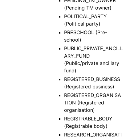
PENDING_TM_OWNER
(Pending TM owner)
POLITICAL_PARTY
(Political party)
PRESCHOOL (Pre-
school)
PUBLIC_PRIVATE_ANCILL
ARY_FUND
(Public/private ancillary
fund)
REGISTERED_BUSINESS
(Registered business)
REGISTERED_ORGANISA
TION (Registered
organisation)
REGISTRABLE_BODY
(Registrable body)
RESEARCH_ORGANISATI