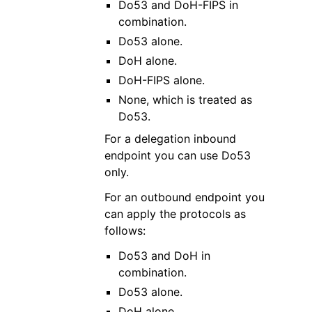
Do53 and DoH-FIPS in
combination.
Do53 alone.
DoH alone.
DoH-FIPS alone.
None, which is treated as
Do53.
For a delegation inbound
endpoint you can use Do53
only.
For an outbound endpoint you
can apply the protocols as
follows:
Do53 and DoH in
combination.
Do53 alone.
DoH alone.