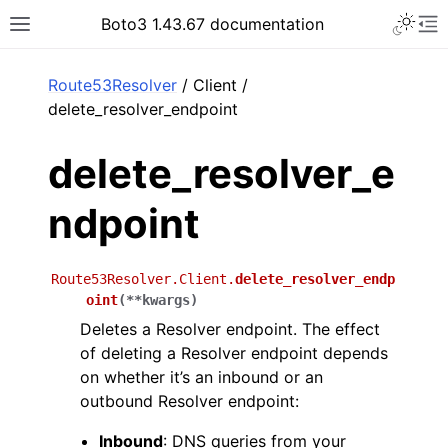
Toggle 
Boto3 1.43.67 documentation
Toggle site navigation sidebar
To
ar
Route53Resolver
/ Client /
delete_resolver_endpoint
delete_resolver_e
ndpoint
Route53Resolver.Client.
delete_resolver_endp
oint
(
**
kwargs
)
Deletes a Resolver endpoint. The effect
of deleting a Resolver endpoint depends
on whether it’s an inbound or an
outbound Resolver endpoint:
Inbound
: DNS queries from your