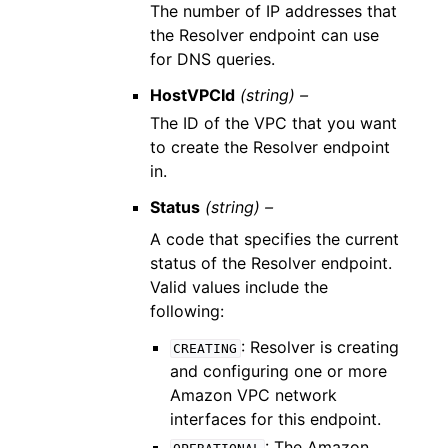
The number of IP addresses that
the Resolver endpoint can use
for DNS queries.
HostVPCId
(string) –
The ID of the VPC that you want
to create the Resolver endpoint
in.
Status
(string) –
A code that specifies the current
status of the Resolver endpoint.
Valid values include the
following:
: Resolver is creating
CREATING
and configuring one or more
Amazon VPC network
interfaces for this endpoint.
: The Amazon