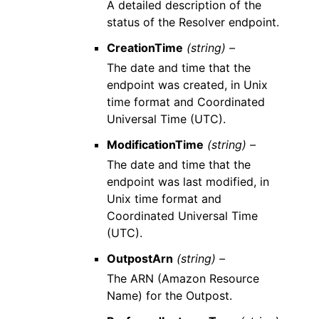
A detailed description of the
status of the Resolver endpoint.
CreationTime
(string) –
The date and time that the
endpoint was created, in Unix
time format and Coordinated
Universal Time (UTC).
ModificationTime
(string) –
The date and time that the
endpoint was last modified, in
Unix time format and
Coordinated Universal Time
(UTC).
OutpostArn
(string) –
The ARN (Amazon Resource
Name) for the Outpost.