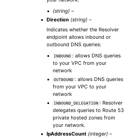
(string) –
Direction
(string) –
Indicates whether the Resolver
endpoint allows inbound or
outbound DNS queries:
: allows DNS queries
INBOUND
to your VPC from your
network
: allows DNS queries
OUTBOUND
from your VPC to your
network
: Resolver
INBOUND_DELEGATION
delegates queries to Route 53
private hosted zones from
your network.
IpAddressCount
(integer) –