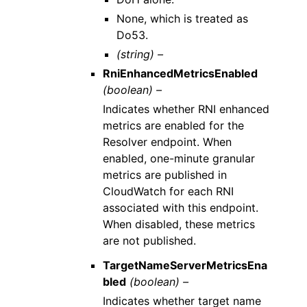
None, which is treated as
Do53.
(string) –
RniEnhancedMetricsEnabled
(boolean) –
Indicates whether RNI enhanced
metrics are enabled for the
Resolver endpoint. When
enabled, one-minute granular
metrics are published in
CloudWatch for each RNI
associated with this endpoint.
When disabled, these metrics
are not published.
TargetNameServerMetricsEna
bled
(boolean) –
Indicates whether target name