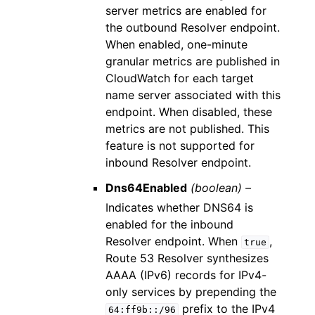
server metrics are enabled for
the outbound Resolver endpoint.
When enabled, one-minute
granular metrics are published in
CloudWatch for each target
name server associated with this
endpoint. When disabled, these
metrics are not published. This
feature is not supported for
inbound Resolver endpoint.
Dns64Enabled
(boolean) –
Indicates whether DNS64 is
enabled for the inbound
Resolver endpoint. When
,
true
Route 53 Resolver synthesizes
AAAA (IPv6) records for IPv4-
only services by prepending the
prefix to the IPv4
64:ff9b::/96