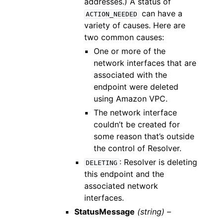
addresses.) A status of
can have a
ACTION_NEEDED
variety of causes. Here are
two common causes:
One or more of the
network interfaces that are
associated with the
endpoint were deleted
using Amazon VPC.
The network interface
couldn’t be created for
some reason that’s outside
the control of Resolver.
: Resolver is deleting
DELETING
this endpoint and the
associated network
interfaces.
StatusMessage
(string) –