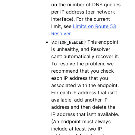
on the number of DNS queries
per IP address (per network
interface). For the current
limit, see
Limits on Route 53
Resolver
.
: This endpoint
ACTION_NEEDED
is unhealthy, and Resolver
can’t automatically recover it.
To resolve the problem, we
recommend that you check
each IP address that you
associated with the endpoint.
For each IP address that isn’t
available, add another IP
address and then delete the
IP address that isn’t available.
(An endpoint must always
include at least two IP