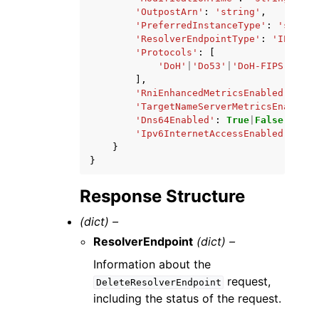
'OutpostArn'
:
'string'
,
'PreferredInstanceType'
:
'string
'ResolverEndpointType'
:
'IPV6'
|
'
'Protocols'
:
[
'DoH'
|
'Do53'
|
'DoH-FIPS'
,
],
'RniEnhancedMetricsEnabled'
:
Tru
'TargetNameServerMetricsEnabled'
'Dns64Enabled'
:
True
|
False
,
'Ipv6InternetAccessEnabled'
:
Tru
}
}
Response Structure
(dict) –
ResolverEndpoint
(dict) –
Information about the
request,
DeleteResolverEndpoint
including the status of the request.