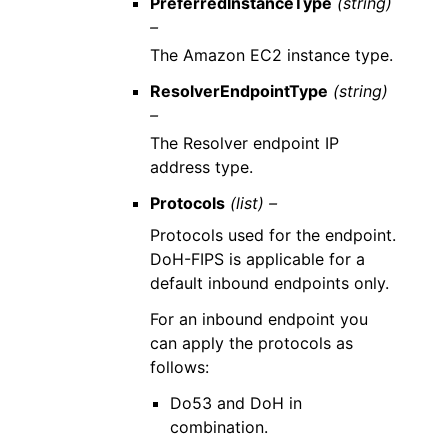
PreferredInstanceType
(string)
–
The Amazon EC2 instance type.
ResolverEndpointType
(string)
–
The Resolver endpoint IP
address type.
Protocols
(list) –
Protocols used for the endpoint.
DoH-FIPS is applicable for a
default inbound endpoints only.
For an inbound endpoint you
can apply the protocols as
follows:
Do53 and DoH in
combination.