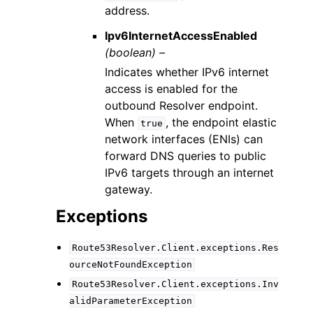
address.
Ipv6InternetAccessEnabled
(boolean) –
Indicates whether IPv6 internet
access is enabled for the
outbound Resolver endpoint.
When
, the endpoint elastic
true
network interfaces (ENIs) can
forward DNS queries to public
IPv6 targets through an internet
gateway.
Exceptions
Route53Resolver.Client.exceptions.Res
ourceNotFoundException
Route53Resolver.Client.exceptions.Inv
alidParameterException