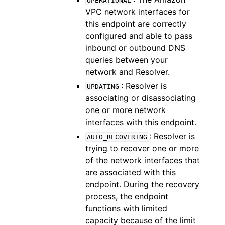
OPERATIONAL
VPC network interfaces for
this endpoint are correctly
configured and able to pass
inbound or outbound DNS
queries between your
network and Resolver.
: Resolver is
UPDATING
associating or disassociating
one or more network
interfaces with this endpoint.
: Resolver is
AUTO_RECOVERING
trying to recover one or more
of the network interfaces that
are associated with this
endpoint. During the recovery
process, the endpoint
functions with limited
capacity because of the limit