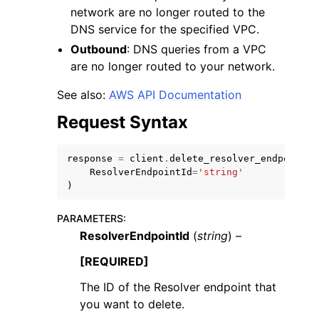
network are no longer routed to the
DNS service for the specified VPC.
Outbound
: DNS queries from a VPC
are no longer routed to your network.
See also:
AWS API Documentation
ggle navigation of Code Examples
Request Syntax
ggle navigation of Developer Guide
response
=
client
.
delete_resolver_endpoint
(
ggle navigation of Available Services
ResolverEndpointId
=
'string'
)
PARAMETERS
:
ResolverEndpointId
(
string
) –
[REQUIRED]
The ID of the Resolver endpoint that
you want to delete.