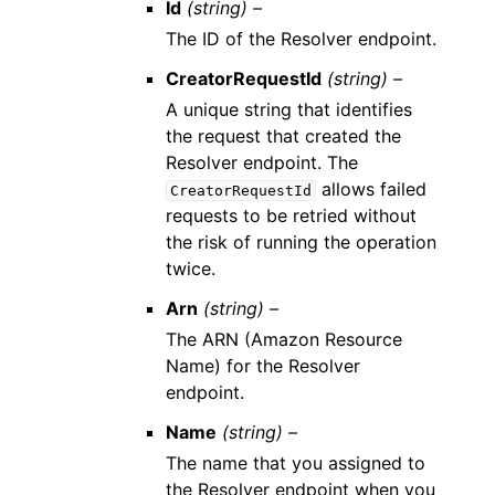
Id
(string) –
The ID of the Resolver endpoint.
CreatorRequestId
(string) –
A unique string that identifies
the request that created the
Resolver endpoint. The
allows failed
CreatorRequestId
requests to be retried without
the risk of running the operation
twice.
Arn
(string) –
The ARN (Amazon Resource
Name) for the Resolver
endpoint.
Name
(string) –
The name that you assigned to
the Resolver endpoint when you