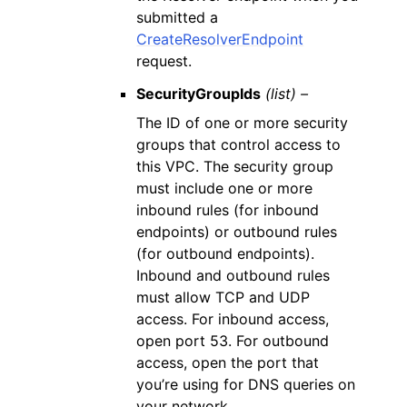
submitted a
CreateResolverEndpoint
request.
SecurityGroupIds
(list) –
The ID of one or more security
groups that control access to
this VPC. The security group
must include one or more
inbound rules (for inbound
endpoints) or outbound rules
(for outbound endpoints).
Inbound and outbound rules
must allow TCP and UDP
access. For inbound access,
open port 53. For outbound
access, open the port that
you’re using for DNS queries on
your network.