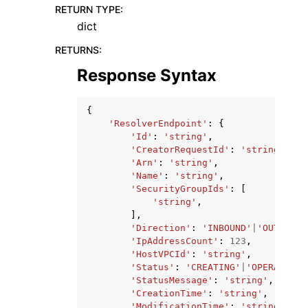
RETURN TYPE
:
dict
RETURNS
:
Response Syntax
{
'ResolverEndpoint'
:
{
'Id'
:
'string'
,
'CreatorRequestId'
:
'string'
,
'Arn'
:
'string'
,
'Name'
:
'string'
,
'SecurityGroupIds'
:
[
'string'
,
],
'Direction'
:
'INBOUND'
|
'OUTBOUND
'IpAddressCount'
:
123
,
'HostVPCId'
:
'string'
,
'Status'
:
'CREATING'
|
'OPERATIONA
'StatusMessage'
:
'string'
,
'CreationTime'
:
'string'
,
'ModificationTime'
:
'string'
,