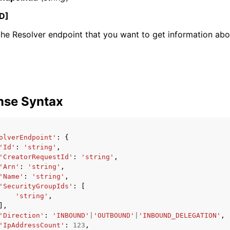
D]
the Resolver endpoint that you want to get information abo
mples
 Guide
ervices
nse Syntax
olverEndpoint'
:
{
'Id'
:
'string'
,
'CreatorRequestId'
:
'string'
,
'Arn'
:
'string'
,
'Name'
:
'string'
,
'SecurityGroupIds'
:
[
'string'
,
],
'Direction'
:
'INBOUND'
|
'OUTBOUND'
|
'INBOUND_DELEGATION'
,
'IpAddressCount'
:
123
,