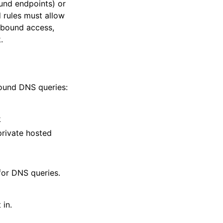
ound endpoints) or
 rules must allow
tbound access,
.
bound DNS queries:
k
private hosted
for DNS queries.
 in.