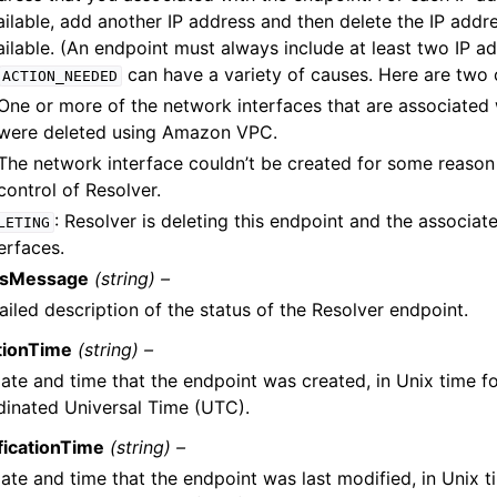
ilable, add another IP address and then delete the IP addres
ailable. (An endpoint must always include at least two IP ad
can have a variety of causes. Here are tw
ACTION_NEEDED
One or more of the network interfaces that are associated 
were deleted using Amazon VPC.
The network interface couldn’t be created for some reason 
control of Resolver.
: Resolver is deleting this endpoint and the associa
LETING
erfaces.
usMessage
(string) –
ailed description of the status of the Resolver endpoint.
tionTime
(string) –
ate and time that the endpoint was created, in Unix time 
inated Universal Time (UTC).
ficationTime
(string) –
ate and time that the endpoint was last modified, in Unix 