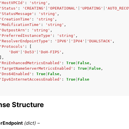
'HostVPCId'
:
'string'
,
'Status'
:
'CREATING'
|
'OPERATIONAL'
|
'UPDATING'
|
'AUTO_RECO
'StatusMessage'
:
'string'
,
'CreationTime'
:
'string'
,
'ModificationTime'
:
'string'
,
'OutpostArn'
:
'string'
,
'PreferredInstanceType'
:
'string'
,
'ResolverEndpointType'
:
'IPV6'
|
'IPV4'
|
'DUALSTACK'
,
'Protocols'
:
[
'DoH'
|
'Do53'
|
'DoH-FIPS'
,
],
'RniEnhancedMetricsEnabled'
:
True
|
False
,
'TargetNameServerMetricsEnabled'
:
True
|
False
,
'Dns64Enabled'
:
True
|
False
,
'Ipv6InternetAccessEnabled'
:
True
|
False
se Structure
erEndpoint
(dict) –