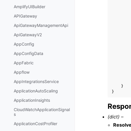
AmplifyUIBuilder
APIGateway
ApiGatewayManagementApi
ApiGatewayV2
AppConfig
AppConfigData
AppFabric
Appflow
AppIntegrationsService
}
ApplicationAutoScaling
}
ApplicationInsights
Respon
CloudWatchApplicationSignal
s
(dict) –
ApplicationCostProfiler
Resolv