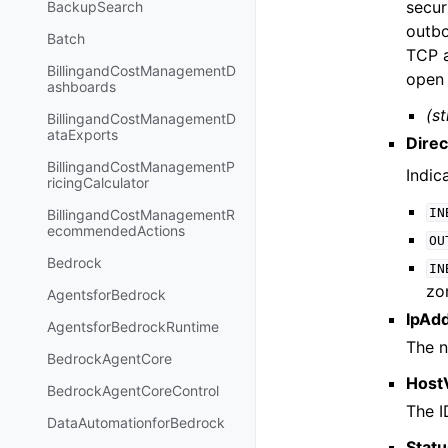
secur
BackupSearch
outbo
Batch
TCP a
BillingandCostManagementD
open 
ashboards
(st
BillingandCostManagementD
ataExports
Direc
BillingandCostManagementP
Indic
ricingCalculator
IN
BillingandCostManagementR
ecommendedActions
OU
Bedrock
IN
zo
AgentsforBedrock
IpAd
AgentsforBedrockRuntime
The n
BedrockAgentCore
Host
BedrockAgentCoreControl
The I
DataAutomationforBedrock
Stat