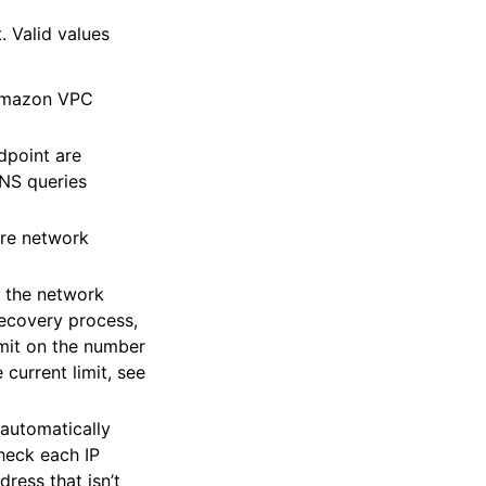
. Valid values
 Amazon VPC
dpoint are
NS queries
ore network
f the network
recovery process,
imit on the number
current limit, see
 automatically
heck each IP
ress that isn’t