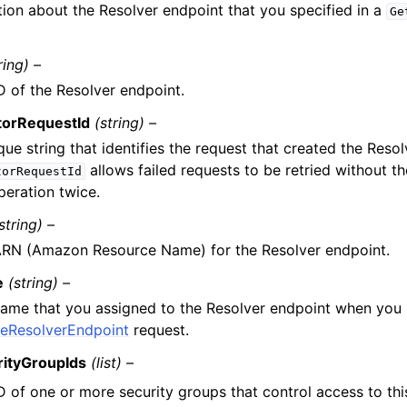
tion about the Resolver endpoint that you specified in a
Ge
.
ring) –
D of the Resolver endpoint.
torRequestId
(string) –
que string that identifies the request that created the Reso
allows failed requests to be retried without th
torRequestId
peration twice.
string) –
RN (Amazon Resource Name) for the Resolver endpoint.
e
(string) –
ame that you assigned to the Resolver endpoint when you
teResolverEndpoint
request.
rityGroupIds
(list) –
D of one or more security groups that control access to th