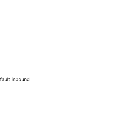
efault inbound
: