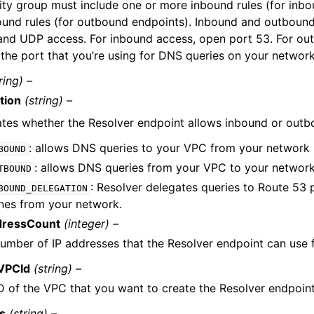
ity group must include one or more inbound rules (for inb
und rules (for outbound endpoints). Inbound and outbound
nd UDP access. For inbound access, open port 53. For ou
the port that you’re using for DNS queries on your network
ring) –
tion
(string) –
ates whether the Resolver endpoint allows inbound or out
: allows DNS queries to your VPC from your network
BOUND
: allows DNS queries from your VPC to your networ
TBOUND
: Resolver delegates queries to Route 53 
BOUND_DELEGATION
nes from your network.
dressCount
(integer) –
umber of IP addresses that the Resolver endpoint can use 
VPCId
(string) –
D of the VPC that you want to create the Resolver endpoint
us
(string) –