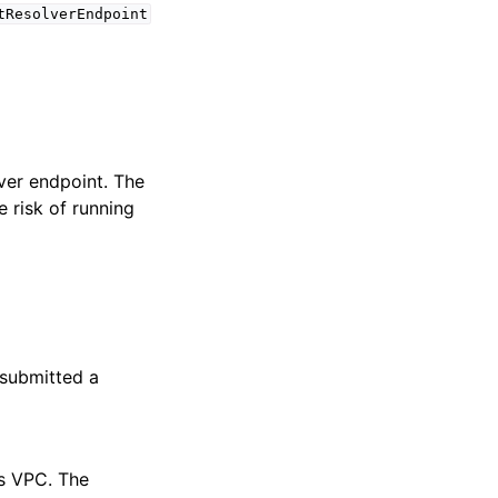
tResolverEndpoint
lver endpoint. The
e risk of running
 submitted a
is VPC. The