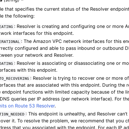
e that specifies the current status of the Resolver endpoint
de the following:
: Resolver is creating and configuring one or more
EATING
twork interfaces for this endpoint.
: The Amazon VPC network interfaces for this en
ERATIONAL
rrectly configured and able to pass inbound or outbound D
tween your network and Resolver.
: Resolver is associating or disassociating one or m
DATING
erfaces with this endpoint.
: Resolver is trying to recover one or more o
TO_RECOVERING
terfaces that are associated with this endpoint. During the 
e endpoint functions with limited capacity because of the l
DNS queries per IP address (per network interface). For the 
mits on Route 53 Resolver
.
: This endpoint is unhealthy, and Resolver can’t
TION_NEEDED
cover it. To resolve the problem, we recommend that you c
dress that you associated with the endpoint. For each IP add