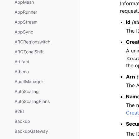
AppMesh
Informa
request
AppRunner
Id
(st
AppStream
The I
AppSync
Crea
ARCRegionswitch
A uni
ARCZonalShift
Crea
Artifact
the o
Athena
Arn
(
AuditManager
The A
AutoScaling
Nam
AutoScalingPlans
The n
B2BI
Crea
Backup
Secu
BackupGateway
The I