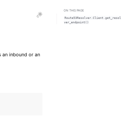
ON THIS PAGE
Toggle Light / Dark / Auto color theme
Route53Resolver.Client.get_resol
ver_endpoint()
s an inbound or an