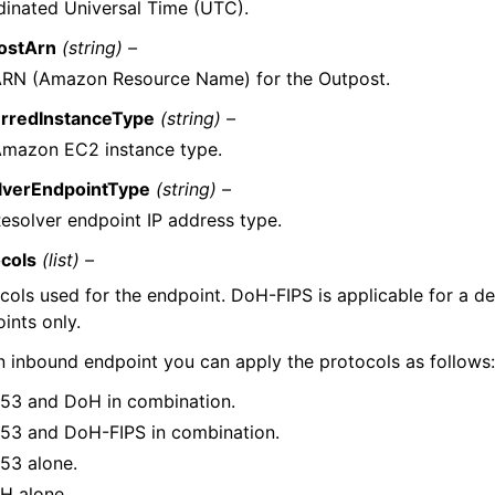
inated Universal Time (UTC).
ostArn
(string) –
ARN (Amazon Resource Name) for the Outpost.
erredInstanceType
(string) –
Amazon EC2 instance type.
lverEndpointType
(string) –
esolver endpoint IP address type.
ocols
(list) –
cols used for the endpoint. DoH-FIPS is applicable for a d
ints only.
n inbound endpoint you can apply the protocols as follows
53 and DoH in combination.
53 and DoH-FIPS in combination.
53 alone.
H alone.