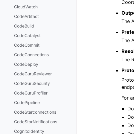
Coord
CloudWatch
Outp
CodeArtifact
The 
CodeBuild
Pref
CodeCatalyst
The 
CodeCommit
Reso
CodeConnections
The R
CodeDeploy
Prot
CodeGuruReviewer
Proto
CodeGuruSecurity
endpo
CodeGuruProfiler
For a
CodePipeline
Do
CodeStarconnections
Do
CodeStarNotifications
Do
CognitoIdentity
Do