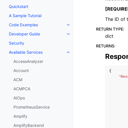
Quickstart
[REQUIRE
A Sample Tutorial
The ID of 
Code Examples
Toggle navigation of Code Exa
RETURN TYPE
:
Developer Guide
dict
Toggle navigation of Developer
Security
RETURNS
:
Available Services
Toggle navigation of Available S
Respo
AccessAnalyzer
Account
{
'Res
ACM
ACMPCA
AIOps
PrometheusService
Amplify
AmplifyBackend