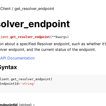
 Client / get_resolver_endpoint
solver_endpoint
lient.
get_resolver_endpoint
(
**
kwargs
)
on about a specified Resolver endpoint, such as whether it’
ver endpoint, and the current status of the endpoint.
API Documentation
Syntax
lient
.
get_resolver_endpoint
(
EndpointId
=
'string'
ndpointId
(
string
) –