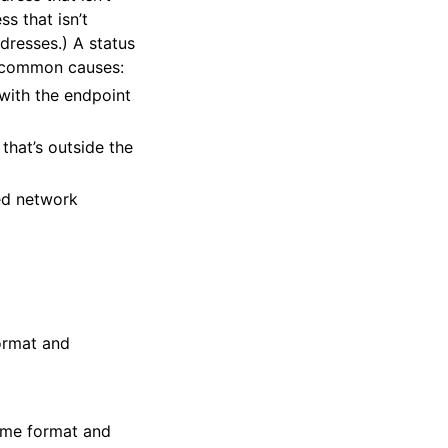
s that isn’t
dresses.) A status
o common causes:
with the endpoint
that’s outside the
ted network
format and
time format and