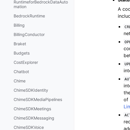
RuntimeforBedrockDataAuto
mation
A cod
inclu
BedrockRuntime
Billing
CR
ne
BillingConductor
OP
Braket
co
Budgets
be
CostExplorer
UP
int
Chatbot
AU
Chime
in
ChimeSDKIdentity
th
of 
ChimeSDKMediaPipelines
Li
ChimeSDKMeetings
AC
ChimeSDKMessaging
re
ChimeSDKVoice
ad