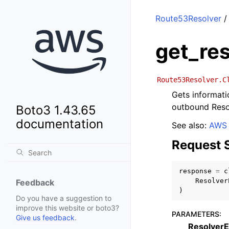
Route53Resolver
/
get_re
Route53Resolver.C
Gets informati
outbound Resol
Boto3 1.43.65
documentation
See also:
AWS 
Request 
response
=
c
Resolver
Feedback
)
Do you have a suggestion to
improve this website or boto3?
PARAMETERS
:
Give us feedback
.
ResolverE