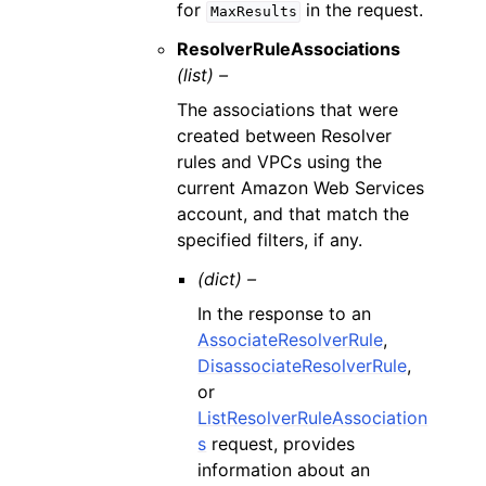
for
in the request.
MaxResults
ResolverRuleAssociations
(list) –
The associations that were
created between Resolver
rules and VPCs using the
current Amazon Web Services
account, and that match the
specified filters, if any.
(dict) –
In the response to an
AssociateResolverRule
,
DisassociateResolverRule
,
or
ListResolverRuleAssociation
s
request, provides
information about an