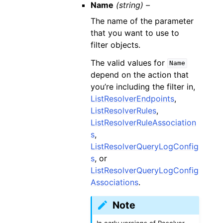
Name
(string) –
The name of the parameter
that you want to use to
filter objects.
The valid values for
Name
depend on the action that
you’re including the filter in,
ListResolverEndpoints
,
ListResolverRules
,
ListResolverRuleAssociation
s
,
ListResolverQueryLogConfig
s
, or
ListResolverQueryLogConfig
Associations
.
Note
In early versions of Resolver,