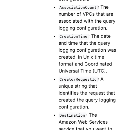
: The
AssociationCount
number of VPCs that are
associated with the query
logging configuration.
: The date
CreationTime
and time that the query
logging configuration was
created, in Unix time
format and Coordinated
Universal Time (UTC).
: A
CreatorRequestId
unique string that
identifies the request that
created the query logging
configuration.
: The
Destination
Amazon Web Services
service that you want to