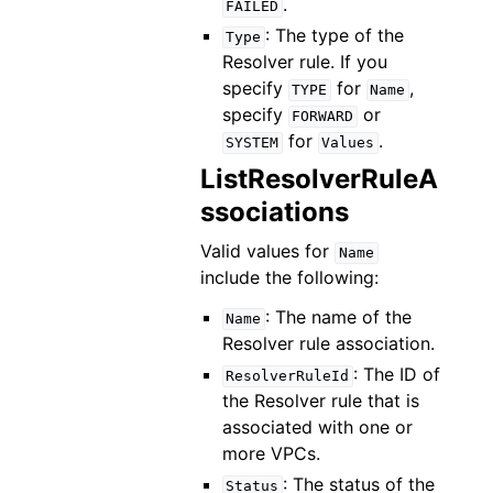
.
FAILED
: The type of the
Type
Resolver rule. If you
specify
for
,
TYPE
Name
specify
or
FORWARD
for
.
SYSTEM
Values
ListResolverRuleA
ssociations
Valid values for
Name
include the following:
: The name of the
Name
Resolver rule association.
: The ID of
ResolverRuleId
the Resolver rule that is
associated with one or
more VPCs.
: The status of the
Status