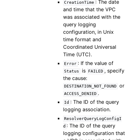
: The date
CreationTime
and time that the VPC
was associated with the
query logging
configuration, in Unix
time format and
Coordinated Universal
Time (UTC).
: If the value of
Error
is
, specify
Status
FAILED
the cause:
or
DESTINATION_NOT_FOUND
.
ACCESS_DENIED
: The ID of the query
Id
logging association.
ResolverQueryLogConfigI
: The ID of the query
d
logging configuration that