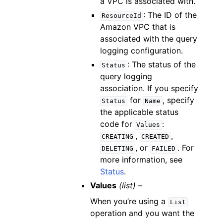
a VPC is associated with.
: The ID of the
ResourceId
Amazon VPC that is
associated with the query
logging configuration.
: The status of the
Status
query logging
association. If you specify
for
, specify
Status
Name
the applicable status
code for
:
Values
,
,
CREATING
CREATED
, or
. For
DELETING
FAILED
more information, see
Status
.
Values
(list) –
When you’re using a
List
operation and you want the