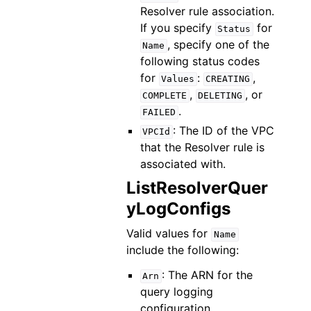
Resolver rule association.
If you specify
for
Status
, specify one of the
Name
following status codes
for
:
,
Values
CREATING
,
, or
COMPLETE
DELETING
.
FAILED
: The ID of the VPC
VPCId
that the Resolver rule is
associated with.
ListResolverQuer
yLogConfigs
Valid values for
Name
include the following:
: The ARN for the
Arn
query logging
configuration.