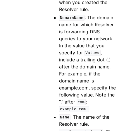
when you created the
Resolver rule.
: The domain
DomainName
name for which Resolver
is forwarding DNS
queries to your network.
In the value that you
specify for
,
Values
include a trailing dot (.)
after the domain name.
For example, if the
domain name is
example.com, specify the
following value. Note the
“.” after
:
com
example.com.
: The name of the
Name
Resolver rule.