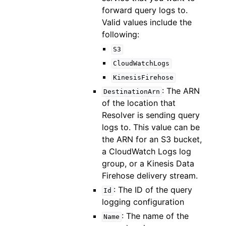
forward query logs to.
Valid values include the
following:
S3
CloudWatchLogs
KinesisFirehose
: The ARN
DestinationArn
of the location that
Resolver is sending query
logs to. This value can be
the ARN for an S3 bucket,
a CloudWatch Logs log
group, or a Kinesis Data
Firehose delivery stream.
: The ID of the query
Id
logging configuration
: The name of the
Name