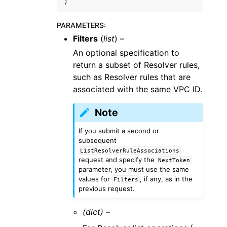
)
PARAMETERS
:
Filters
(
list
) –
An optional specification to
return a subset of Resolver rules,
such as Resolver rules that are
associated with the same VPC ID.
Note
If you submit a second or
subsequent
ListResolverRuleAssociations
request and specify the
NextToken
parameter, you must use the same
values for
, if any, as in the
Filters
previous request.
(dict) –