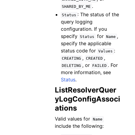
.
SHARED_BY_ME
: The status of the
Status
query logging
configuration. If you
specify
for
,
Status
Name
specify the applicable
status code for
:
Values
,
,
CREATING
CREATED
, or
. For
DELETING
FAILED
more information, see
Status
.
ListResolverQuer
yLogConfigAssoci
ations
Valid values for
Name
include the following: