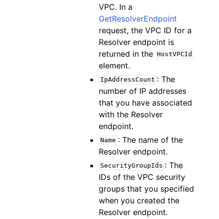
VPC. In a
GetResolverEndpoint
request, the VPC ID for a
Resolver endpoint is
returned in the
HostVPCId
element.
: The
IpAddressCount
number of IP addresses
that you have associated
with the Resolver
endpoint.
: The name of the
Name
Resolver endpoint.
: The
SecurityGroupIds
IDs of the VPC security
groups that you specified
when you created the
Resolver endpoint.