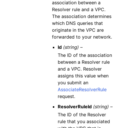
association between a
Resolver rule and a VPC.
The association determines
which DNS queries that
originate in the VPC are
forwarded to your network.
Id
(string) –
The ID of the association
between a Resolver rule
and a VPC. Resolver
assigns this value when
you submit an
AssociateResolverRule
request.
ResolverRuleId
(string) –
The ID of the Resolver
rule that you associated