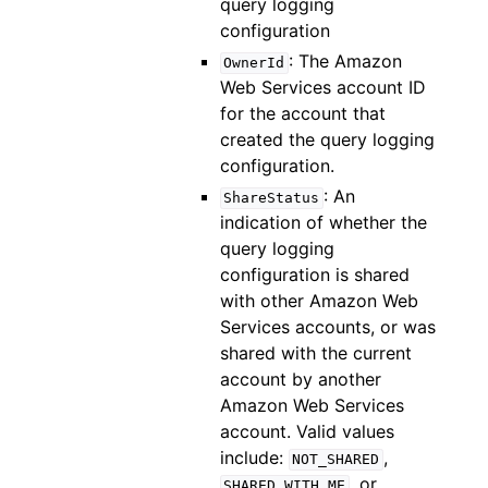
query logging
configuration
: The Amazon
OwnerId
Web Services account ID
for the account that
created the query logging
configuration.
: An
ShareStatus
indication of whether the
query logging
configuration is shared
with other Amazon Web
Services accounts, or was
shared with the current
account by another
Amazon Web Services
account. Valid values
include:
,
NOT_SHARED
, or
SHARED_WITH_ME