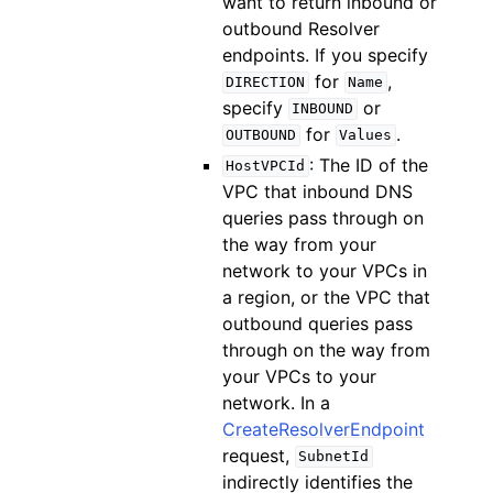
want to return inbound or
outbound Resolver
endpoints. If you specify
for
,
DIRECTION
Name
specify
or
INBOUND
for
.
OUTBOUND
Values
: The ID of the
HostVPCId
VPC that inbound DNS
queries pass through on
the way from your
network to your VPCs in
a region, or the VPC that
outbound queries pass
through on the way from
your VPCs to your
network. In a
CreateResolverEndpoint
request,
SubnetId
indirectly identifies the