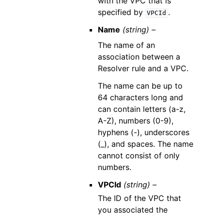
with the VPC that is
specified by
.
VPCId
Name
(string) –
The name of an
association between a
Resolver rule and a VPC.
The name can be up to
64 characters long and
can contain letters (a-z,
A-Z), numbers (0-9),
hyphens (-), underscores
(_), and spaces. The name
cannot consist of only
numbers.
VPCId
(string) –
The ID of the VPC that
you associated the