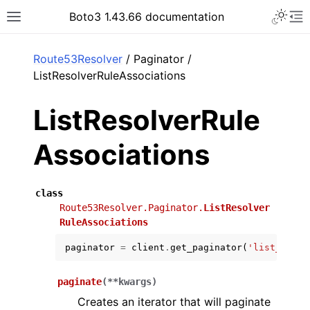
Toggle 
Boto3 1.43.66 documentation
Toggle site navigation sidebar
To
ar
Route53Resolver
/ Paginator /
ListResolverRuleAssociations
ListResolverRule
Associations
class
Route53Resolver.Paginator.
ListResolver
RuleAssociations
paginator
=
client
.
get_paginator
(
'list_resol
paginate
(
**
kwargs
)
Creates an iterator that will paginate