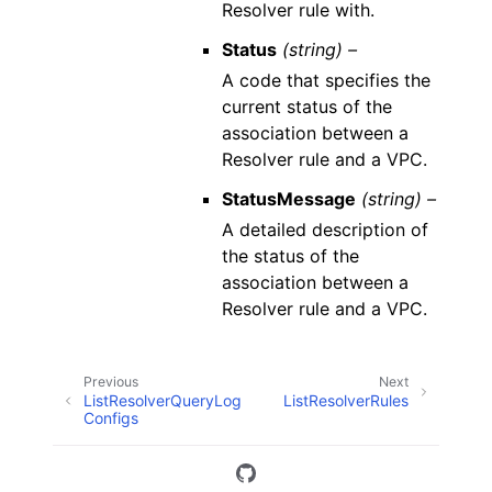
Resolver rule with.
Status
(string) –
A code that specifies the
current status of the
association between a
Resolver rule and a VPC.
StatusMessage
(string) –
A detailed description of
the status of the
association between a
Resolver rule and a VPC.
Previous
Next
ListResolverQueryLog
ListResolverRules
Configs