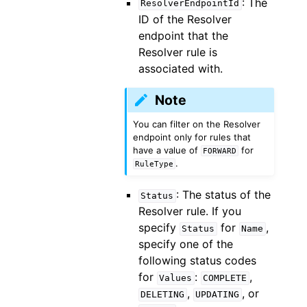
: The
ResolverEndpointId
ID of the Resolver
endpoint that the
Resolver rule is
associated with.
Note
You can filter on the Resolver
endpoint only for rules that
have a value of
for
FORWARD
.
RuleType
: The status of the
Status
Resolver rule. If you
specify
for
,
Status
Name
specify one of the
following status codes
for
:
,
Values
COMPLETE
,
, or
DELETING
UPDATING