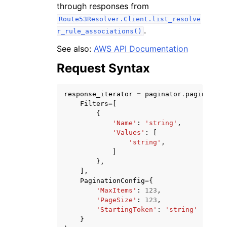
through responses from
Route53Resolver.Client.list_resolve
.
r_rule_associations()
See also:
AWS API Documentation
Request Syntax
ggle navigation of Code Examples
ggle navigation of Developer Guide
response_iterator
=
paginator
.
paginate
(
Filters
=
[
{
ggle navigation of Available Services
'Name'
:
'string'
,
'Values'
:
[
'string'
,
]
},
],
PaginationConfig
=
{
'MaxItems'
:
123
,
'PageSize'
:
123
,
'StartingToken'
:
'string'
}