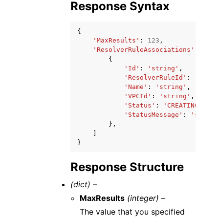
Response Syntax
{
'MaxResults'
:
123
,
'ResolverRuleAssociations'
:
[
{
'Id'
:
'string'
,
'ResolverRuleId'
:
'strin
'Name'
:
'string'
,
'VPCId'
:
'string'
,
'Status'
:
'CREATING'
|
'CO
'StatusMessage'
:
'string
},
]
}
Response Structure
(dict) –
MaxResults
(integer) –
The value that you specified