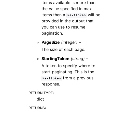
items available is more than
the value specified in max-
items then a
will be
NextToken
provided in the output that
you can use to resume
pagination.
PageSize
(integer) –
The size of each page.
StartingToken
(string) –
A token to specify where to
start paginating. This is the
from a previous
NextToken
response.
RETURN TYPE
:
dict
RETURNS
: