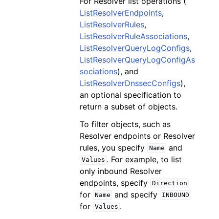
For Resolver list operations (
ListResolverEndpoints
,
ListResolverRules
,
ListResolverRuleAssociations
,
ListResolverQueryLogConfigs
,
ListResolverQueryLogConfigAs
sociations
), and
ListResolverDnssecConfigs
),
an optional specification to
return a subset of objects.
To filter objects, such as
Resolver endpoints or Resolver
rules, you specify
and
Name
. For example, to list
Values
only inbound Resolver
endpoints, specify
Direction
for
and specify
Name
INBOUND
for
.
Values