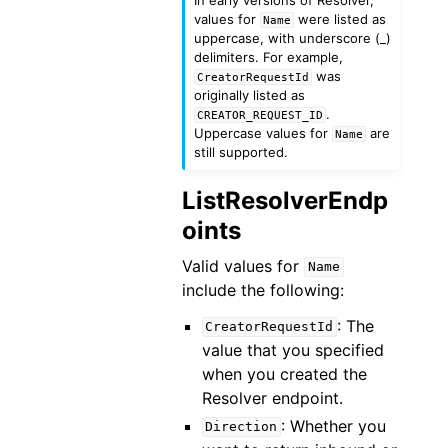
values for
were listed as
Name
uppercase, with underscore (_)
delimiters. For example,
was
CreatorRequestId
originally listed as
.
CREATOR_REQUEST_ID
Uppercase values for
are
Name
still supported.
ListResolverEndp
oints
Valid values for
Name
include the following:
: The
CreatorRequestId
value that you specified
when you created the
Resolver endpoint.
: Whether you
Direction