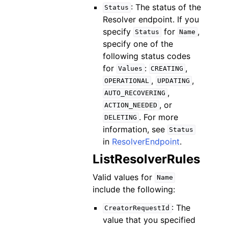
: The status of the
Status
Resolver endpoint. If you
specify
for
,
Status
Name
specify one of the
following status codes
for
:
,
Values
CREATING
,
,
OPERATIONAL
UPDATING
,
AUTO_RECOVERING
, or
ACTION_NEEDED
. For more
DELETING
information, see
Status
in
ResolverEndpoint
.
ListResolverRules
Valid values for
Name
include the following:
: The
CreatorRequestId
value that you specified