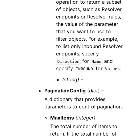
operation to return a subset
of objects, such as Resolver
endpoints or Resolver rules,
the value of the parameter
that you want to use to
filter objects. For example,
to list only inbound Resolver
endpoints, specify
for
and
Direction
Name
specify
for
.
INBOUND
Values
(string) –
PaginationConfig
(
dict
) –
A dictionary that provides
parameters to control pagination.
MaxItems
(integer) –
The total number of items to
return. If the total number of