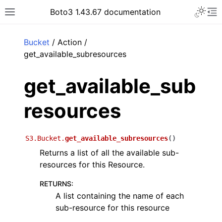
Toggle 
Boto3 1.43.67 documentation
Toggle site navigation sidebar
To
ar
Bucket
/ Action /
get_available_subresources
get_available_sub
resources
S3.Bucket.
get_available_subresources
(
)
Returns a list of all the available sub-
resources for this Resource.
RETURNS
:
A list containing the name of each
sub-resource for this resource