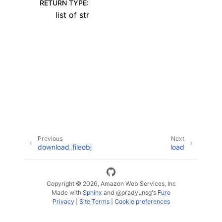
RETURN TYPE
:
list of str
ggle navigation of Code Examples
ggle navigation of Developer Guide
ggle navigation of Available Services
Previous
Next
download_fileobj
load
Copyright © 2026, Amazon Web Services, Inc
Made with
Sphinx
and
@pradyunsg
's
Furo
Privacy
|
Site Terms
|
Cookie preferences