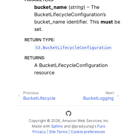
bucket_name
(
string
) – The
BucketLifecycleConfiguration’s
bucket_name identifier. This
must
be
set.
RETURN TYPE
:
ggle navigation of Code Examples
S3.BucketLifecycleConfiguration
ggle navigation of Developer Guide
RETURNS
:
A BucketLifecycleConfiguration
resource
ggle navigation of Available Services
Previous
Next
BucketLifecycle
BucketLogging
Copyright © 2026, Amazon Web Services, Inc
Made with
Sphinx
and
@pradyunsg
's
Furo
Privacy
|
Site Terms
|
Cookie preferences