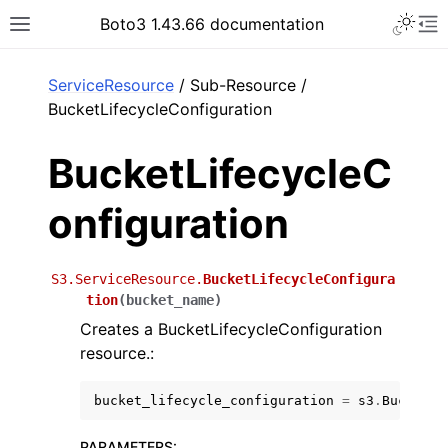
Toggle 
Boto3 1.43.66 documentation
Toggle site navigation sidebar
To
ar
ServiceResource
/ Sub-Resource /
BucketLifecycleConfiguration
BucketLifecycleC
onfiguration
S3.ServiceResource.
BucketLifecycleConfigura
tion
(
bucket_name
)
Creates a BucketLifecycleConfiguration
resource.:
bucket_lifecycle_configuration
=
s3
.
BucketLi
PARAMETERS
: