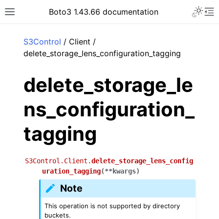
Toggle 
Boto3 1.43.66 documentation
Toggle site navigation sidebar
To
ar
S3Control
/ Client /
delete_storage_lens_configuration_tagging
delete_storage_le
ns_configuration_
tagging
S3Control.Client.
delete_storage_lens_config
uration_tagging
(
**
kwargs
)
Note
This operation is not supported by directory
buckets.