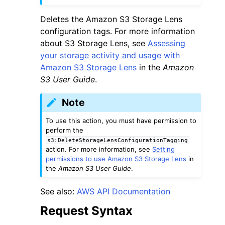
Deletes the Amazon S3 Storage Lens
configuration tags. For more information
about S3 Storage Lens, see
Assessing
your storage activity and usage with
Amazon S3 Storage Lens
in the
Amazon
ggle navigation of Code Examples
S3 User Guide
.
ggle navigation of Developer Guide
Note
ggle navigation of Available Services
To use this action, you must have permission to
perform the
s3:DeleteStorageLensConfigurationTagging
action. For more information, see
Setting
permissions to use Amazon S3 Storage Lens
in
the
Amazon S3 User Guide
.
See also:
AWS API Documentation
Request Syntax