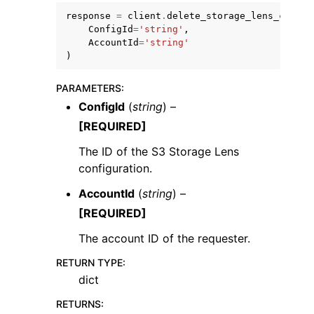
response
=
client
.
delete_storage_lens_config
ConfigId
=
'string'
,
AccountId
=
'string'
)
PARAMETERS
:
ConfigId
(
string
) –
[REQUIRED]
The ID of the S3 Storage Lens
configuration.
AccountId
(
string
) –
[REQUIRED]
The account ID of the requester.
RETURN TYPE
:
dict
RETURNS
: