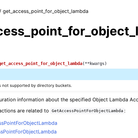
 / get_access_point_for_object_lambda
cess_point_for_object
get_access_point_for_object_lambda
(
**
kwargs
)
is not supported by directory buckets.
uration information about the specified Object Lambda Ac
actions are related to
:
GetAccessPointForObjectLambda
ssPointForObjectLambda
ssPointForObjectLambda