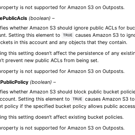
property is not supported for Amazon S3 on Outposts.
ePublicAcls
(boolean) –
fies whether Amazon S3 should ignore public ACLs for buck
nt. Setting this element to
causes Amazon S3 to ignor
TRUE
ckets in this account and any objects that they contain.
ing this setting doesn’t affect the persistence of any exist
’t prevent new public ACLs from being set.
property is not supported for Amazon S3 on Outposts.
PublicPolicy
(boolean) –
fies whether Amazon S3 should block public bucket policie
account. Setting this element to
causes Amazon S3 to r
TRUE
t policy if the specified bucket policy allows public access
ing this setting doesn’t affect existing bucket policies.
property is not supported for Amazon S3 on Outposts.