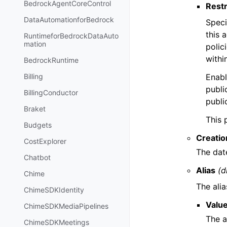
BedrockAgentCoreControl
Restr
DataAutomationforBedrock
Speci
this 
RuntimeforBedrockDataAuto
mation
polic
withi
BedrockRuntime
Enabl
Billing
publi
BillingConductor
publi
Braket
This 
Budgets
Creati
CostExplorer
The dat
Chatbot
Alias
(d
Chime
The ali
ChimeSDKIdentity
Valu
ChimeSDKMediaPipelines
The a
ChimeSDKMeetings