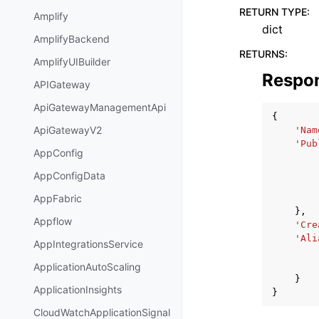
RETURN TYPE
:
Amplify
dict
AmplifyBackend
RETURNS
:
AmplifyUIBuilder
Respo
APIGateway
ApiGatewayManagementApi
{
ApiGatewayV2
'Nam
'Pub
AppConfig
AppConfigData
AppFabric
},
Appflow
'Cre
'Ali
AppIntegrationsService
ApplicationAutoScaling
}
ApplicationInsights
}
CloudWatchApplicationSignal