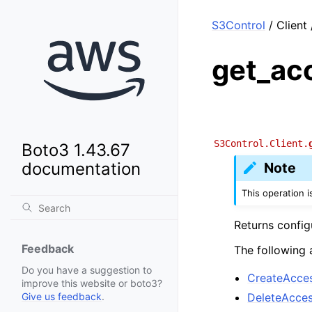
S3Control
/ Client
get_ac
S3Control.Client.
Boto3 1.43.67
documentation
Note
This operation 
Returns config
Feedback
The following 
Do you have a suggestion to
CreateAcce
improve this website or boto3?
DeleteAcce
Give us feedback
.