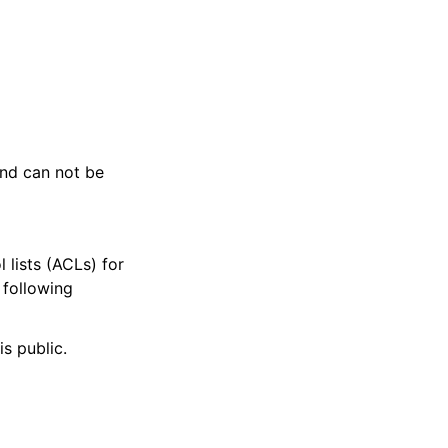
and can not be
 lists (ACLs) for
 following
is public.