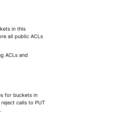
ets in this
e all public ACLs
ing ACLs and
s for buckets in
eject calls to PUT
.