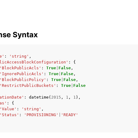
nse Syntax
e'
:
'string'
,
licAccessBlockConfiguration'
:
{
'BlockPublicAcls'
:
True
|
False
,
'IgnorePublicAcls'
:
True
|
False
,
'BlockPublicPolicy'
:
True
|
False
,
'RestrictPublicBuckets'
:
True
|
False
ationDate'
:
datetime
(
2015
,
1
,
1
),
as'
:
{
'Value'
:
'string'
,
'Status'
:
'PROVISIONING'
|
'READY'