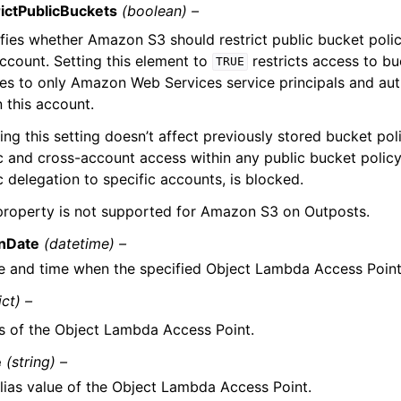
ictPublicBuckets
(boolean) –
fies whether Amazon S3 should restrict public bucket polic
account. Setting this element to
restricts access to bu
TRUE
ies to only Amazon Web Services service principals and au
n this account.
ing this setting doesn’t affect previously stored bucket pol
c and cross-account access within any public bucket policy
c delegation to specific accounts, is blocked.
property is not supported for Amazon S3 on Outposts.
onDate
(datetime) –
e and time when the specified Object Lambda Access Point
ict) –
as of the Object Lambda Access Point.
e
(string) –
lias value of the Object Lambda Access Point.