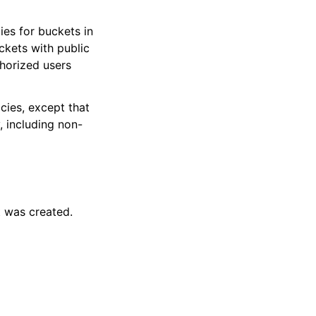
ies for buckets in
ckets with public
thorized users
icies, except that
, including non-
 was created.