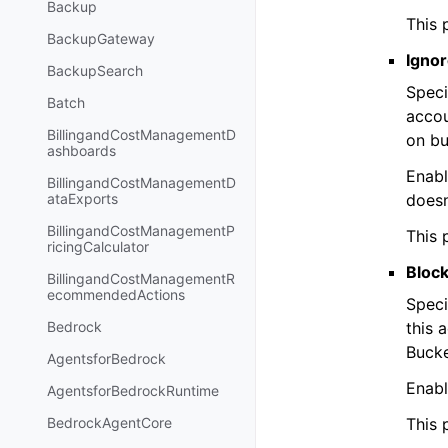
Backup
This 
BackupGateway
Ignor
BackupSearch
Speci
Batch
accou
BillingandCostManagementD
on bu
ashboards
Enabl
BillingandCostManagementD
doesn
ataExports
BillingandCostManagementP
This 
ricingCalculator
Block
BillingandCostManagementR
ecommendedActions
Speci
this 
Bedrock
Bucke
AgentsforBedrock
Enabl
AgentsforBedrockRuntime
This 
BedrockAgentCore