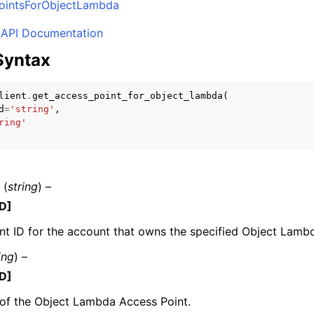
PointsForObjectLambda
API Documentation
Syntax
mples
 Guide
lient
.
get_access_point_for_object_lambda
(
d
=
'string'
,
ring'
ervices
(
string
) –
D]
t ID for the account that owns the specified Object Lamb
ing
) –
D]
of the Object Lambda Access Point.