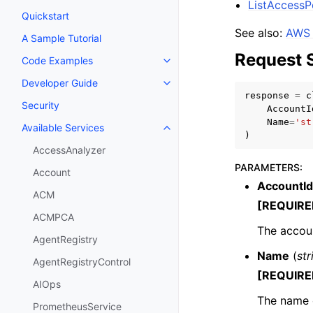
ListAccess
Quickstart
See also:
AWS 
A Sample Tutorial
Request 
Code Examples
Toggle navigation of Code Exa
Developer Guide
Toggle navigation of Developer
response
=
c
Security
AccountI
Name
=
'st
Available Services
Toggle navigation of Available S
)
AccessAnalyzer
PARAMETERS
:
Account
AccountId
ACM
[REQUIRE
ACMPCA
The accoun
AgentRegistry
Name
(
str
AgentRegistryControl
[REQUIRE
AIOps
The name 
PrometheusService