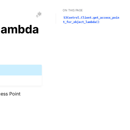
ON THIS PAGE
Toggle Light / Dark / Auto color theme
S3Control.Client.get_access_poin
t_for_object_lambda()
_lambda
cess Point