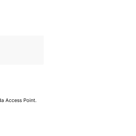
da Access Point.