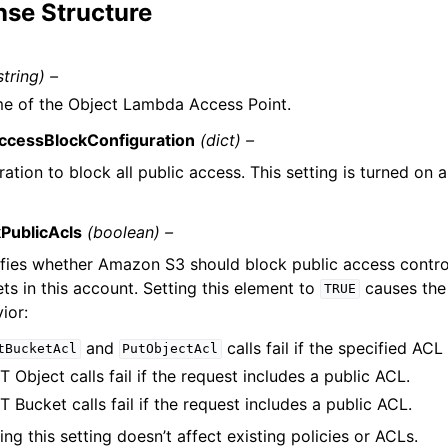
se Structure
string) –
e of the Object Lambda Access Point.
ccessBlockConfiguration
(dict) –
ation to block all public access. This setting is turned on 
PublicAcls
(boolean) –
fies whether Amazon S3 should block public access control
ts in this account. Setting this element to
causes the
TRUE
ior:
and
calls fail if the specified ACL 
tBucketAcl
PutObjectAcl
 Object calls fail if the request includes a public ACL.
 Bucket calls fail if the request includes a public ACL.
ing this setting doesn’t affect existing policies or ACLs.