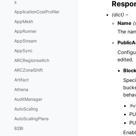
Respon
s
ApplicationCostProfiler
(dict) –
AppMesh
Name
(
The nam
AppRunner
AppStream
PublicA
AppSync
Configur
edited.
ARCRegionswitch
Block
ARCZonalShift
Speci
Artifact
bucke
Athena
behav
AuditManager
Pu
AutoScaling
PUT
AutoScalingPlans
PUT
B2BI
Enabl