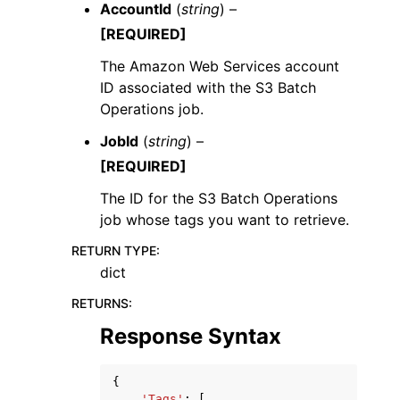
AccountId
(
string
) –
[REQUIRED]
The Amazon Web Services account
ID associated with the S3 Batch
Operations job.
JobId
(
string
) –
[REQUIRED]
The ID for the S3 Batch Operations
job whose tags you want to retrieve.
RETURN TYPE
:
dict
RETURNS
:
Response Syntax
{
'Tags'
:
[