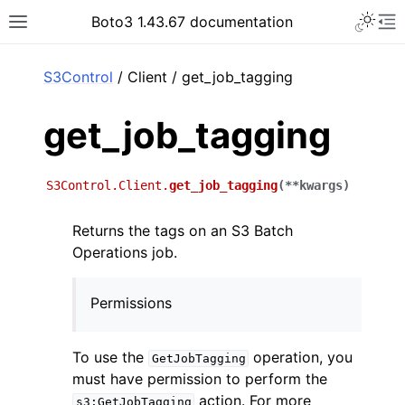
Toggle 
Boto3 1.43.67 documentation
Toggle site navigation sidebar
To
ar
S3Control
/ Client / get_job_tagging
get_job_tagging
S3Control.Client.
get_job_tagging
(
**
kwargs
)
Returns the tags on an S3 Batch
Operations job.
Permissions
To use the
operation, you
GetJobTagging
must have permission to perform the
action. For more
s3:GetJobTagging