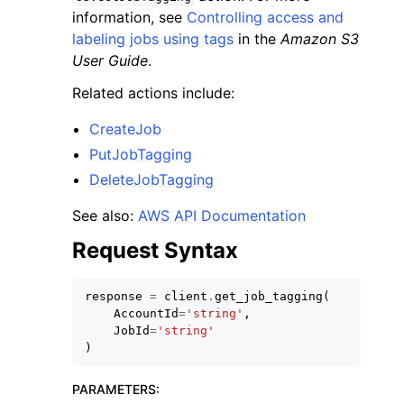
information, see
Controlling access and
labeling jobs using tags
in the
Amazon S3
User Guide
.
Related actions include:
ggle navigation of Code Examples
CreateJob
PutJobTagging
ggle navigation of Developer Guide
DeleteJobTagging
ggle navigation of Available Services
See also:
AWS API Documentation
Request Syntax
response
=
client
.
get_job_tagging
(
AccountId
=
'string'
,
JobId
=
'string'
)
PARAMETERS
: