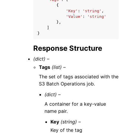
{
'Key'
:
'string'
,
'Value'
:
'string'
},
]
}
Response Structure
(dict) –
Tags
(list) –
The set of tags associated with the
S3 Batch Operations job.
(dict) –
A container for a key-value
name pair.
Key
(string) –
Key of the tag