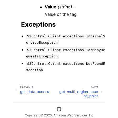
Value
(string) –
Value of the tag
Exceptions
S3Control.Client.exceptions.InternalS
erviceException
S3Control.Client.exceptions.TooManyRe
questsException
S3Control.Client.exceptions.NotFoundE
xception
Previous
Next
get_data_access
get_multi_region_acce
ss_point
Copyright © 2026, Amazon Web Services, Inc