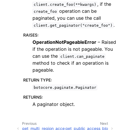
, if the
client.create_foo(**kwargs)
operation can be
create_foo
paginated, you can use the call
.
client.get_paginator("create_foo")
RAISES
:
ggle navigation of Code Examples
OperationNotPageableError
– Raised
if the operation is not pageable. You
ggle navigation of Developer Guide
can use the
client.can_paginate
method to check if an operation is
ggle navigation of Available Services
pageable.
RETURN TYPE
:
botocore.paginate.Paginator
RETURNS
:
A paginator object.
Previous
Next
get_multi_region_acce
get_public_access_blo