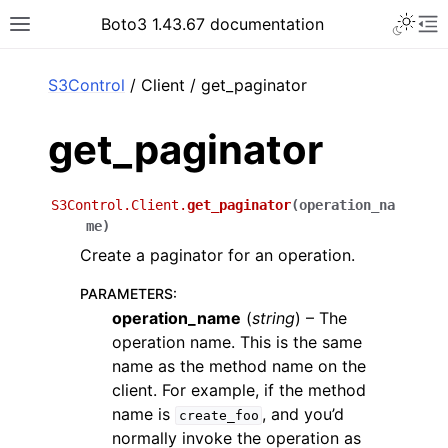
Toggle 
Boto3 1.43.67 documentation
Toggle site navigation sidebar
To
ar
S3Control
/ Client / get_paginator
get_paginator
S3Control.Client.
get_paginator
(
operation_na
me
)
Create a paginator for an operation.
PARAMETERS
:
operation_name
(
string
) – The
operation name. This is the same
name as the method name on the
client. For example, if the method
name is
, and you’d
create_foo
normally invoke the operation as