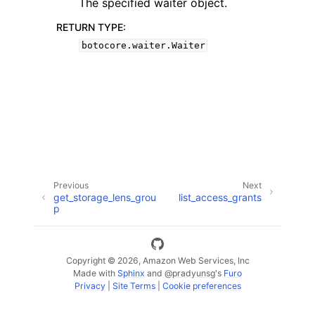
The specified waiter object.
RETURN TYPE
:
botocore.waiter.Waiter
ggle navigation of Code Examples
ggle navigation of Developer Guide
ggle navigation of Available Services
Previous
Next
get_storage_lens_grou
list_access_grants
p
Copyright © 2026, Amazon Web Services, Inc
Made with
Sphinx
and
@pradyunsg
's
Furo
Privacy
|
Site Terms
|
Cookie preferences