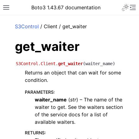
Toggle 
Boto3 1.43.67 documentation
Toggle site navigation sidebar
To
ar
S3Control
/ Client / get_waiter
get_waiter
S3Control.Client.
get_waiter
(
waiter_name
)
Returns an object that can wait for some
condition.
PARAMETERS
:
waiter_name
(
str
) – The name of the
waiter to get. See the waiters section
of the service docs for a list of
available waiters.
RETURNS
: