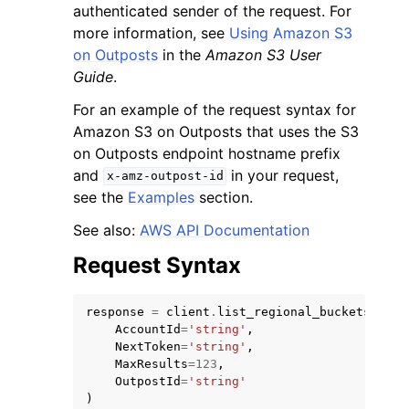
authenticated sender of the request. For
more information, see
Using Amazon S3
on Outposts
in the
Amazon S3 User
Guide
.
For an example of the request syntax for
ggle navigation of Code Examples
Amazon S3 on Outposts that uses the S3
on Outposts endpoint hostname prefix
ggle navigation of Developer Guide
and
in your request,
x-amz-outpost-id
see the
Examples
section.
ggle navigation of Available Services
See also:
AWS API Documentation
Request Syntax
response
=
client
.
list_regional_buckets
(
AccountId
=
'string'
,
NextToken
=
'string'
,
MaxResults
=
123
,
OutpostId
=
'string'
)