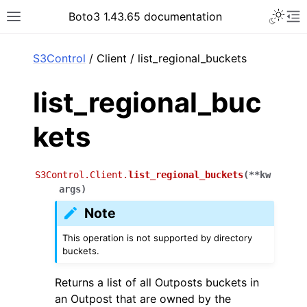
Toggle 
Boto3 1.43.65 documentation
Toggle site navigation sidebar
To
ar
S3Control
/ Client / list_regional_buckets
list_regional_buc
kets
S3Control.Client.
list_regional_buckets
(
**
kw
args
)
Note
This operation is not supported by directory
buckets.
Returns a list of all Outposts buckets in
an Outpost that are owned by the