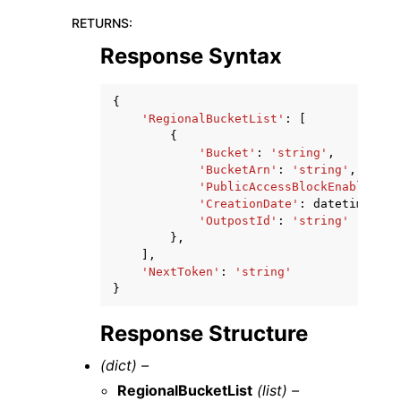
RETURNS
:
Response Syntax
{
'RegionalBucketList'
:
[
{
'Bucket'
:
'string'
,
'BucketArn'
:
'string'
,
'PublicAccessBlockEnabled'
:
'CreationDate'
:
datetime
(
201
'OutpostId'
:
'string'
},
],
'NextToken'
:
'string'
}
Response Structure
(dict) –
RegionalBucketList
(list) –