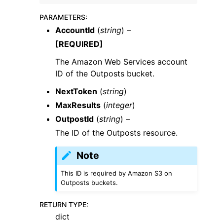
PARAMETERS
:
AccountId
(
string
) –
[REQUIRED]
The Amazon Web Services account
ID of the Outposts bucket.
NextToken
(
string
)
MaxResults
(
integer
)
OutpostId
(
string
) –
The ID of the Outposts resource.
Note
This ID is required by Amazon S3 on
Outposts buckets.
RETURN TYPE
:
dict