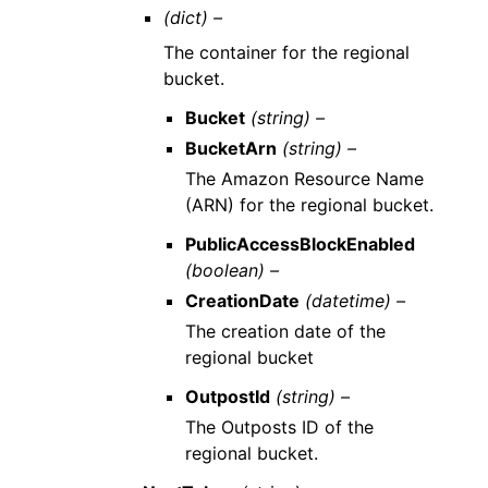
(dict) –
The container for the regional
bucket.
Bucket
(string) –
BucketArn
(string) –
The Amazon Resource Name
(ARN) for the regional bucket.
PublicAccessBlockEnabled
(boolean) –
CreationDate
(datetime) –
The creation date of the
regional bucket
OutpostId
(string) –
The Outposts ID of the
regional bucket.