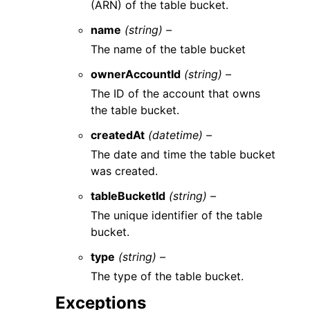
(ARN) of the table bucket.
name
(string) –
The name of the table bucket
ownerAccountId
(string) –
The ID of the account that owns
the table bucket.
createdAt
(datetime) –
The date and time the table bucket
was created.
tableBucketId
(string) –
The unique identifier of the table
bucket.
type
(string) –
The type of the table bucket.
Exceptions