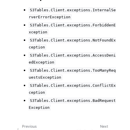
S3Tables.Client.exceptions.InternalSe
rverErrorException
S3Tables.Client.exceptions.ForbiddenE
xception
S3Tables.Client.exceptions.NotFoundEx
ception
S3Tables.Client.exceptions.AccessDeni
edException
S3Tables.Client.exceptions.TooManyReq
uestsException
S3Tables.Client.exceptions.ConflictEx
ception
S3Tables.Client.exceptions.BadRequest
Exception
Previous
Next