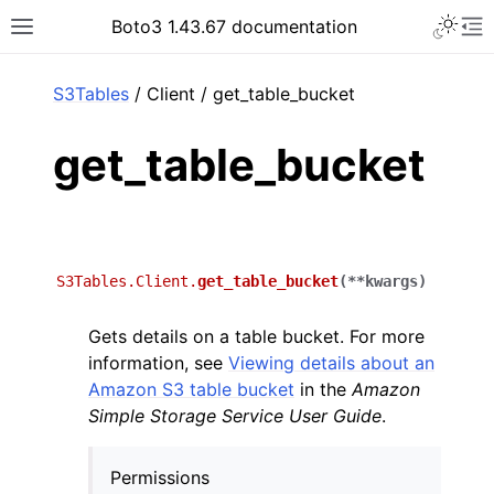
Toggle 
Boto3 1.43.67 documentation
Toggle site navigation sidebar
To
ar
S3Tables
/ Client / get_table_bucket
get_table_bucket
S3Tables.Client.
get_table_bucket
(
**
kwargs
)
Gets details on a table bucket. For more
information, see
Viewing details about an
Amazon S3 table bucket
in the
Amazon
Simple Storage Service User Guide
.
Permissions