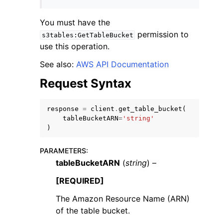
You must have the
permission to
s3tables:GetTableBucket
use this operation.
See also:
AWS API Documentation
ggle navigation of Code Examples
Request Syntax
ggle navigation of Developer Guide
response
=
client
.
get_table_bucket
(
ggle navigation of Available Services
tableBucketARN
=
'string'
)
PARAMETERS
:
tableBucketARN
(
string
) –
[REQUIRED]
The Amazon Resource Name (ARN)
of the table bucket.