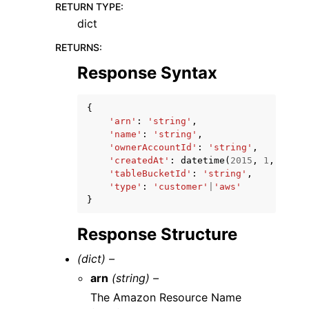
RETURN TYPE
:
dict
RETURNS
:
Response Syntax
{
'arn'
:
'string'
,
'name'
:
'string'
,
'ownerAccountId'
:
'string'
,
'createdAt'
:
datetime
(
2015
,
1
,
1
),
'tableBucketId'
:
'string'
,
'type'
:
'customer'
|
'aws'
}
Response Structure
(dict) –
arn
(string) –
The Amazon Resource Name