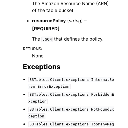
The Amazon Resource Name (ARN)
of the table bucket.
resourcePolicy
(
string
) –
[REQUIRED]
The
that defines the policy.
JSON
RETURNS
:
None
Exceptions
S3Tables.Client.exceptions.InternalSe
rverErrorException
S3Tables.Client.exceptions.ForbiddenE
xception
S3Tables.Client.exceptions.NotFoundEx
ception
S3Tables.Client.exceptions.TooManyReq