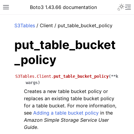
Toggle 
Boto3 1.43.66 documentation
Toggle site navigation sidebar
To
ar
S3Tables
/ Client / put_table_bucket_policy
put_table_bucket
_policy
S3Tables.Client.
put_table_bucket_policy
(
**
k
wargs
)
Creates a new table bucket policy or
replaces an existing table bucket policy
for a table bucket. For more information,
see
Adding a table bucket policy
in the
Amazon Simple Storage Service User
Guide
.