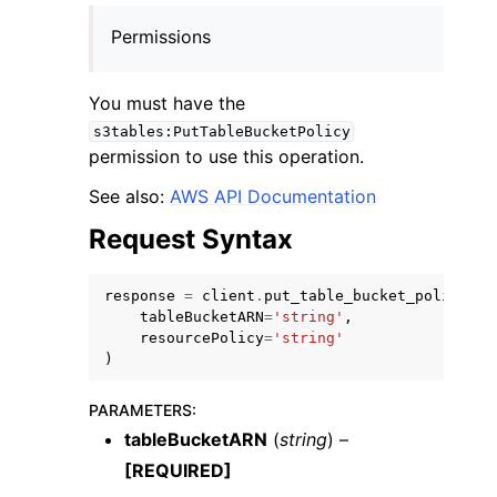
Permissions
You must have the
s3tables:PutTableBucketPolicy
permission to use this operation.
ggle navigation of Code Examples
ggle navigation of Developer Guide
See also:
AWS API Documentation
Request Syntax
ggle navigation of Available Services
response
=
client
.
put_table_bucket_policy
(
tableBucketARN
=
'string'
,
resourcePolicy
=
'string'
)
PARAMETERS
:
tableBucketARN
(
string
) –
[REQUIRED]