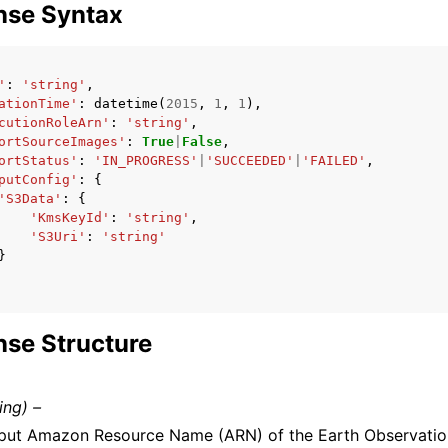
nse Syntax
'
:
'string'
,
ationTime'
:
datetime
(
2015
,
1
,
1
),
cutionRoleArn'
:
'string'
,
ortSourceImages'
:
True
|
False
,
ortStatus'
:
'IN_PROGRESS'
|
'SUCCEEDED'
|
'FAILED'
,
putConfig'
:
{
'S3Data'
:
{
'KmsKeyId'
:
'string'
,
'S3Uri'
:
'string'
}
se Structure
ring) –
put Amazon Resource Name (ARN) of the Earth Observatio