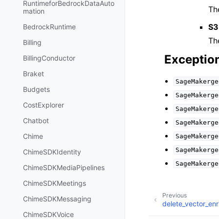
RuntimeforBedrockDataAuto
Th
mation
S3
BedrockRuntime
Th
Billing
Exceptio
BillingConductor
Braket
SageMakerge
Budgets
SageMakerge
CostExplorer
SageMakerge
Chatbot
SageMakerge
Chime
SageMakerge
SageMakerge
ChimeSDKIdentity
SageMakerge
ChimeSDKMediaPipelines
ChimeSDKMeetings
Previous
ChimeSDKMessaging
delete_vector_en
ChimeSDKVoice