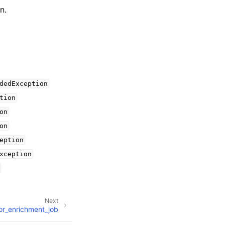
n.
dedException
tion
on
on
eption
xception
Next
or_enrichment_job