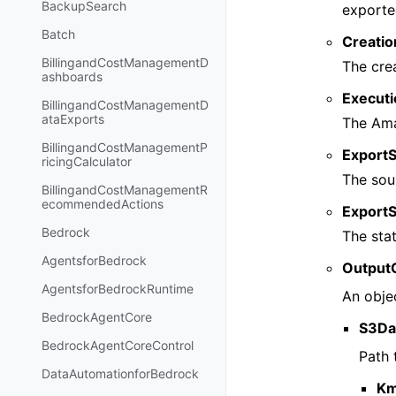
BackupSearch
exporte
Batch
Creati
BillingandCostManagementD
The cre
ashboards
Execut
BillingandCostManagementD
ataExports
The Ama
BillingandCostManagementP
Export
ricingCalculator
The sou
BillingandCostManagementR
ecommendedActions
ExportS
Bedrock
The stat
AgentsforBedrock
Output
AgentsforBedrockRuntime
An objec
BedrockAgentCore
S3Da
BedrockAgentCoreControl
Path 
DataAutomationforBedrock
Km