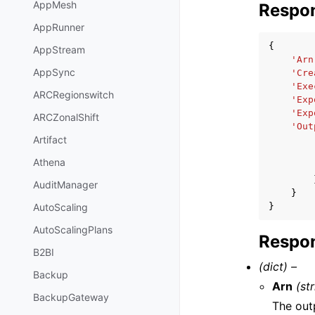
AppMesh
Respo
AppRunner
{
AppStream
'Arn
AppSync
'Cre
'Exe
ARCRegionswitch
'Exp
'Exp
ARCZonalShift
'Out
Artifact
Athena
AuditManager
}
}
AutoScaling
AutoScalingPlans
Respon
B2BI
(dict) –
Backup
Arn
(st
BackupGateway
The out