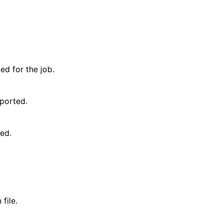
d for the job.
ported.
ted.
file.