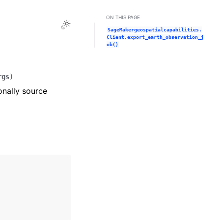
ON THIS PAGE
Toggle Light / Dark / Auto color theme
SageMakergeospatialcapabilities.
Client.export_earth_observation_j
ob()
rgs
)
onally source