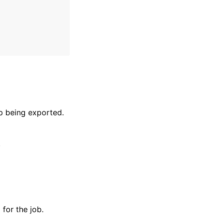
b being exported.
.
for the job.