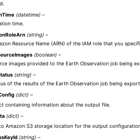
d.
onTime
(datetime) –
ation time.
ionRoleArn
(string) –
zon Resource Name (ARN) of the IAM role that you specifie
SourceImages
(boolean) –
rce images provided to the Earth Observation job being ex
tatus
(string) –
us of the results of the Earth Observation job being expor
Config
(dict) –
t containing information about the output file.
ta
(dict) –
to Amazon S3 storage location for the output configuration 
sKeyId
(string) –