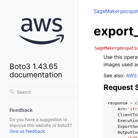
SageMakergeospati
export
SageMakergeospati
Use this opera
images used as
Boto3 1.43.65
documentation
See also:
AWS 
Request 
response
=
c
Arn
=
'str
Feedback
ClientTo
Do you have a suggestion to
Executio
improve this website or boto3?
ExportSo
Give us feedback
.
OutputCo