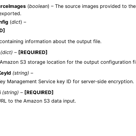
urceImages
(
boolean
) – The source images provided to th
exported.
nfig
(
dict
) –
D]
containing information about the output file.
(dict) –
[REQUIRED]
 Amazon S3 storage location for the output configuration fi
eyId
(string) –
ey Management Service key ID for server-side encryption.
i
(string) –
[REQUIRED]
RL to the Amazon S3 data input.