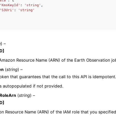
ata'
:
{
'KmsKeyId'
:
'string'
,
'S3Uri'
:
'string'
mples
 Guide
g
) –
ervices
D]
 Amazon Resource Name (ARN) of the Earth Observation jo
en
(
string
) –
oken that guarantees that the call to this API is idempotent
 is autopopulated if not provided.
RoleArn
(
string
) –
D]
 Resource Name (ARN) of the IAM role that you specified 