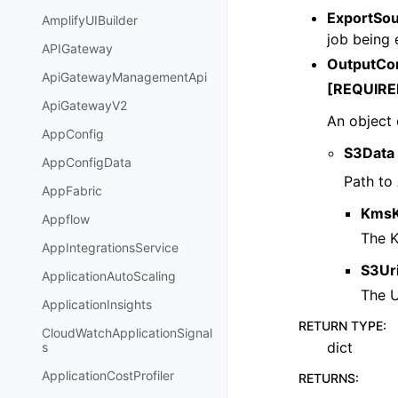
ExportSo
AmplifyUIBuilder
job being 
APIGateway
OutputCo
ApiGatewayManagementApi
[REQUIRE
ApiGatewayV2
An object 
AppConfig
S3Data
AppConfigData
Path to
AppFabric
KmsK
Appflow
The K
AppIntegrationsService
S3Ur
ApplicationAutoScaling
The U
ApplicationInsights
RETURN TYPE
:
CloudWatchApplicationSignal
dict
s
ApplicationCostProfiler
RETURNS
: