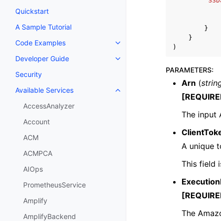
'S3D
Quickstart
A Sample Tutorial
}
}
Code Examples
Toggle navigation of Code Exa
)
Developer Guide
Toggle navigation of Developer
PARAMETERS
:
Security
Arn
(
strin
Available Services
Toggle navigation of Available S
[REQUIRE
AccessAnalyzer
The input
Account
ClientTok
ACM
A unique t
ACMPCA
This field
AIOps
Execution
PrometheusService
[REQUIRE
Amplify
The Amazon
AmplifyBackend