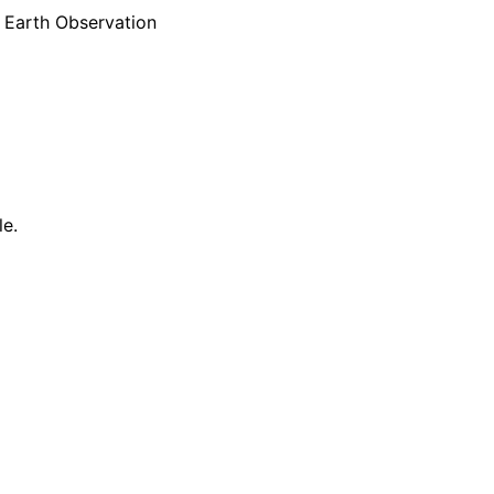
e Earth Observation
le.