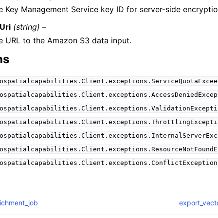
e Key Management Service key ID for server-side encryptio
Uri
(string) –
e URL to the Amazon S3 data input.
ns
ospatialcapabilities.Client.exceptions.ServiceQuotaExcee
ospatialcapabilities.Client.exceptions.AccessDeniedExcep
ospatialcapabilities.Client.exceptions.ValidationExcepti
ospatialcapabilities.Client.exceptions.ThrottlingExcepti
ospatialcapabilities.Client.exceptions.InternalServerExc
ospatialcapabilities.Client.exceptions.ResourceNotFoundE
ospatialcapabilities.Client.exceptions.ConflictException
richment_job
export_vect