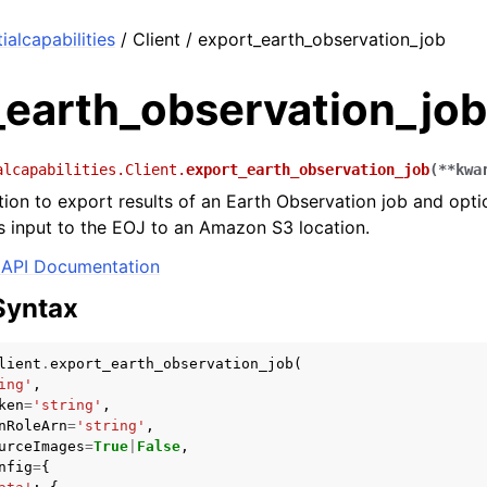
alcapabilities
/ Client / export_earth_observation_job
_earth_observation_job
alcapabilities.Client.
export_earth_observation_job
(
**
kwa
tion to export results of an Earth Observation job and opti
 input to the EOJ to an Amazon S3 location.
API Documentation
Syntax
lient
.
export_earth_observation_job
(
ing'
,
ken
=
'string'
,
nRoleArn
=
'string'
,
urceImages
=
True
|
False
,
nfig
=
{