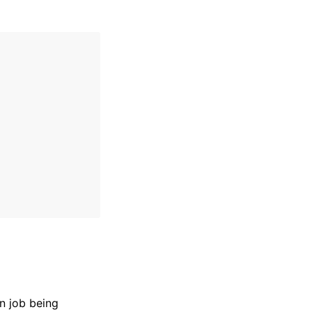
n job being